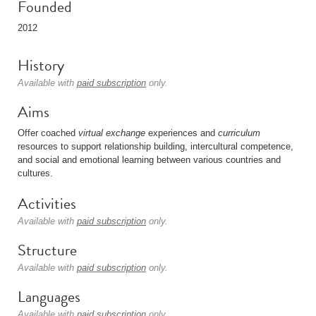
Founded
2012
History
Available with
paid subscription
only.
Aims
Offer coached
virtual
exchange
experiences and
curriculum
resources to support relationship building, intercultural competence,
and social and emotional learning between various countries and
cultures.
Activities
Available with
paid subscription
only.
Structure
Available with
paid subscription
only.
Languages
Available with
paid subscription
only.