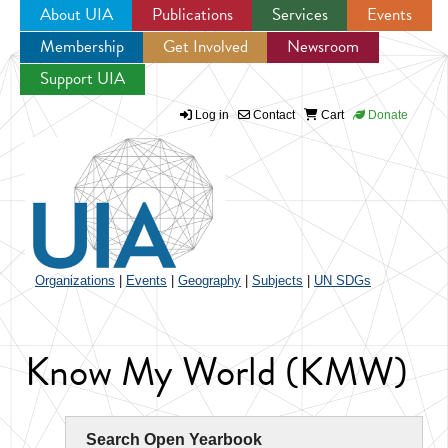
About UIA
Publications
Services
Events
Membership
Get Involved
Newsroom
Jump to navigation
Support UIA
Log in
Contact
Cart
Donate
Organizations
|
Events
|
Geography
|
Subjects
|
UN SDGs
Know My World (KMW)
Search Open Yearbook