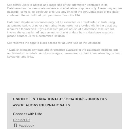
UIA allows users to access and make use of the information contained in its
Databases for the user’s internal use and evaluation purposes only. A user may not re-
package, compile, re-distribute or re-use any or all of the UIA Databases or the data*
contained therein without prior permission from the UIA.
Data from database resources may not be extracted or downloaded in bulk using
automated scripts or other external software tools not provided within the database
resources themselves. If your research project or use of a database resource will
involve the extraction of large amounts of text or data from a database resource,
please contact us for a customized solution.
UIA reserves the right to block access for abusive use of the Database.
* Data shall mean any data and information available in the Database including but
not limited to: raw data, numbers, images, names and contact information, logos, text,
keywords, and links.
UNION OF INTERNATIONAL ASSOCIATIONS - UNION DES
ASSOCIATIONS INTERNATIONALES
Connect with UIA:
Contact Us
Facebook