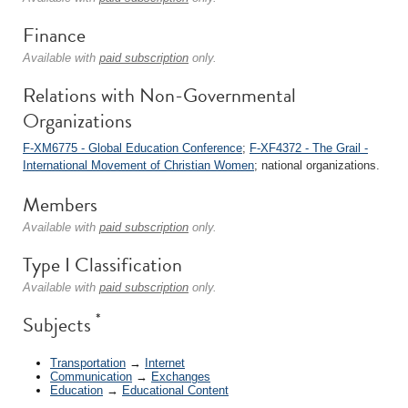
Finance
Available with
paid subscription
only.
Relations with Non-Governmental
Organizations
F-XM6775 - Global Education Conference
;
F-XF4372 - The Grail -
International Movement of Christian Women
; national organizations.
Members
Available with
paid subscription
only.
Type I Classification
Available with
paid subscription
only.
*
Subjects
Transportation
→
Internet
Communication
→
Exchanges
Education
→
Educational Content