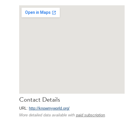
Contact Details
URL:
http://knowmyworld.org/
More detailed data available with
paid subscription
.