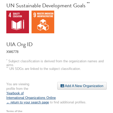
**
UN Sustainable Development Goals
UIA Org ID
XM6778
*
Subject classification is derived from the organization names and
aims.
**
UN SDGs are linked to the subject classification.
You are viewing
Add A New Organization
profile from the
Yearbook of
International Organizations Online
.
← return to your search page
to find additional profiles.
Terms of Use