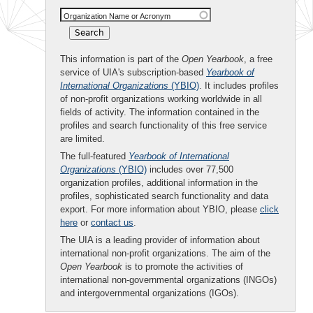
Organization Name or Acronym
This information is part of the
Open Yearbook
, a free
service of UIA's subscription-based
Yearbook of
International Organizations
(YBIO)
. It includes profiles
of non-profit organizations working worldwide in all
fields of activity. The information contained in the
profiles and search functionality of this free service
are limited.
The full-featured
Yearbook of International
Organizations
(YBIO)
includes over 77,500
organization profiles, additional information in the
profiles, sophisticated search functionality and data
export. For more information about YBIO, please
click
here
or
contact us
.
The UIA is a leading provider of information about
international non-profit organizations. The aim of the
Open Yearbook
is to promote the activities of
international non-governmental organizations (INGOs)
and intergovernmental organizations (IGOs).