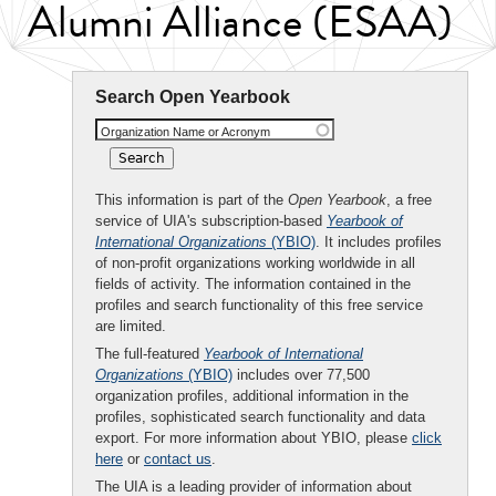
Alumni Alliance (ESAA)
Search Open Yearbook
Organization Name or Acronym
This information is part of the
Open Yearbook
, a free
service of UIA's subscription-based
Yearbook of
International Organizations
(YBIO)
. It includes profiles
of non-profit organizations working worldwide in all
fields of activity. The information contained in the
profiles and search functionality of this free service
are limited.
The full-featured
Yearbook of International
Organizations
(YBIO)
includes over 77,500
organization profiles, additional information in the
profiles, sophisticated search functionality and data
export. For more information about YBIO, please
click
here
or
contact us
.
The UIA is a leading provider of information about