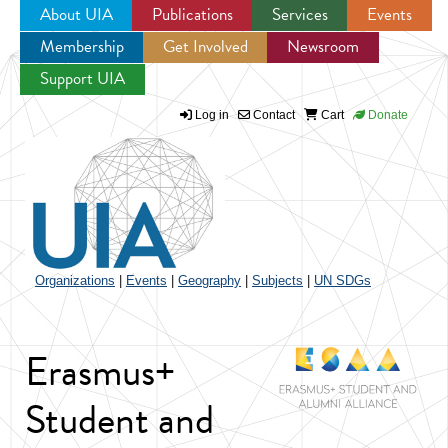
About UIA
Publications
Services
Events
Membership
Get Involved
Newsroom
Jump to navigation
Support UIA
Log in
Contact
Cart
Donate
Organizations
|
Events
|
Geography
|
Subjects
|
UN SDGs
Erasmus+
Student and