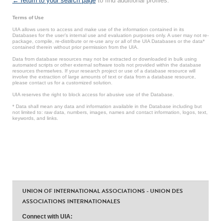
← return to your search page
to find additional profiles.
Terms of Use
UIA allows users to access and make use of the information contained in its
Databases for the user’s internal use and evaluation purposes only. A user may not re-
package, compile, re-distribute or re-use any or all of the UIA Databases or the data*
contained therein without prior permission from the UIA.
Data from database resources may not be extracted or downloaded in bulk using
automated scripts or other external software tools not provided within the database
resources themselves. If your research project or use of a database resource will
involve the extraction of large amounts of text or data from a database resource,
please contact us for a customized solution.
UIA reserves the right to block access for abusive use of the Database.
* Data shall mean any data and information available in the Database including but
not limited to: raw data, numbers, images, names and contact information, logos, text,
keywords, and links.
UNION OF INTERNATIONAL ASSOCIATIONS - UNION DES
ASSOCIATIONS INTERNATIONALES
Connect with UIA: