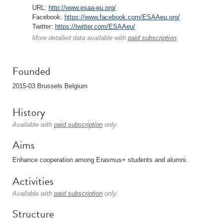
URL:
http://www.esaa-eu.org/
Facebook:
https://www.facebook.com/ESAAeu.org/
Twitter:
https://twitter.com/ESAAeu/
More detailed data available with
paid subscription
.
Founded
2015-03 Brussels Belgium
History
Available with
paid subscription
only.
Aims
Enhance cooperation among Erasmus+ students and alumni.
Activities
Available with
paid subscription
only.
Structure