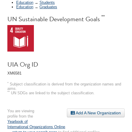
Education
→
Students
Education
→
Graduates
**
UN Sustainable Development Goals
UIA Org ID
XM6581
*
Subject classification is derived from the organization names and
aims.
**
UN SDGs are linked to the subject classification.
You are viewing
Add A New Organization
profile from the
Yearbook of
International Organizations Online
.