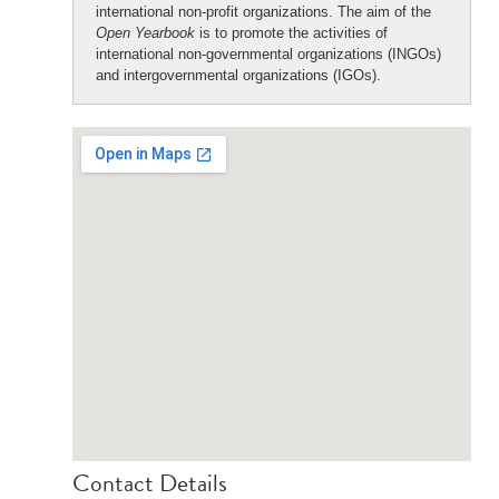
international non-profit organizations. The aim of the
Open Yearbook
is to promote the activities of
international non-governmental organizations (INGOs)
and intergovernmental organizations (IGOs).
Contact Details