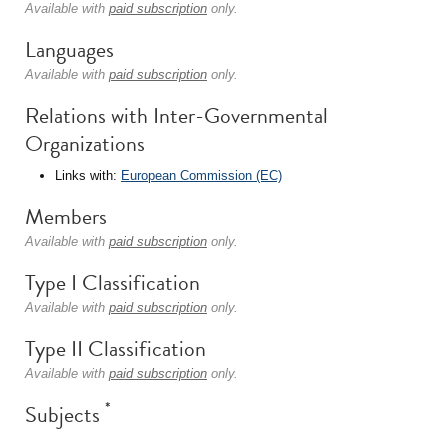
Available with
paid subscription
only.
Languages
Available with
paid subscription
only.
Relations with Inter-Governmental
Organizations
Links with:
European Commission (EC)
Members
Available with
paid subscription
only.
Type I Classification
Available with
paid subscription
only.
Type II Classification
Available with
paid subscription
only.
*
Subjects