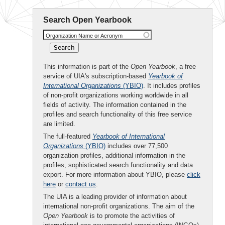
Search Open Yearbook
Organization Name or Acronym
This information is part of the
Open Yearbook
, a free
service of UIA's subscription-based
Yearbook of
International Organizations
(YBIO)
. It includes profiles
of non-profit organizations working worldwide in all
fields of activity. The information contained in the
profiles and search functionality of this free service
are limited.
The full-featured
Yearbook of International
Organizations
(YBIO)
includes over 77,500
organization profiles, additional information in the
profiles, sophisticated search functionality and data
export. For more information about YBIO, please
click
here
or
contact us
.
The UIA is a leading provider of information about
international non-profit organizations. The aim of the
Open Yearbook
is to promote the activities of