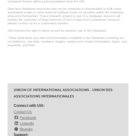
contained therein without prior permission from the UIA.
Data from database resources may not be extracted or downloaded in bulk using
automated scripts or other external software tools not provided within the database
resources themselves. If your research project or use of a database resource will
involve the extraction of large amounts of text or data from a database resource,
please contact us for a customized solution.
UIA reserves the right to block access for abusive use of the Database.
* Data shall mean any data and information available in the Database including but
not limited to: raw data, numbers, images, names and contact information, logos, text,
keywords, and links.
UNION OF INTERNATIONAL ASSOCIATIONS - UNION DES
ASSOCIATIONS INTERNATIONALES
Connect with UIA:
Contact Us
Facebook
LinkedIn
Bluesky
Support: