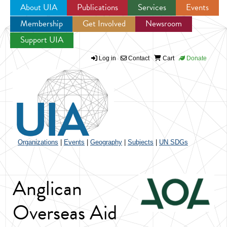
About UIA
Publications
Services
Events
Membership
Get Involved
Newsroom
Jump to navigation
Support UIA
Log in
Contact
Cart
Donate
Organizations
|
Events
|
Geography
|
Subjects
|
UN SDGs
Anglican
Overseas Aid