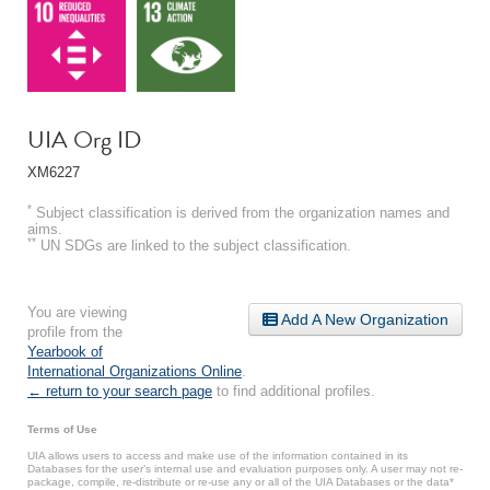
UIA Org ID
XM6227
*
Subject classification is derived from the organization names and
aims.
**
UN SDGs are linked to the subject classification.
You are viewing
Add A New Organization
profile from the
Yearbook of
International Organizations Online
.
← return to your search page
to find additional profiles.
Terms of Use
UIA allows users to access and make use of the information contained in its
Databases for the user’s internal use and evaluation purposes only. A user may not re-
package, compile, re-distribute or re-use any or all of the UIA Databases or the data*