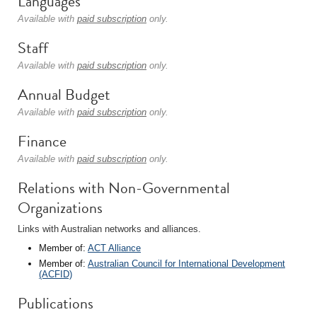
Languages
Available with
paid subscription
only.
Staff
Available with
paid subscription
only.
Annual Budget
Available with
paid subscription
only.
Finance
Available with
paid subscription
only.
Relations with Non-Governmental
Organizations
Links with Australian networks and alliances.
Member of:
ACT Alliance
Member of:
Australian Council for International Development
(ACFID)
Publications