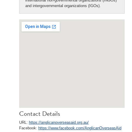
international non-governmental organizations (INGOs)
and intergovernmental organizations (IGOs).
Contact Details
URL:
https://anglicanoverseasaid.org.au/
Facebook:
https://www.facebook.com/AnglicanOverseasAid