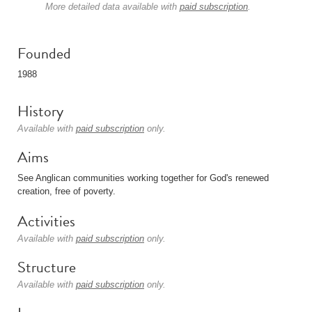
More detailed data available with
paid subscription
.
Founded
1988
History
Available with
paid subscription
only.
Aims
See Anglican communities working together for God's renewed
creation, free of poverty.
Activities
Available with
paid subscription
only.
Structure
Available with
paid subscription
only.