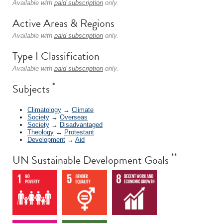
Available with
paid subscription
only.
Active Areas & Regions
Available with
paid subscription
only.
Type I Classification
Available with
paid subscription
only.
*
Subjects
Climatology
→
Climate
Society
→
Overseas
Society
→
Disadvantaged
Theology
→
Protestant
Development
→
Aid
**
UN Sustainable Development Goals