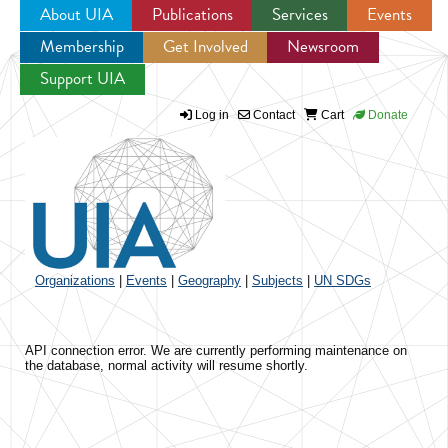
About UIA
Publications
Services
Events
Membership
Get Involved
Newsroom
Jump to navigation
Support UIA
Log in
Contact
Cart
Donate
Organizations
|
Events
|
Geography
|
Subjects
|
UN SDGs
API connection error. We are currently performing maintenance on
the database, normal activity will resume shortly.