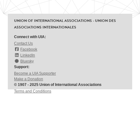
UNION OF INTERNATIONAL ASSOCIATIONS - UNION DES
ASSOCIATIONS INTERNATIONALES
Connect with UIA:
Contact Us
Facebook
LinkedIn
Bluesky
Support:
Become a UIA Supporter
Make a Donation
© 1907 - 2025 Union of International Associations
Terms and Conditions