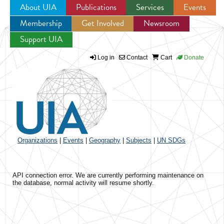
About UIA
Publications
Services
Events
Membership
Get Involved
Newsroom
Jump to navigation
Support UIA
Log in
Contact
Cart
Donate
Organizations
|
Events
|
Geography
|
Subjects
|
UN SDGs
API connection error. We are currently performing maintenance on
the database, normal activity will resume shortly.