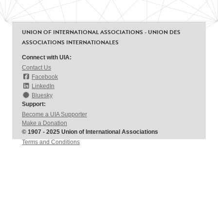
UNION OF INTERNATIONAL ASSOCIATIONS - UNION DES
ASSOCIATIONS INTERNATIONALES
Connect with UIA:
Contact Us
Facebook
LinkedIn
Bluesky
Support:
Become a UIA Supporter
Make a Donation
© 1907 - 2025 Union of International Associations
Terms and Conditions