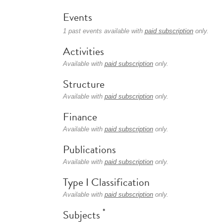
Events
1 past events available with
paid subscription
only.
Activities
Available with
paid subscription
only.
Structure
Available with
paid subscription
only.
Finance
Available with
paid subscription
only.
Publications
Available with
paid subscription
only.
Type I Classification
Available with
paid subscription
only.
*
Subjects