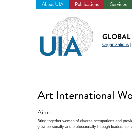
About UIA
Publications
Services
Jump
to
navigation
GLOBAL 
Organizations
Art International 
Aims
Bring together women of diverse occupations and provid
grow personally and professionally through leadership, 