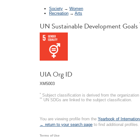
Society
→
Women
Recreation
→
Arts
UN Sustainable Development Goals
UIA Org ID
XM5003
*
Subject classification is derived from the organizati
**
UN SDGs are linked to the subject classification.
You are viewing profile from the
Yearbook of Internation
← return to your search page
to find additional profiles.
Terms of Use