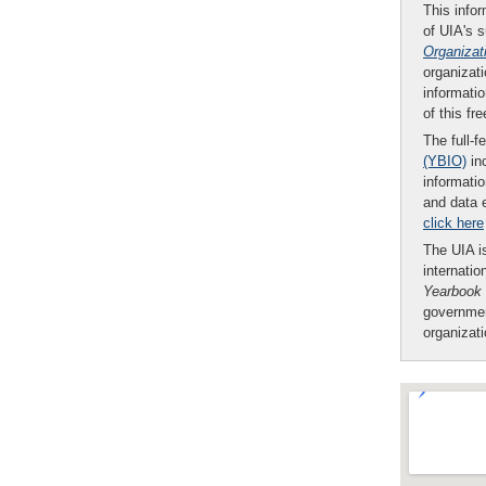
This infor
of UIA's 
Organizat
organizati
informatio
of this fr
The full-f
(YBIO)
inc
informatio
and data 
click here
The UIA is
internatio
Yearbook
governmen
organizat