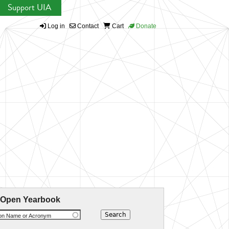
Support UIA
Log in
Contact
Cart
Donate
 Open Yearbook
ion Name or Acronym