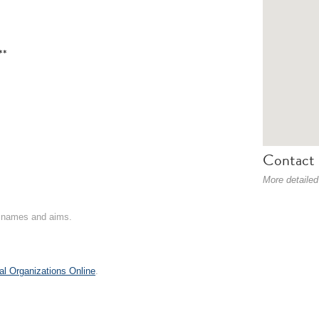
**
Contact 
More detailed
on names and aims.
al Organizations Online
.