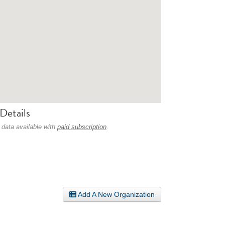
Details
 data available with
paid subscription
.
Add A New Organization