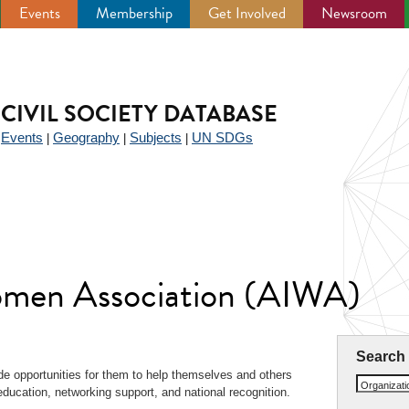
Events
Membership
Get Involved
Newsroom
CIVIL SOCIETY DATABASE
Events
Geography
Subjects
UN SDGs
|
|
|
|
Women Association (AIWA)
Search
e opportunities for them to help themselves and others
Organizat
education, networking support, and national recognition.