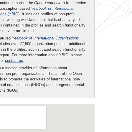
mation is part of the
Open Yearbook
, a free service
subscription-based
Yearbook of International
ions
(YBIO)
. It includes profiles of non-profit
ons working worldwide in all fields of activity. The
n contained in the profiles and search functionality
ee service are limited.
eatured
Yearbook of International Organizations
ludes over 77,500 organization profiles, additional
n in the profiles, sophisticated search functionality
export. For more information about YBIO, please
or
contact us
.
 a leading provider of information about
nal non-profit organizations. The aim of the
Open
is to promote the activities of international non-
tal organizations (INGOs) and intergovernmental
ions (IGOs).