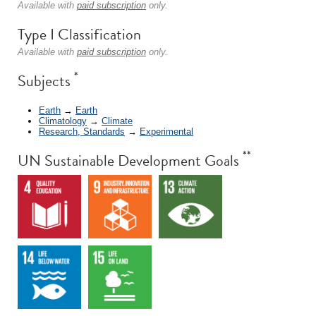
Available with
paid subscription
only.
Type I Classification
Available with
paid subscription
only.
*
Subjects
Earth
→
Earth
Climatology
→
Climate
Research, Standards
→
Experimental
**
UN Sustainable Development Goals