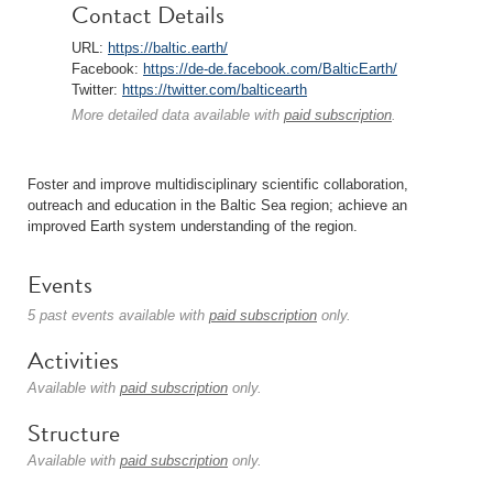
Contact Details
URL:
https://baltic.earth/
Facebook:
https://de-de.facebook.com/BalticEarth/
Twitter:
https://twitter.com/balticearth
More detailed data available with
paid subscription
.
Foster and improve multidisciplinary scientific collaboration,
outreach and education in the Baltic Sea region; achieve an
improved Earth system understanding of the region.
Events
5 past events available with
paid subscription
only.
Activities
Available with
paid subscription
only.
Structure
Available with
paid subscription
only.