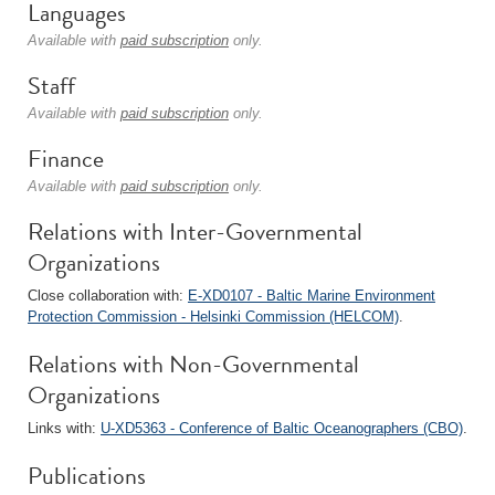
Languages
Available with
paid subscription
only.
Staff
Available with
paid subscription
only.
Finance
Available with
paid subscription
only.
Relations with Inter-Governmental
Organizations
Close collaboration with:
E-XD0107 - Baltic Marine Environment
Protection Commission - Helsinki Commission (HELCOM)
.
Relations with Non-Governmental
Organizations
Links with:
U-XD5363 - Conference of Baltic Oceanographers (CBO)
.
Publications