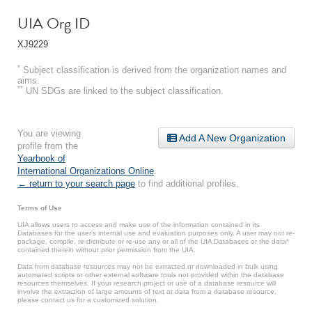
UIA Org ID
XJ9229
*
Subject classification is derived from the organization names and
aims.
**
UN SDGs are linked to the subject classification.
You are viewing
Add A New Organization
profile from the
Yearbook of
International Organizations Online
.
← return to your search page
to find additional profiles.
Terms of Use
UIA allows users to access and make use of the information contained in its
Databases for the user’s internal use and evaluation purposes only. A user may not re-
package, compile, re-distribute or re-use any or all of the UIA Databases or the data*
contained therein without prior permission from the UIA.
Data from database resources may not be extracted or downloaded in bulk using
automated scripts or other external software tools not provided within the database
resources themselves. If your research project or use of a database resource will
involve the extraction of large amounts of text or data from a database resource,
please contact us for a customized solution.