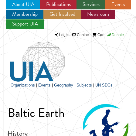
About UIA
Publications
Services
Events
Membership
Get Involved
Newsroom
Jump to navigation
Support UIA
Log in
Contact
Cart
Donate
Organizations
|
Events
|
Geography
|
Subjects
|
UN SDGs
Baltic Earth
History