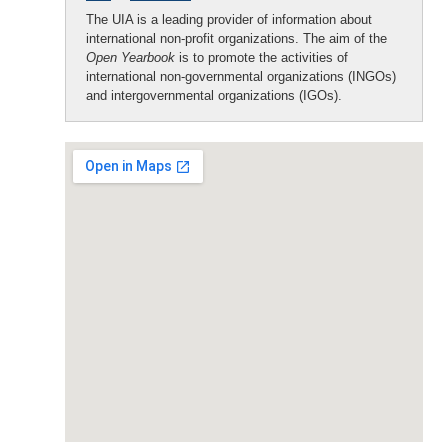
The UIA is a leading provider of information about
international non-profit organizations. The aim of the
Open Yearbook
is to promote the activities of
international non-governmental organizations (INGOs)
and intergovernmental organizations (IGOs).