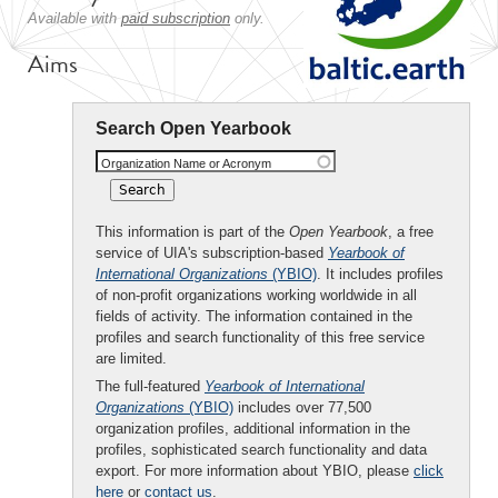
Available with
paid subscription
only.
Aims
Search Open Yearbook
Organization Name or Acronym
This information is part of the
Open Yearbook
, a free
service of UIA's subscription-based
Yearbook of
International Organizations
(YBIO)
. It includes profiles
of non-profit organizations working worldwide in all
fields of activity. The information contained in the
profiles and search functionality of this free service
are limited.
The full-featured
Yearbook of International
Organizations
(YBIO)
includes over 77,500
organization profiles, additional information in the
profiles, sophisticated search functionality and data
export. For more information about YBIO, please
click
here
or
contact us
.