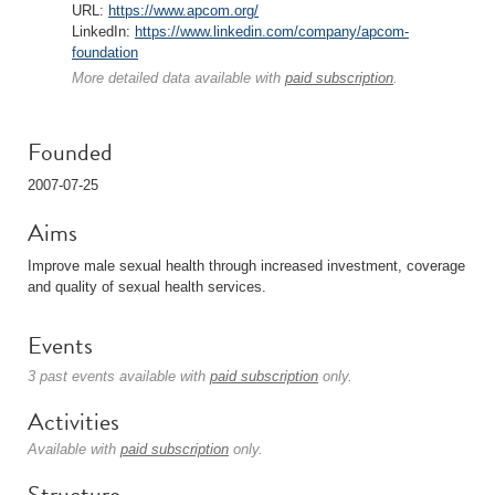
URL:
https://www.apcom.org/
LinkedIn:
https://www.linkedin.com/company/apcom-
foundation
More detailed data available with
paid subscription
.
Founded
2007-07-25
Aims
Improve male sexual health through increased investment, coverage
and quality of sexual health services.
Events
3 past events available with
paid subscription
only.
Activities
Available with
paid subscription
only.
Structure