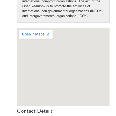
international non-profit organizations. The aim of the
Open Yearbook
is to promote the activities of
international non-governmental organizations (INGOs)
and intergovernmental organizations (IGOs).
Contact Details