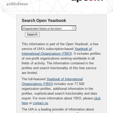
มูลนิธิแอ็พคอม
Search Open Yearbook
Organization Name or Acronym
This information is part of the
Open Yearbook
, a free
service of UIA's subscription-based
Yearbook of
International Organizations
(YBIO)
. It includes profiles
of non-profit organizations working worldwide in all
fields of activity. The information contained in the
profiles and search functionality of this free service
are limited.
The full-featured
Yearbook of International
Organizations
(YBIO)
includes over 77,500
organization profiles, additional information in the
profiles, sophisticated search functionality and data
export. For more information about YBIO, please
click
here
or
contact us
.
The UIA is a leading provider of information about