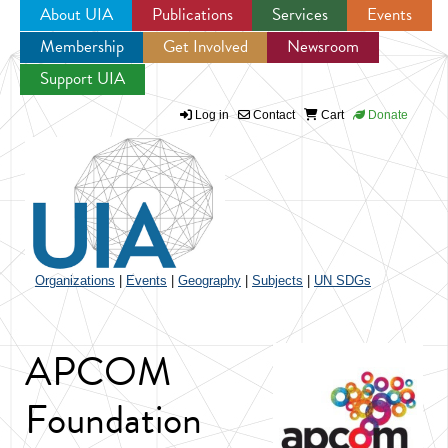
About UIA
Publications
Services
Events
Membership
Get Involved
Newsroom
Jump to navigation
Support UIA
Log in
Contact
Cart
Donate
Organizations
|
Events
|
Geography
|
Subjects
|
UN SDGs
APCOM
Foundation