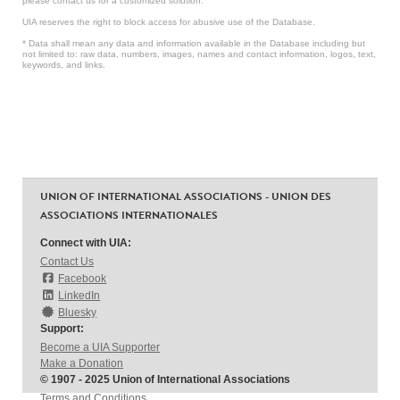
please contact us for a customized solution.
UIA reserves the right to block access for abusive use of the Database.
* Data shall mean any data and information available in the Database including but
not limited to: raw data, numbers, images, names and contact information, logos, text,
keywords, and links.
UNION OF INTERNATIONAL ASSOCIATIONS - UNION DES
ASSOCIATIONS INTERNATIONALES
Connect with UIA:
Contact Us
Facebook
LinkedIn
Bluesky
Support:
Become a UIA Supporter
Make a Donation
© 1907 - 2025 Union of International Associations
Terms and Conditions