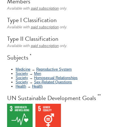
Members
Available with
paid subscription
only.
Type I Classification
Available with
paid subscription
only.
Type II Classification
Available with
paid subscription
only.
*
Subjects
Medicine
→
Reproductive System
Society
→
Men
Society
→
Homosexual Relationships
Society
→
Sex-Related Questions
Health
→
Health
**
UN Sustainable Development Goals