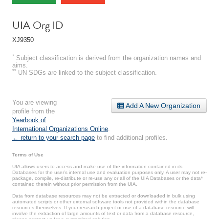
UIA Org ID
XJ9350
*
Subject classification is derived from the organization names and
aims.
**
UN SDGs are linked to the subject classification.
You are viewing
Add A New Organization
profile from the
Yearbook of
International Organizations Online
.
← return to your search page
to find additional profiles.
Terms of Use
UIA allows users to access and make use of the information contained in its
Databases for the user’s internal use and evaluation purposes only. A user may not re-
package, compile, re-distribute or re-use any or all of the UIA Databases or the data*
contained therein without prior permission from the UIA.
Data from database resources may not be extracted or downloaded in bulk using
automated scripts or other external software tools not provided within the database
resources themselves. If your research project or use of a database resource will
involve the extraction of large amounts of text or data from a database resource,