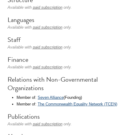
Available with
paid subscription
only.
Languages
Available with
paid subscription
only.
Staff
Available with
paid subscription
only.
Finance
Available with
paid subscription
only.
Relations with Non-Governmental
Organizations
Member of:
Seven Alliance
(Founding)
Member of:
The Commonwealth Equality Network (TCEN)
Publications
Available with
paid subscription
only.