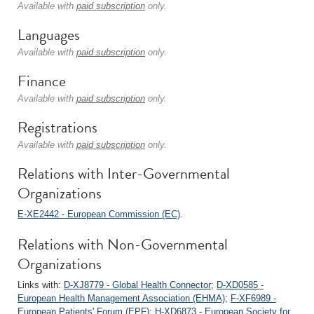
Available with
paid subscription
only.
Languages
Available with
paid subscription
only.
Finance
Available with
paid subscription
only.
Registrations
Available with
paid subscription
only.
Relations with Inter-Governmental
Organizations
E-XE2442 - European Commission (EC)
.
Relations with Non-Governmental
Organizations
Links with:
D-XJ8779 - Global Health Connector
;
D-XD0585 -
European Health Management Association (EHMA)
;
F-XF6989 -
European Patients' Forum (EPF)
;
H-XD6873 - European Society for