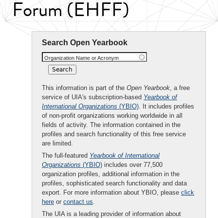
Forum (EHFF)
Search Open Yearbook
Organization Name or Acronym
This information is part of the
Open Yearbook
, a free
service of UIA's subscription-based
Yearbook of
International Organizations
(YBIO)
. It includes profiles
of non-profit organizations working worldwide in all
fields of activity. The information contained in the
profiles and search functionality of this free service
are limited.
The full-featured
Yearbook of International
Organizations
(YBIO)
includes over 77,500
organization profiles, additional information in the
profiles, sophisticated search functionality and data
export. For more information about YBIO, please
click
here
or
contact us
.
The UIA is a leading provider of information about