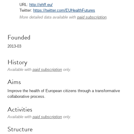
URL:
http://ehff.eu/
Twitter:
https://twitter.com/EUHealthFutures
More detailed data available with
paid subscription
.
Founded
2013-03
History
Available with
paid subscription
only.
Aims
Improve the health of European citizens through a transformative
collaborative process.
Activities
Available with
paid subscription
only.
Structure