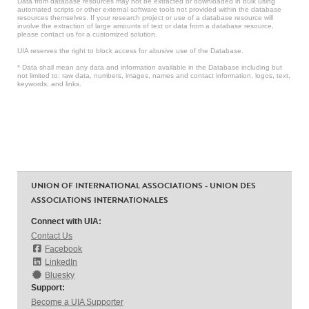
Data from database resources may not be extracted or downloaded in bulk using
automated scripts or other external software tools not provided within the database
resources themselves. If your research project or use of a database resource will
involve the extraction of large amounts of text or data from a database resource,
please contact us for a customized solution.
UIA reserves the right to block access for abusive use of the Database.
* Data shall mean any data and information available in the Database including but
not limited to: raw data, numbers, images, names and contact information, logos, text,
keywords, and links.
UNION OF INTERNATIONAL ASSOCIATIONS - UNION DES
ASSOCIATIONS INTERNATIONALES
Connect with UIA:
Contact Us
Facebook
LinkedIn
Bluesky
Support:
Become a UIA Supporter