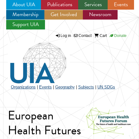
About UIA
Publications
Services
Events
Membership
Get Involved
Newsroom
Jump to navigation
Support UIA
Log in
Contact
Cart
Donate
Organizations
|
Events
|
Geography
|
Subjects
|
UN SDGs
European
Health Futures