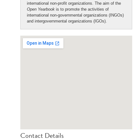
international non-profit organizations. The aim of the
Open Yearbook
is to promote the activities of
international non-governmental organizations (INGOs)
and intergovernmental organizations (IGOs).
Contact Details