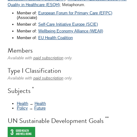
Quality in Healthcare (ESQH)
; Metaphorum.
Member of:
European Forum for Primary Care (EFPC)
(Associate)
Member of:
Self-Care Initiative Europe (SCIE)
Member of:
Wellbeing Economy Alliance (WEAll)
Member of:
EU Health Coalition
Members
Available with
paid subscription
only.
Type I Classification
Available with
paid subscription
only.
*
Subjects
Health
→
Health
Policy
→
Future
**
UN Sustainable Development Goals