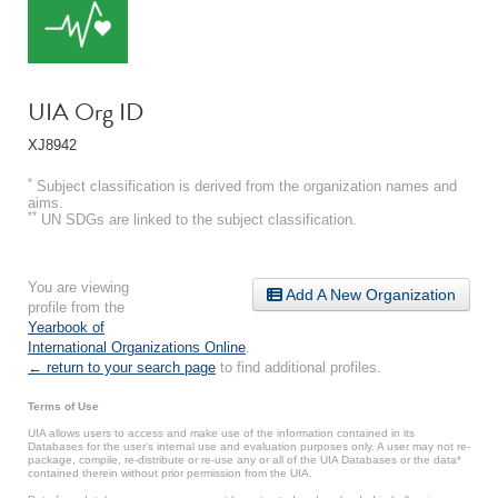
UIA Org ID
XJ8942
*
Subject classification is derived from the organization names and
aims.
**
UN SDGs are linked to the subject classification.
You are viewing
Add A New Organization
profile from the
Yearbook of
International Organizations Online
.
← return to your search page
to find additional profiles.
Terms of Use
UIA allows users to access and make use of the information contained in its
Databases for the user’s internal use and evaluation purposes only. A user may not re-
package, compile, re-distribute or re-use any or all of the UIA Databases or the data*
contained therein without prior permission from the UIA.