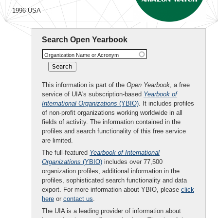
1996 USA
Search Open Yearbook
Organization Name or Acronym
This information is part of the
Open Yearbook
, a free
service of UIA's subscription-based
Yearbook of
International Organizations
(YBIO)
. It includes profiles
of non-profit organizations working worldwide in all
fields of activity. The information contained in the
profiles and search functionality of this free service
are limited.
The full-featured
Yearbook of International
Organizations
(YBIO)
includes over 77,500
organization profiles, additional information in the
profiles, sophisticated search functionality and data
export. For more information about YBIO, please
click
here
or
contact us
.
The UIA is a leading provider of information about