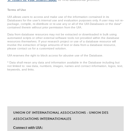
Terms of Use
UIA allows users to access and make use of the information contained in its
Databases for the user’s internal use and evaluation purposes only. A user may not re-
package, compile, re-distribute or re-use any or all of the UIA Databases or the data*
contained therein without prior permission from the UIA.
Data from database resources may not be extracted or downloaded in bulk using
automated scripts or other external software tools not provided within the database
resources themselves. If your research project or use of a database resource will
involve the extraction of large amounts of text or data from a database resource,
please contact us for a customized solution.
UIA reserves the right to block access for abusive use of the Database.
* Data shall mean any data and information available in the Database including but
not limited to: raw data, numbers, images, names and contact information, logos, text,
keywords, and links.
UNION OF INTERNATIONAL ASSOCIATIONS - UNION DES
ASSOCIATIONS INTERNATIONALES
Connect with UIA: