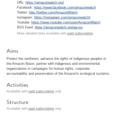
URL:
https://amazonwatch.org/
Facebook:
https://www.facebook.com/amazonwatch
Twitter:
http://twitter.com/AmazonWatch
Instagram:
https://instagram.com/amazonwatch/
Youtube:
https://www.youtube.com/user/AmazonWatch
RSS Feed:
https://amazonwatch.org/aw.rss
More detailed data available with
paid subscription
.
Aims
Protect the
rainforest
; advance the
rights
of
indigenous
peoples in
the Amazon Basin; partner with indigenous and environmental
organizations in campaigns for human rights, corporate
accountability and preservation of the Amazon's ecological systems.
Activities
Available with
paid subscription
only.
Structure
Available with
paid subscription
only.