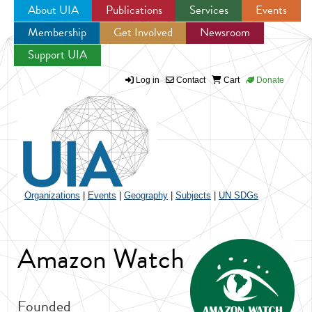
About UIA
Publications
Services
Events
Membership
Get Involved
Newsroom
Jump to navigation
Support UIA
Log in
Contact
Cart
Donate
Organizations
|
Events
|
Geography
|
Subjects
|
UN SDGs
Amazon Watch
Founded