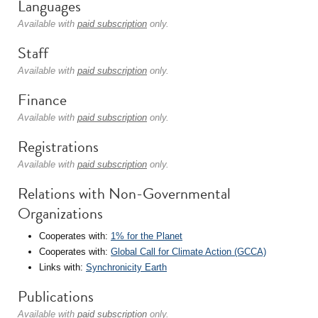
Languages
Available with
paid subscription
only.
Staff
Available with
paid subscription
only.
Finance
Available with
paid subscription
only.
Registrations
Available with
paid subscription
only.
Relations with Non-Governmental
Organizations
Cooperates with:
1% for the Planet
Cooperates with:
Global Call for Climate Action (GCCA)
Links with:
Synchronicity Earth
Publications
Available with
paid subscription
only.