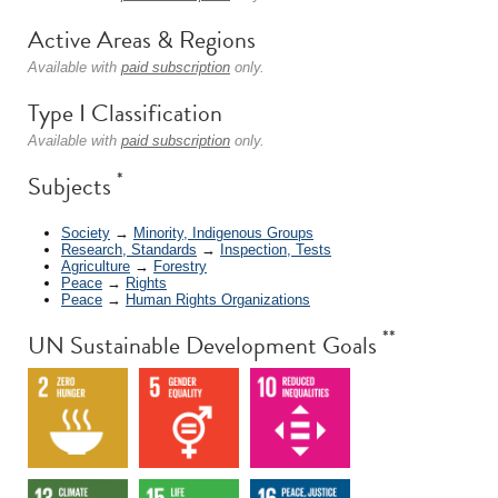
Active Areas & Regions
Available with
paid subscription
only.
Type I Classification
Available with
paid subscription
only.
*
Subjects
Society
→
Minority, Indigenous Groups
Research, Standards
→
Inspection, Tests
Agriculture
→
Forestry
Peace
→
Rights
Peace
→
Human Rights Organizations
**
UN Sustainable Development Goals