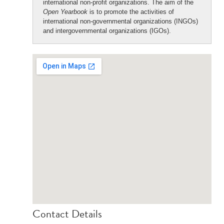
international non-profit organizations. The aim of the
Open Yearbook
is to promote the activities of
international non-governmental organizations (INGOs)
and intergovernmental organizations (IGOs).
Contact Details