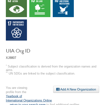
UIA Org ID
XJ8807
*
Subject classification is derived from the organization names and
aims.
**
UN SDGs are linked to the subject classification.
You are viewing
Add A New Organization
profile from the
Yearbook of
International Organizations Online
.
← return to your search page
to find additional profiles.