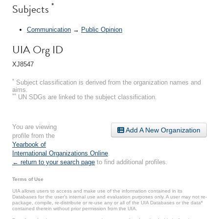
*
Subjects
Communication
→
Public Opinion
UIA Org ID
XJ8547
*
Subject classification is derived from the organization names and
aims.
**
UN SDGs are linked to the subject classification.
You are viewing
Add A New Organization
profile from the
Yearbook of
International Organizations Online
.
← return to your search page
to find additional profiles.
Terms of Use
UIA allows users to access and make use of the information contained in its
Databases for the user’s internal use and evaluation purposes only. A user may not re-
package, compile, re-distribute or re-use any or all of the UIA Databases or the data*
contained therein without prior permission from the UIA.