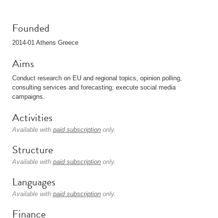
Founded
2014-01 Athens Greece
Aims
Conduct research on EU and regional topics, opinion polling,
consulting services and forecasting; execute social media
campaigns.
Activities
Available with
paid subscription
only.
Structure
Available with
paid subscription
only.
Languages
Available with
paid subscription
only.
Finance