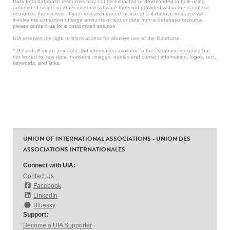
Data from database resources may not be extracted or downloaded in bulk using
automated scripts or other external software tools not provided within the database
resources themselves. If your research project or use of a database resource will
involve the extraction of large amounts of text or data from a database resource,
please contact us for a customized solution.
UIA reserves the right to block access for abusive use of the Database.
* Data shall mean any data and information available in the Database including but
not limited to: raw data, numbers, images, names and contact information, logos, text,
keywords, and links.
UNION OF INTERNATIONAL ASSOCIATIONS - UNION DES
ASSOCIATIONS INTERNATIONALES
Connect with UIA:
Contact Us
Facebook
LinkedIn
Bluesky
Support:
Become a UIA Supporter