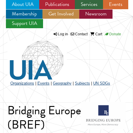
About UIA
Publications
Services
Events
Membership
Get Involved
Newsroom
Jump to navigation
Support UIA
Log in
Contact
Cart
Donate
Organizations
|
Events
|
Geography
|
Subjects
|
UN SDGs
Bridging Europe
(BREF)