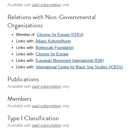
Available with
paid subscription
only.
Relations with Non-Governmental
Organizations
Member of:
Citizens for Europe (CFEU)
Links with:
Allianz Kulturstiftung
Links with:
Bodossaki Foundation
Links with:
Citizens for Europe
Links with:
European Movement International (EMI)
Links with:
International Centre for Black Sea Studies (ICBSS)
Publications
Available with
paid subscription
only.
Members
Available with
paid subscription
only.
Type I Classification
Available with
paid subscription
only.