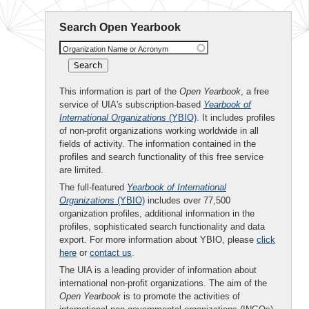
Search Open Yearbook
Organization Name or Acronym
This information is part of the
Open Yearbook
, a free
service of UIA's subscription-based
Yearbook of
International Organizations
(YBIO)
. It includes profiles
of non-profit organizations working worldwide in all
fields of activity. The information contained in the
profiles and search functionality of this free service
are limited.
The full-featured
Yearbook of International
Organizations
(YBIO)
includes over 77,500
organization profiles, additional information in the
profiles, sophisticated search functionality and data
export. For more information about YBIO, please
click
here
or
contact us
.
The UIA is a leading provider of information about
international non-profit organizations. The aim of the
Open Yearbook
is to promote the activities of