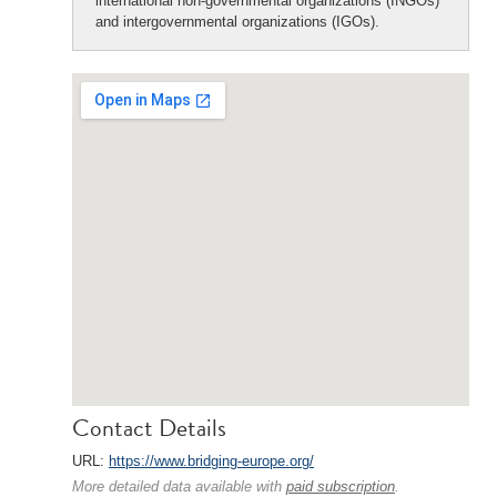
international non-governmental organizations (INGOs)
and intergovernmental organizations (IGOs).
Contact Details
URL:
https://www.bridging-europe.org/
More detailed data available with
paid subscription
.