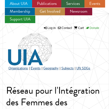
About UIA
Publications
Services
Events
Membership
Get Involved
Newsroom
Jump to navigation
Support UIA
Log in
Contact
Cart
Donate
Organizations
|
Events
|
Geography
|
Subjects
|
UN SDGs
Réseau pour l'Intégration
des Femmes des