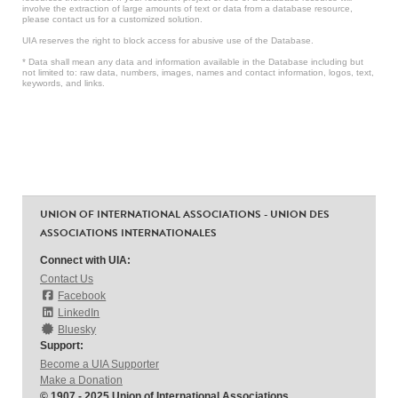
involve the extraction of large amounts of text or data from a database resource,
please contact us for a customized solution.
UIA reserves the right to block access for abusive use of the Database.
* Data shall mean any data and information available in the Database including but
not limited to: raw data, numbers, images, names and contact information, logos, text,
keywords, and links.
UNION OF INTERNATIONAL ASSOCIATIONS - UNION DES
ASSOCIATIONS INTERNATIONALES
Connect with UIA:
Contact Us
Facebook
LinkedIn
Bluesky
Support:
Become a UIA Supporter
Make a Donation
© 1907 - 2025 Union of International Associations