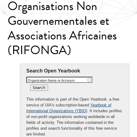
Organisations Non
Gouvernementales et
Associations Africaines
(RIFONGA)
Search Open Yearbook
Organization Name or Acronym
This information is part of the
Open Yearbook
, a free
service of UIA's subscription-based
Yearbook of
International Organizations
(YBIO)
. It includes profiles
of non-profit organizations working worldwide in all
fields of activity. The information contained in the
profiles and search functionality of this free service
are limited.