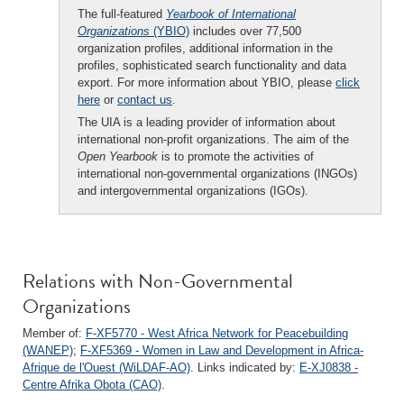
The full-featured
Yearbook of International
Organizations
(YBIO)
includes over 77,500
organization profiles, additional information in the
profiles, sophisticated search functionality and data
export. For more information about YBIO, please
click
here
or
contact us
.
The UIA is a leading provider of information about
international non-profit organizations. The aim of the
Open Yearbook
is to promote the activities of
international non-governmental organizations (INGOs)
and intergovernmental organizations (IGOs).
Relations with Non-Governmental
Organizations
Member of:
F-XF5770 - West Africa Network for Peacebuilding
(WANEP)
;
F-XF5369 - Women in Law and Development in Africa-
Afrique de l'Ouest (WiLDAF-AO)
. Links indicated by:
E-XJ0838 -
Centre Afrika Obota (CAO)
.