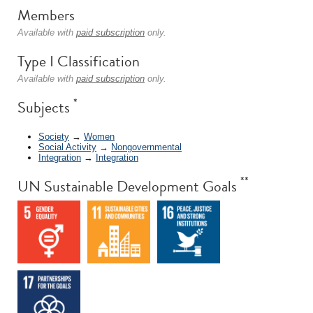
Members
Available with
paid subscription
only.
Type I Classification
Available with
paid subscription
only.
*
Subjects
Society
→
Women
Social Activity
→
Nongovernmental
Integration
→
Integration
**
UN Sustainable Development Goals