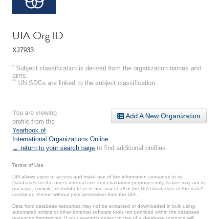
UIA Org ID
XJ7933
*
Subject classification is derived from the organization names and
aims.
**
UN SDGs are linked to the subject classification.
You are viewing
Add A New Organization
profile from the
Yearbook of
International Organizations Online
.
← return to your search page
to find additional profiles.
Terms of Use
UIA allows users to access and make use of the information contained in its
Databases for the user’s internal use and evaluation purposes only. A user may not re-
package, compile, re-distribute or re-use any or all of the UIA Databases or the data*
contained therein without prior permission from the UIA.
Data from database resources may not be extracted or downloaded in bulk using
automated scripts or other external software tools not provided within the database
resources themselves. If your research project or use of a database resource will