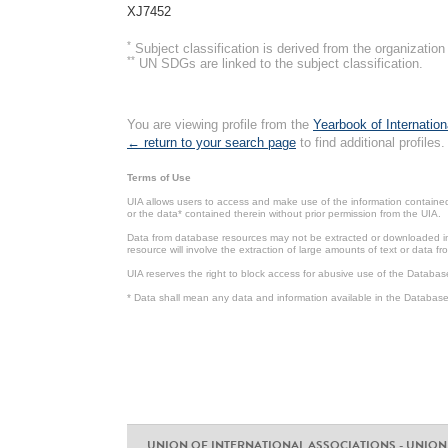
XJ7452
*
Subject classification is derived from the organizati
**
UN SDGs are linked to the subject classification.
You are viewing profile from the
Yearbook of Internation
← return to your search page
to find additional profiles.
Terms of Use
UIA allows users to access and make use of the information contained 
or the data* contained therein without prior permission from the UIA.
Data from database resources may not be extracted or downloaded in b
resource will involve the extraction of large amounts of text or data 
UIA reserves the right to block access for abusive use of the Databas
* Data shall mean any data and information available in the Database 
UNION OF INTERNATIONAL ASSOCIATIONS - UNION