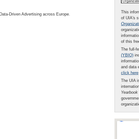
Organizat
This infor
 Data-Driven Advertising across Europe.
of UIA's 
Organizat
organizati
informatio
of this fr
The full-f
(YBIO)
inc
informatio
and data 
click here
The UIA is
internatio
Yearbook
governmen
organizat