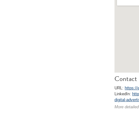
Contact 
URL:
https://
LinkedIn:
htt
digital-advert
More detailed