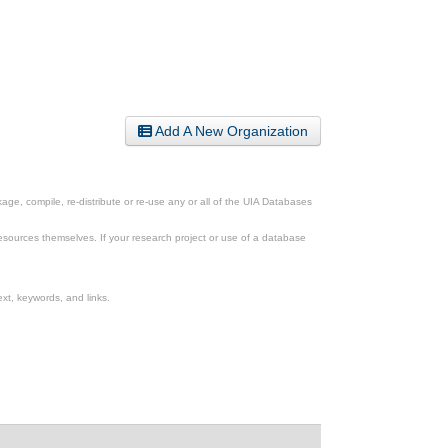
Add A New Organization
ge, compile, re-distribute or re-use any or all of the UIA Databases
esources themselves. If your research project or use of a database
xt, keywords, and links.