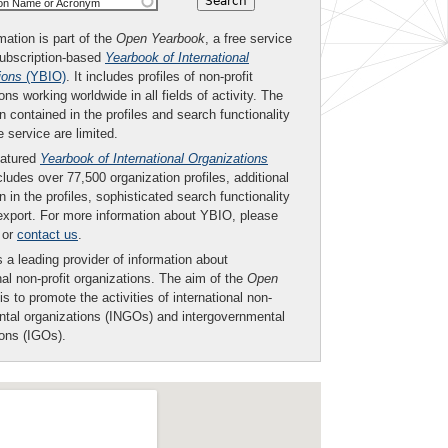
ion Name or Acronym
mation is part of the
Open Yearbook
, a free service
subscription-based
Yearbook of International
ions
(YBIO)
. It includes profiles of non-profit
ons working worldwide in all fields of activity. The
n contained in the profiles and search functionality
ee service are limited.
eatured
Yearbook of International Organizations
ludes over 77,500 organization profiles, additional
n in the profiles, sophisticated search functionality
export. For more information about YBIO, please
or
contact us
.
 a leading provider of information about
nal non-profit organizations. The aim of the
Open
is to promote the activities of international non-
tal organizations (INGOs) and intergovernmental
ions (IGOs).