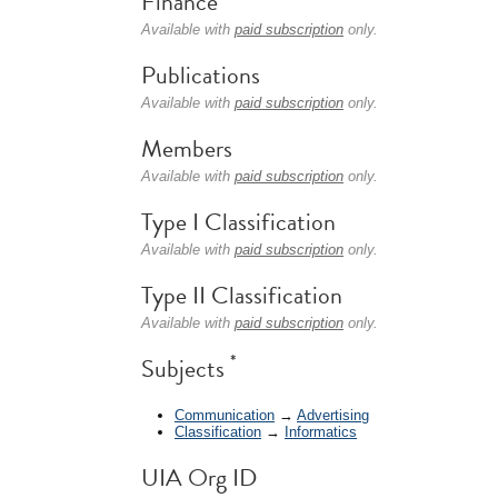
Finance
Available with
paid subscription
only.
Publications
Available with
paid subscription
only.
Members
Available with
paid subscription
only.
Type I Classification
Available with
paid subscription
only.
Type II Classification
Available with
paid subscription
only.
*
Subjects
Communication
→
Advertising
Classification
→
Informatics
UIA Org ID