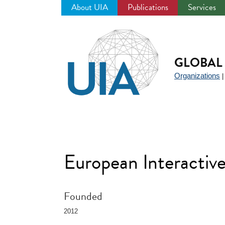
About UIA
Publications
Services
Jump
to
navigation
GLOBAL 
Organizations
European Interactiv
Founded
2012