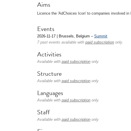
Aims
Licence the 'AdChoices Icon' to companies involved in
Events
2026-11-17 | Brussels, Belgium –
Summit
7 past events available with
paid subscription
only.
Activities
Available with
paid subscription
only.
Structure
Available with
paid subscription
only.
Languages
Available with
paid subscription
only.
Staff
Available with
paid subscription
only.