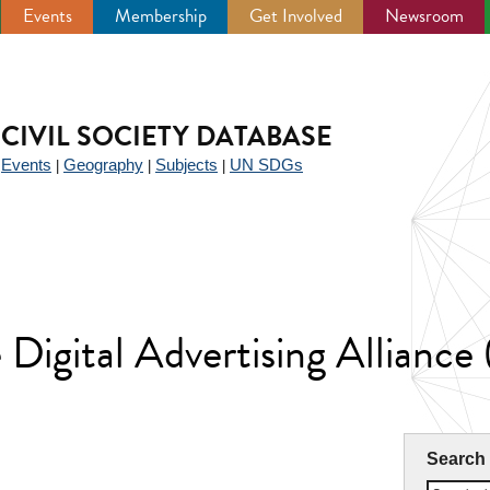
Events
Membership
Get Involved
Newsroom
CIVIL SOCIETY DATABASE
Events
Geography
Subjects
UN SDGs
|
|
|
|
e Digital Advertising Allian
Search