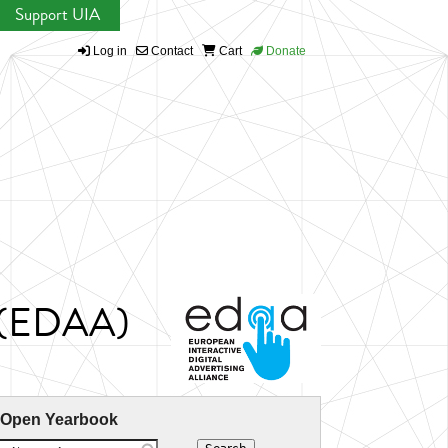
Support UIA
Log in
Contact
Cart
Donate
ce (EDAA)
 Open Yearbook