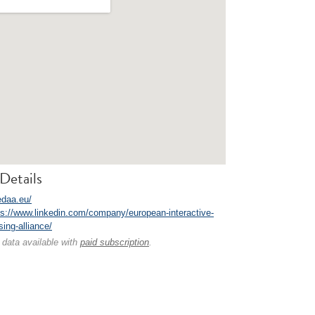
Details
edaa.eu/
ps://www.linkedin.com/company/european-interactive-
ising-alliance/
 data available with
paid subscription
.