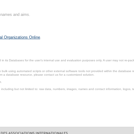
on names and aims.
al Organizations Online
.
in its Databases for the user’s internal use and evaluation purposes only. A user may not re-packa
ulk using automated scripts or other external software tools not provided within the database r
from a database resource, please contact us for a customized solution.
e.
including but not limited to: raw data, numbers, images, names and contact information, logos, te
 DES ASSOCIATIONS INTERNATIONALES