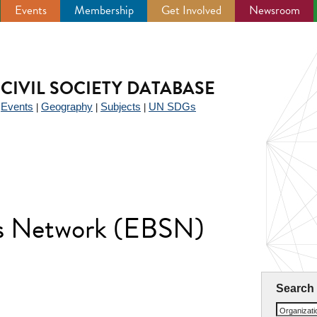
Events
Membership
Get Involved
Newsroom
CIVIL SOCIETY DATABASE
Events
Geography
Subjects
UN SDGs
|
|
|
|
lls Network (EBSN)
Search
Organizat