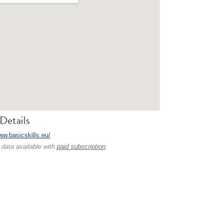
Details
ww.basicskills.eu/
 data available with
paid subscription
.