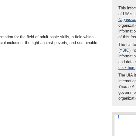
This infor
of UIA's 
Organizat
organizati
informatio
of this fr
tion for the field of adult basic skills, a field which
l inclusion, the fight against poverty, and sustainable
The full-f
(YBIO)
inc
informatio
and data 
click here
The UIA is
internatio
Yearbook
governmen
organizat