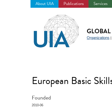
About UIA
Publications
Services
Jump
to
navigation
GLOBAL 
Organizations
European Basic Ski
Founded
2010-06