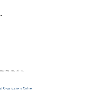
**
on names and aims.
al Organizations Online
.