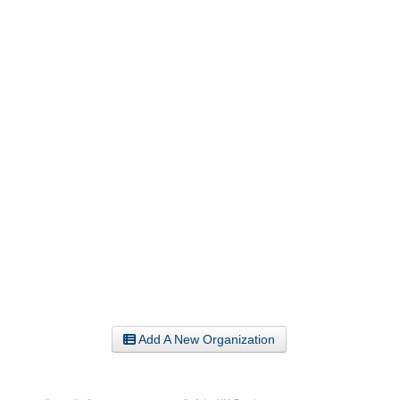
Add A New Organization