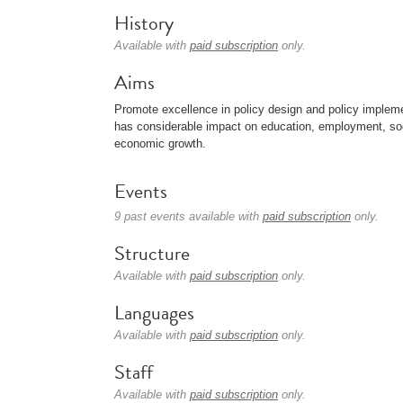
History
Available with
paid subscription
only.
Aims
Promote excellence in policy design and policy implementa
has considerable impact on education, employment, socia
economic growth.
Events
9 past events available with
paid subscription
only.
Structure
Available with
paid subscription
only.
Languages
Available with
paid subscription
only.
Staff
Available with
paid subscription
only.