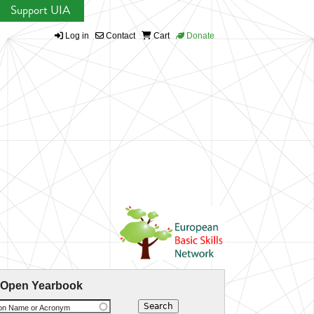
Support UIA
Log in
Contact
Cart
Donate
 Open Yearbook
ion Name or Acronym