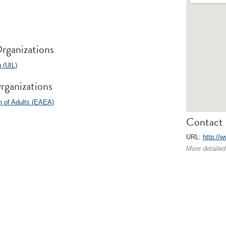
rganizations
 (UIL)
rganizations
n of Adults (EAEA)
Contact 
URL:
http://w
More detailed