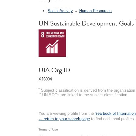
Social Activity
→
Human Resources
UN Sustainable Development Goals
UIA Org ID
XJ6004
*
Subject classification is derived from the organizati
**
UN SDGs are linked to the subject classification.
You are viewing profile from the
Yearbook of Internation
← return to your search page
to find additional profiles.
Terms of Use