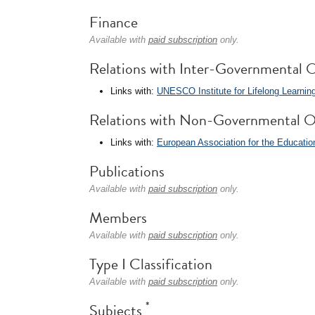
Finance
Available with
paid subscription
only.
Relations with Inter-Governmental O
Links with:
UNESCO Institute for Lifelong Learning
Relations with Non-Governmental O
Links with:
European Association for the Educatio
Publications
Available with
paid subscription
only.
Members
Available with
paid subscription
only.
Type I Classification
Available with
paid subscription
only.
*
Subjects