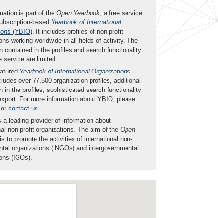
mation is part of the
Open Yearbook
, a free service
subscription-based
Yearbook of International
ions
(YBIO)
. It includes profiles of non-profit
ons working worldwide in all fields of activity. The
n contained in the profiles and search functionality
ee service are limited.
eatured
Yearbook of International Organizations
ludes over 77,500 organization profiles, additional
n in the profiles, sophisticated search functionality
export. For more information about YBIO, please
or
contact us
.
 a leading provider of information about
nal non-profit organizations. The aim of the
Open
is to promote the activities of international non-
tal organizations (INGOs) and intergovernmental
ions (IGOs).