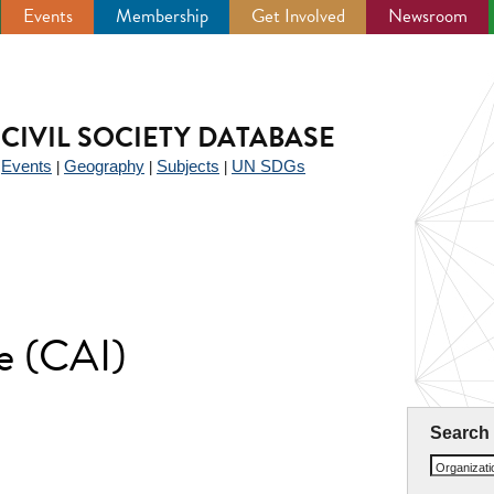
Events
Membership
Get Involved
Newsroom
CIVIL SOCIETY DATABASE
Events
Geography
Subjects
UN SDGs
|
|
|
|
te (CAI)
Search
Organizat