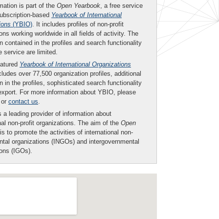
mation is part of the
Open Yearbook
, a free service
subscription-based
Yearbook of International
ions
(YBIO)
. It includes profiles of non-profit
ons working worldwide in all fields of activity. The
n contained in the profiles and search functionality
ee service are limited.
eatured
Yearbook of International Organizations
ludes over 77,500 organization profiles, additional
n in the profiles, sophisticated search functionality
export. For more information about YBIO, please
or
contact us
.
 a leading provider of information about
nal non-profit organizations. The aim of the
Open
is to promote the activities of international non-
tal organizations (INGOs) and intergovernmental
ions (IGOs).