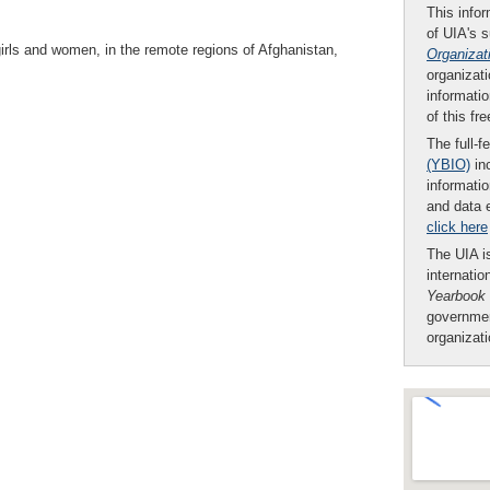
This infor
of UIA's 
girls and women, in the remote regions of Afghanistan,
Organizat
organizati
informatio
of this fr
The full-f
(YBIO)
inc
informatio
and data 
click here
The UIA is
internatio
Yearbook
governmen
organizat