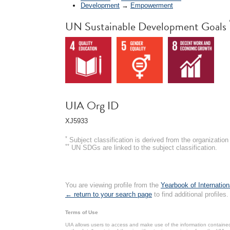
Development
→
Empowerment
UN Sustainable Development Goals
UIA Org ID
XJ5933
*
Subject classification is derived from the organizati
**
UN SDGs are linked to the subject classification.
You are viewing profile from the
Yearbook of Internation
← return to your search page
to find additional profiles.
Terms of Use
UIA allows users to access and make use of the information contained 