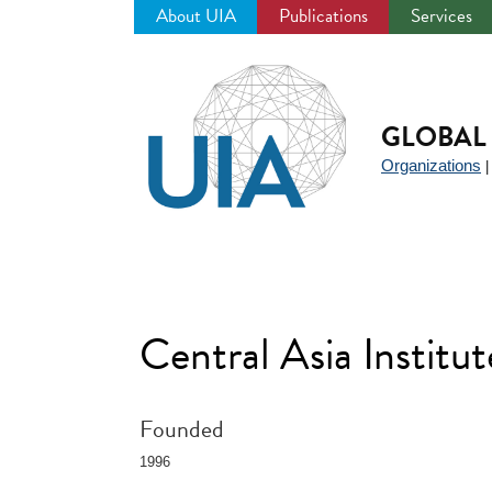
About UIA
Publications
Services
Jump
to
navigation
GLOBAL 
Organizations
Central Asia Institu
Founded
1996