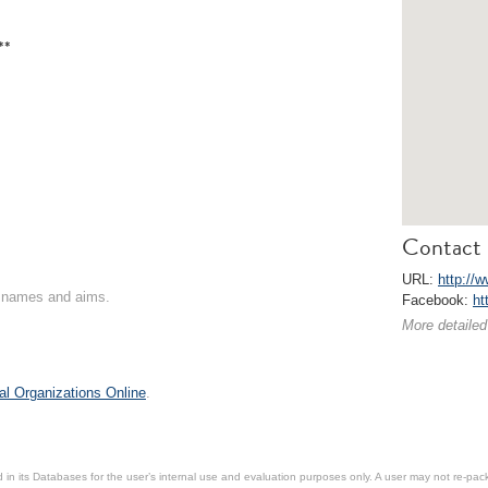
**
Contact 
URL:
http://w
on names and aims.
Facebook:
ht
More detailed
al Organizations Online
.
in its Databases for the user’s internal use and evaluation purposes only. A user may not re-packa