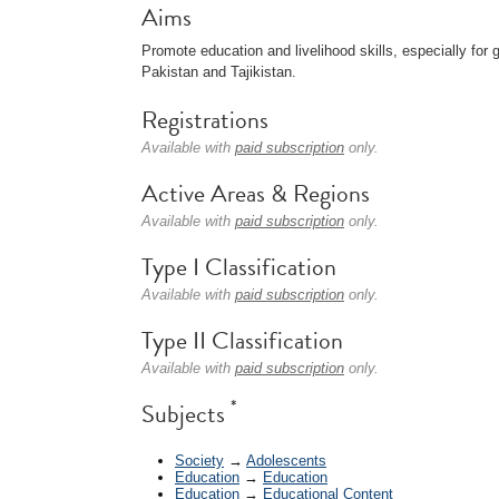
Aims
Promote education and livelihood skills, especially for 
Pakistan and Tajikistan.
Registrations
Available with
paid subscription
only.
Active Areas & Regions
Available with
paid subscription
only.
Type I Classification
Available with
paid subscription
only.
Type II Classification
Available with
paid subscription
only.
*
Subjects
Society
→
Adolescents
Education
→
Education
Education
→
Educational Content