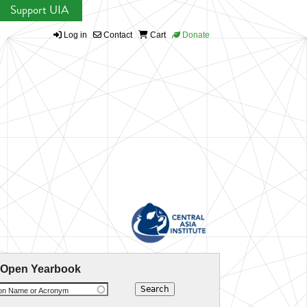
Support UIA
Log in
Contact
Cart
Donate
 Open Yearbook
ion Name or Acronym