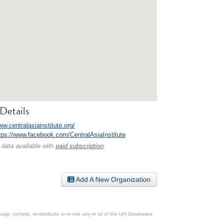
Details
ww.centralasiainstitute.org/
tps://www.facebook.com/CentralAsiaInstitute
 data available with
paid subscription
.
Add A New Organization
ge, compile, re-distribute or re-use any or all of the UIA Databases