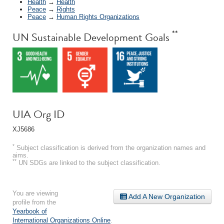
Health
→
Health
Peace
→
Rights
Peace
→
Human Rights Organizations
**
UN Sustainable Development Goals
UIA Org ID
XJ5686
*
Subject classification is derived from the organization names and
aims.
**
UN SDGs are linked to the subject classification.
You are viewing
Add A New Organization
profile from the
Yearbook of
International Organizations Online
.