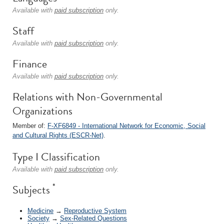
Available with
paid subscription
only.
Staff
Available with
paid subscription
only.
Finance
Available with
paid subscription
only.
Relations with Non-Governmental
Organizations
Member of:
F-XF6849 - International Network for Economic, Social
and Cultural Rights (ESCR-Net)
.
Type I Classification
Available with
paid subscription
only.
*
Subjects
Medicine
→
Reproductive System
Society
→
Sex-Related Questions