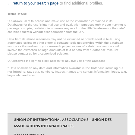
← return to your search page
to find additional profiles.
Terms of Use
UIA allows users to access and make use of the information contained in its
Databases for the user’s internal use and evaluation purposes only. A user may not re-
package, compile, re-distribute or re-use any or all of the UIA Databases or the data*
contained therein without prior permission from the UIA.
Data from database resources may not be extracted or downloaded in bulk using
automated scripts or other external software tools not provided within the database
resources themselves. If your research project or use of a database resource will
involve the extraction of large amounts of text or data from a database resource,
please contact us for a customized solution.
UIA reserves the right to block access for abusive use of the Database.
* Data shall mean any data and information available in the Database including but
not limited to: raw data, numbers, images, names and contact information, logos, text,
keywords, and links.
UNION OF INTERNATIONAL ASSOCIATIONS - UNION DES
ASSOCIATIONS INTERNATIONALES