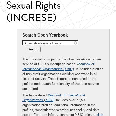
Sexual Rights
(INCRESE)
Search Open Yearbook
Organization Name or Acronym
This information is part of the
Open Yearbook
, a free
service of UIA's subscription-based
Yearbook of
International Organizations
(YBIO)
. It includes profiles
of non-profit organizations working worldwide in all
fields of activity. The information contained in the
profiles and search functionality of this free service
are limited.
The full-featured
Yearbook of International
Organizations
(YBIO)
includes over 77,500
organization profiles, additional information in the
profiles, sophisticated search functionality and data
export. For more information about YBIO, please
click