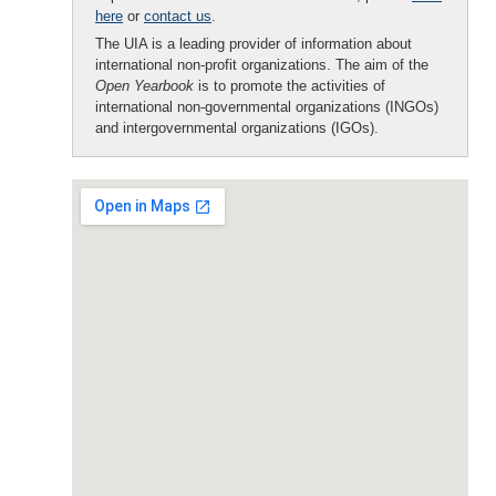
here
or
contact us
.
The UIA is a leading provider of information about
international non-profit organizations. The aim of the
Open Yearbook
is to promote the activities of
international non-governmental organizations (INGOs)
and intergovernmental organizations (IGOs).