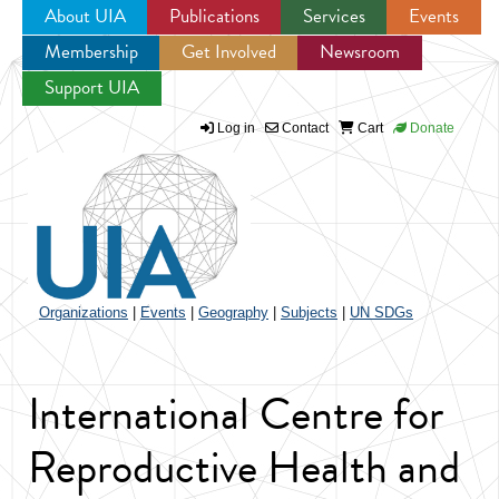
About UIA
Publications
Services
Events
Membership
Get Involved
Newsroom
Jump to navigation
Support UIA
Log in
Contact
Cart
Donate
Organizations
|
Events
|
Geography
|
Subjects
|
UN SDGs
International Centre for
Reproductive Health and