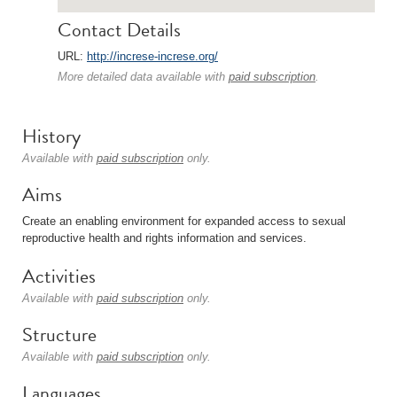
Contact Details
URL:
http://increse-increse.org/
More detailed data available with
paid subscription
.
History
Available with
paid subscription
only.
Aims
Create an enabling environment for expanded access to sexual
reproductive health and rights information and services.
Activities
Available with
paid subscription
only.
Structure
Available with
paid subscription
only.
Languages