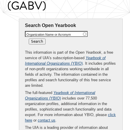
(GABV)
Search Open Yearbook
Organization Name or Acronym
This information is part of the
Open Yearbook
, a free
service of UIA's subscription-based
Yearbook of
International Organizations
(YBIO)
. It includes profiles
of non-profit organizations working worldwide in all
fields of activity. The information contained in the
profiles and search functionality of this free service
are limited.
The full-featured
Yearbook of International
Organizations
(YBIO)
includes over 77,500
organization profiles, additional information in the
profiles, sophisticated search functionality and data
export. For more information about YBIO, please
click
here
or
contact us
.
The UIA is a leading provider of information about