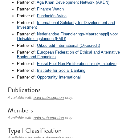
Partner of:
Aga Khan Development Network (AKDN)
Partner of:
Finance Watch
Partner of:
Fundación Avina
Partner of:
International Solidarity for Development and
Investment
Partner of:
Nederlandse Financierings-Maatschappij voor
Ontwikkelingslanden (FMO)
Partner of:
Oikocredit International (Oikocredit)
Partner of:
European Federation of Ethical and Alternative
Banks and Financiers
Partner of:
Fossil Fuel Non-Proliferation Treaty Initiative
Partner of:
Institute for Social Banking
Partner of:
Opportunity International
Publications
Available with
paid subscription
only.
Members
Available with
paid subscription
only.
Type I Classification