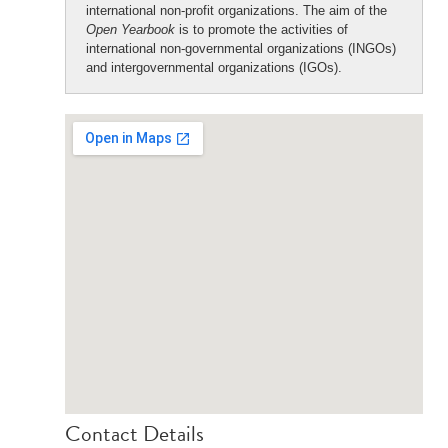
international non-profit organizations. The aim of the
Open Yearbook
is to promote the activities of
international non-governmental organizations (INGOs)
and intergovernmental organizations (IGOs).
Contact Details