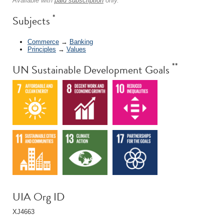
Available with
paid subscription
only.
*
Subjects
Commerce
→
Banking
Principles
→
Values
**
UN Sustainable Development Goals
UIA Org ID
XJ4663