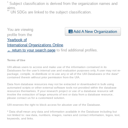
*
Subject classification is derived from the organization names and
aims.
**
UN SDGs are linked to the subject classification.
You are viewing
Add A New Organization
profile from the
Yearbook of
International Organizations Online
.
← return to your search page
to find additional profiles.
Terms of Use
UIA allows users to access and make use of the information contained in its
Databases for the user’s internal use and evaluation purposes only. A user may not re-
package, compile, re-distribute or re-use any or all of the UIA Databases or the data*
contained therein without prior permission from the UIA.
Data from database resources may not be extracted or downloaded in bulk using
automated scripts or other external software tools not provided within the database
resources themselves. If your research project or use of a database resource will
involve the extraction of large amounts of text or data from a database resource,
please contact us for a customized solution.
UIA reserves the right to block access for abusive use of the Database.
* Data shall mean any data and information available in the Database including but
not limited to: raw data, numbers, images, names and contact information, logos, text,
keywords, and links.