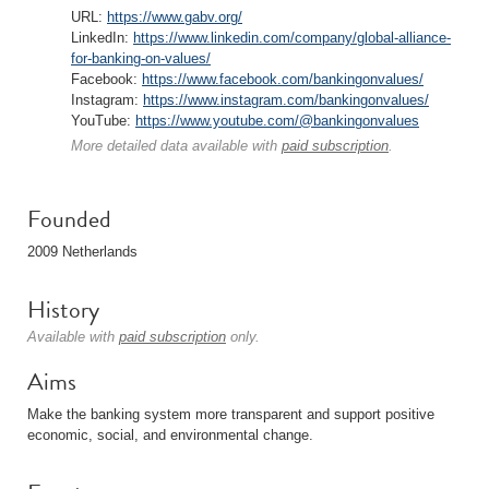
URL:
https://www.gabv.org/
LinkedIn:
https://www.linkedin.com/company/global-alliance-
for-banking-on-values/
Facebook:
https://www.facebook.com/bankingonvalues/
Instagram:
https://www.instagram.com/bankingonvalues/
YouTube:
https://www.youtube.com/@bankingonvalues
More detailed data available with
paid subscription
.
Founded
2009 Netherlands
History
Available with
paid subscription
only.
Aims
Make the banking system more transparent and support positive
economic, social, and environmental change.