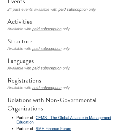
Events
24 past events available with
paid subscription
only.
Activities
Available with
paid subscription
only.
Structure
Available with
paid subscription
only.
Languages
Available with
paid subscription
only.
Registrations
Available with
paid subscription
only.
Relations with Non-Governmental
Organizations
Partner of:
CEMS - The Global Alliance in Management
Education
Partner of:
SME Finance Forum