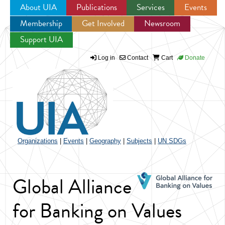
About UIA
Publications
Services
Events
Membership
Get Involved
Newsroom
Jump to navigation
Support UIA
Log in
Contact
Cart
Donate
Organizations
|
Events
|
Geography
|
Subjects
|
UN SDGs
Global Alliance
for Banking on Values