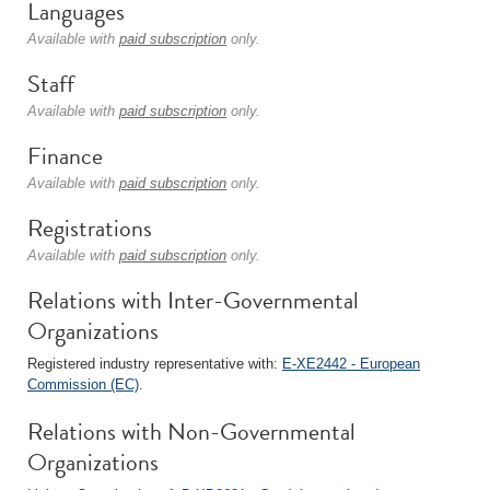
Languages
Available with
paid subscription
only.
Staff
Available with
paid subscription
only.
Finance
Available with
paid subscription
only.
Registrations
Available with
paid subscription
only.
Relations with Inter-Governmental
Organizations
Registered industry representative with:
E-XE2442 - European
Commission (EC)
.
Relations with Non-Governmental
Organizations