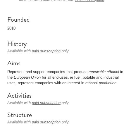
Founded
2010
History
Available with
paid subscription
only.
Aims
Represent and support companies that produce
renewable
ethanol
in
the
European Union
for all end-uses, ie fuel, potable and industrial
uses; represent companies with an interest in ethanol
production
.
Activities
Available with
paid subscription
only.
Structure
Available with
paid subscription
only.