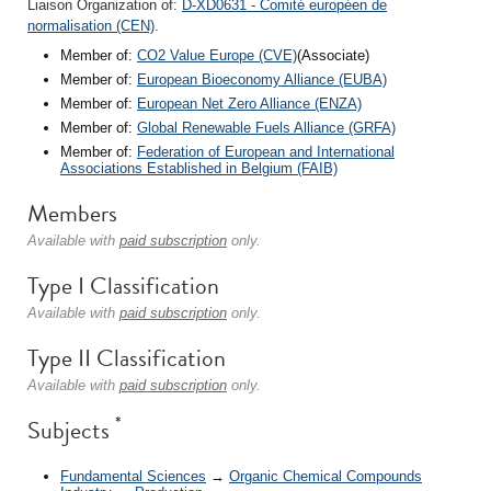
Liaison Organization of:
D-XD0631 - Comité européen de
normalisation (CEN)
.
Member of:
CO2 Value Europe (CVE)
(Associate)
Member of:
European Bioeconomy Alliance (EUBA)
Member of:
European Net Zero Alliance (ENZA)
Member of:
Global Renewable Fuels Alliance (GRFA)
Member of:
Federation of European and International
Associations Established in Belgium (FAIB)
Members
Available with
paid subscription
only.
Type I Classification
Available with
paid subscription
only.
Type II Classification
Available with
paid subscription
only.
*
Subjects
Fundamental Sciences
→
Organic Chemical Compounds