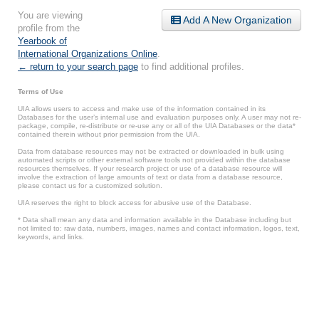
You are viewing
Add A New Organization
profile from the
Yearbook of
International Organizations Online
.
← return to your search page
to find additional profiles.
Terms of Use
UIA allows users to access and make use of the information contained in its
Databases for the user’s internal use and evaluation purposes only. A user may not re-
package, compile, re-distribute or re-use any or all of the UIA Databases or the data*
contained therein without prior permission from the UIA.
Data from database resources may not be extracted or downloaded in bulk using
automated scripts or other external software tools not provided within the database
resources themselves. If your research project or use of a database resource will
involve the extraction of large amounts of text or data from a database resource,
please contact us for a customized solution.
UIA reserves the right to block access for abusive use of the Database.
* Data shall mean any data and information available in the Database including but
not limited to: raw data, numbers, images, names and contact information, logos, text,
keywords, and links.