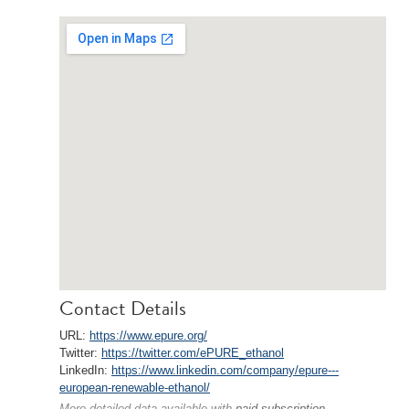
Contact Details
URL:
https://www.epure.org/
Twitter:
https://twitter.com/ePURE_ethanol
LinkedIn:
https://www.linkedin.com/company/epure---
european-renewable-ethanol/
More detailed data available with
paid subscription
.