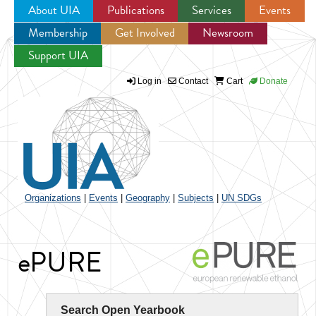
About UIA
Publications
Services
Events
Membership
Get Involved
Newsroom
Jump to navigation
Support UIA
Log in
Contact
Cart
Donate
Organizations
|
Events
|
Geography
|
Subjects
|
UN SDGs
ePURE
Search Open Yearbook