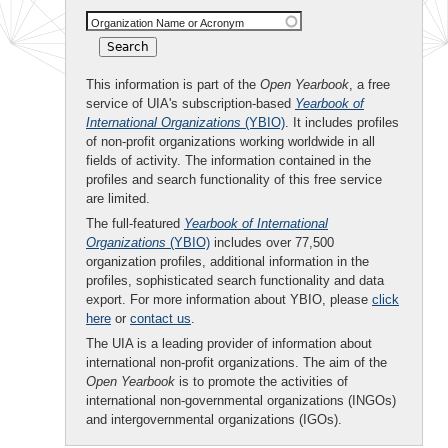
Organization Name or Acronym
This information is part of the
Open Yearbook
, a free
service of UIA's subscription-based
Yearbook of
International Organizations
(YBIO)
. It includes profiles
of non-profit organizations working worldwide in all
fields of activity. The information contained in the
profiles and search functionality of this free service
are limited.
The full-featured
Yearbook of International
Organizations
(YBIO)
includes over 77,500
organization profiles, additional information in the
profiles, sophisticated search functionality and data
export. For more information about YBIO, please
click
here
or
contact us
.
The UIA is a leading provider of information about
international non-profit organizations. The aim of the
Open Yearbook
is to promote the activities of
international non-governmental organizations (INGOs)
and intergovernmental organizations (IGOs).