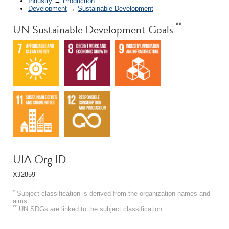
Industry
→
Production
Development
→
Sustainable Development
**
UN Sustainable Development Goals
UIA Org ID
XJ2859
*
Subject classification is derived from the organization names and
aims.
**
UN SDGs are linked to the subject classification.