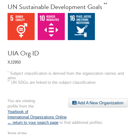
**
UN Sustainable Development Goals
UIA Org ID
XJ2950
*
Subject classification is derived from the organization names and
aims.
**
UN SDGs are linked to the subject classification.
You are viewing
Add A New Organization
profile from the
Yearbook of
International Organizations Online
.
← return to your search page
to find additional profiles.
Terms of Use