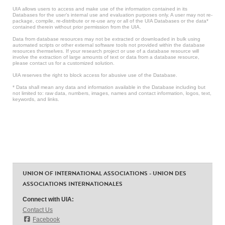
UIA allows users to access and make use of the information contained in its
Databases for the user’s internal use and evaluation purposes only. A user may not re-
package, compile, re-distribute or re-use any or all of the UIA Databases or the data*
contained therein without prior permission from the UIA.
Data from database resources may not be extracted or downloaded in bulk using
automated scripts or other external software tools not provided within the database
resources themselves. If your research project or use of a database resource will
involve the extraction of large amounts of text or data from a database resource,
please contact us for a customized solution.
UIA reserves the right to block access for abusive use of the Database.
* Data shall mean any data and information available in the Database including but
not limited to: raw data, numbers, images, names and contact information, logos, text,
keywords, and links.
UNION OF INTERNATIONAL ASSOCIATIONS - UNION DES
ASSOCIATIONS INTERNATIONALES
Connect with UIA:
Contact Us
Facebook