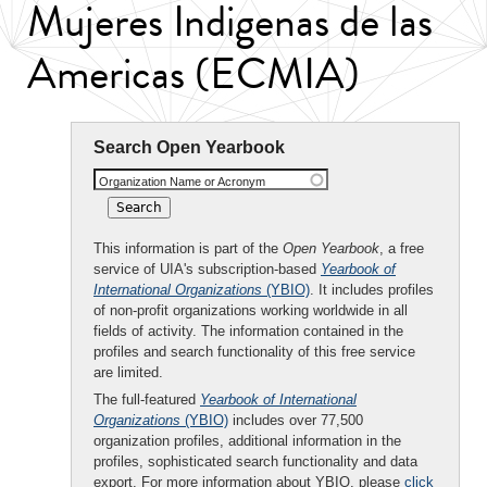
Mujeres Indigenas de las
Americas (ECMIA)
Search Open Yearbook
Organization Name or Acronym
This information is part of the
Open Yearbook
, a free
service of UIA's subscription-based
Yearbook of
International Organizations
(YBIO)
. It includes profiles
of non-profit organizations working worldwide in all
fields of activity. The information contained in the
profiles and search functionality of this free service
are limited.
The full-featured
Yearbook of International
Organizations
(YBIO)
includes over 77,500
organization profiles, additional information in the
profiles, sophisticated search functionality and data
export. For more information about YBIO, please
click