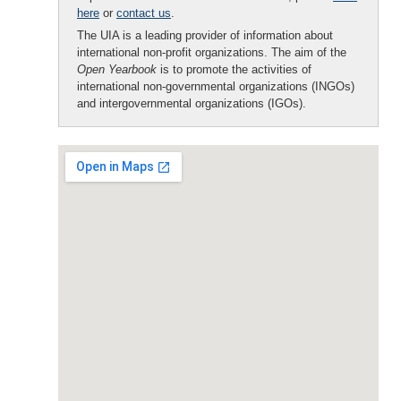
here
or
contact us
.
The UIA is a leading provider of information about
international non-profit organizations. The aim of the
Open Yearbook
is to promote the activities of
international non-governmental organizations (INGOs)
and intergovernmental organizations (IGOs).