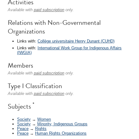
Activities
Available with
paid subscription
only.
Relations with Non-Governmental
Organizations
Links with:
Collège universitaire Henry Dunant (CUHD)
Links with:
International Work Group for Indigenous Affairs
(IWGIA)
Members
Available with
paid subscription
only.
Type I Classification
Available with
paid subscription
only.
*
Subjects
Society
→
Women
Society
→
Minority, Indigenous Groups
Peace
→
Rights
Peace
→
Human Rights Organizations