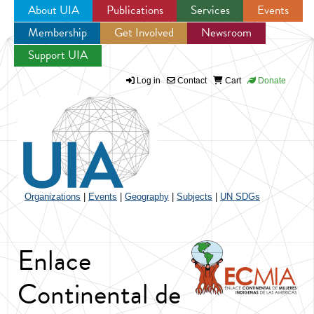
About UIA
Publications
Services
Events
Membership
Get Involved
Newsroom
Jump to navigation
Support UIA
Log in
Contact
Cart
Donate
Organizations
|
Events
|
Geography
|
Subjects
|
UN SDGs
Enlace
Continental de