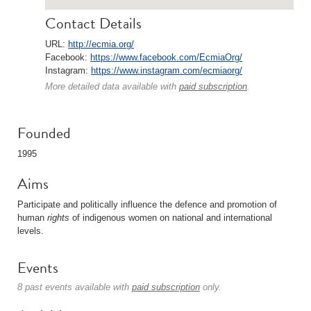
Contact Details
URL:
http://ecmia.org/
Facebook:
https://www.facebook.com/EcmiaOrg/
Instagram:
https://www.instagram.com/ecmiaorg/
More detailed data available with
paid subscription
.
Founded
1995
Aims
Participate and politically influence the defence and promotion of
human
rights
of indigenous women on national and international
levels.
Events
8 past events available with
paid subscription
only.