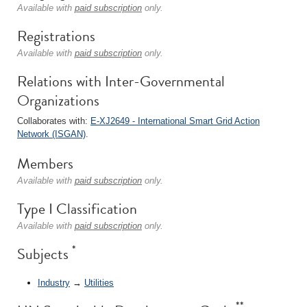
Available with
paid subscription
only.
Registrations
Available with
paid subscription
only.
Relations with Inter-Governmental
Organizations
Collaborates with:
E-XJ2649 - International Smart Grid Action
Network (ISGAN)
.
Members
Available with
paid subscription
only.
Type I Classification
Available with
paid subscription
only.
*
Subjects
Industry
→
Utilities
**