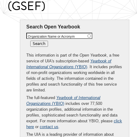
(GSEF)
Search Open Yearbook
Organization Name or Acronym
This information is part of the
Open Yearbook
, a free
service of UIA's subscription-based
Yearbook of
International Organizations
(YBIO)
. It includes profiles
of non-profit organizations working worldwide in all
fields of activity. The information contained in the
profiles and search functionality of this free service
are limited.
The full-featured
Yearbook of International
Organizations
(YBIO)
includes over 77,500
organization profiles, additional information in the
profiles, sophisticated search functionality and data
export. For more information about YBIO, please
click
here
or
contact us
.
The UIA is a leading provider of information about