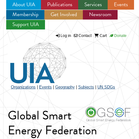
About UIA
Publications
Services
Events
Membership
Get Involved
Newsroom
Jump to navigation
Support UIA
Log in
Contact
Cart
Donate
Organizations
|
Events
|
Geography
|
Subjects
|
UN SDGs
Global Smart
Energy Federation