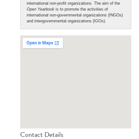
international non-profit organizations. The aim of the
Open Yearbook
is to promote the activities of
international non-governmental organizations (INGOs)
and intergovernmental organizations (IGOs).
Contact Details