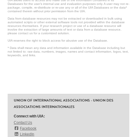
UIA allows users to access and make use of the information contained in its
Databases for the user’s internal use and evaluation purposes only. A user may not re-
package, compile, re-distribute or re-use any or all of the UIA Databases or the data*
contained therein without prior permission from the UIA.
Data from database resources may not be extracted or downloaded in bulk using
automated scripts or other external software tools not provided within the database
resources themselves. If your research project or use of a database resource will
involve the extraction of large amounts of text or data from a database resource,
please contact us for a customized solution.
UIA reserves the right to block access for abusive use of the Database.
* Data shall mean any data and information available in the Database including but
not limited to: raw data, numbers, images, names and contact information, logos, text,
keywords, and links.
UNION OF INTERNATIONAL ASSOCIATIONS - UNION DES
ASSOCIATIONS INTERNATIONALES
Connect with UIA:
Contact Us
Facebook
LinkedIn