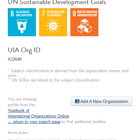
UN Sustainable Development Goals
UIA Org ID
XJ2648
*
Subject classification is derived from the organization names and
aims.
**
UN SDGs are linked to the subject classification.
You are viewing
Add A New Organization
profile from the
Yearbook of
International Organizations Online
.
← return to your search page
to find additional profiles.
Terms of Use