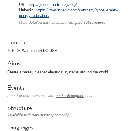
URL:
http://globalsmartenergy.org/
LinkedIn:
https://www.linkedin.com/company/global-smart-
energy-federation/
More detailed data available with
paid subscription
.
Founded
2010-04 Washington DC USA
Aims
Create smarter, cleaner electrical systems around the world.
Events
2 past events available with
paid subscription
only.
Structure
Available with
paid subscription
only.
Languages