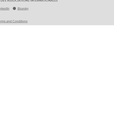
 DES ASSOCIATIONS INTERNATIONALES
inkedIn
Bluesky
erms and Conditions