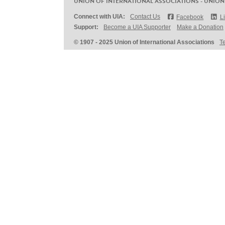
UNION OF INTERNATIONAL ASSOCIATIONS - UNION
Connect with UIA:
Contact Us
Facebook
L
Support:
Become a UIA Supporter
Make a Donation
© 1907 - 2025 Union of International Associations
T