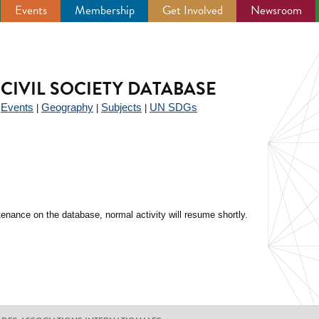
Events
Membership
Get Involved
Newsroom
CIVIL SOCIETY DATABASE
Events
Geography
Subjects
UN SDGs
|
|
|
|
enance on the database, normal activity will resume shortly.