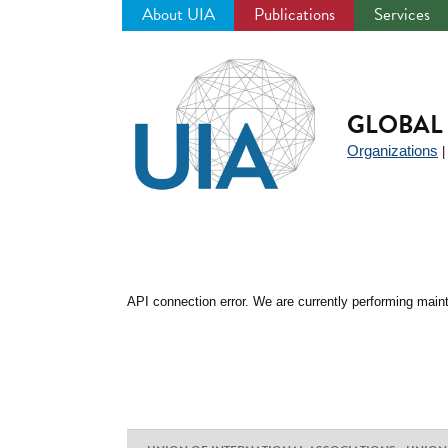
About UIA
Publications
Services
Jump
to
navigation
GLOBAL 
Organizations
API connection error. We are currently performing maint