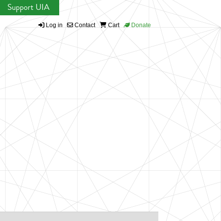
Support UIA
Log in
Contact
Cart
Donate