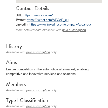
Contact Details
URL:
https://www.afcar.eu/
Twitter:
https://twitter.com/AFCAR_eu
LinkedIn:
https://www.linkedin.com/company/afcar-eu/
More detailed data available with
paid subscription
.
History
Available with
paid subscription
only.
Aims
Ensure competition in the automotive aftermarket, enabling
competitive and innovative services and solutions.
Members
Available with
paid subscription
only.
Type I Classification
Available with
paid subscription
only.