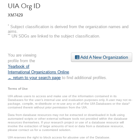
UIA Org ID
XM7429
*
Subject classification is derived from the organization names and
aims.
**
UN SDGs are linked to the subject classification.
You are viewing
Add A New Organization
profile from the
Yearbook of
International Organizations Online
.
← return to your search page
to find additional profiles.
Terms of Use
UIA allows users to access and make use of the information contained in its
Databases for the user’s internal use and evaluation purposes only. A user may not re-
package, compile, re-distribute or re-use any or all of the UIA Databases or the data*
contained therein without prior permission from the UIA.
Data from database resources may not be extracted or downloaded in bulk using
automated scripts or other external software tools not provided within the database
resources themselves. If your research project or use of a database resource will
involve the extraction of large amounts of text or data from a database resource,
please contact us for a customized solution.
UIA reserves the right to block access for abusive use of the Database.