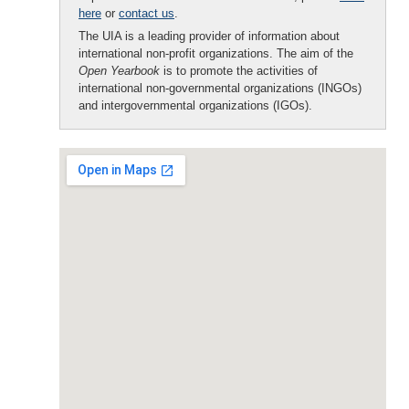
here
or
contact us
.
The UIA is a leading provider of information about
international non-profit organizations. The aim of the
Open Yearbook
is to promote the activities of
international non-governmental organizations (INGOs)
and intergovernmental organizations (IGOs).