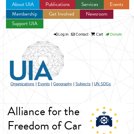
About UIA
Publications
Services
Events
Membership
Get Involved
Newsroom
Jump to navigation
Support UIA
Log in
Contact
Cart
Donate
Organizations
|
Events
|
Geography
|
Subjects
|
UN SDGs
Alliance for the
Freedom of Car