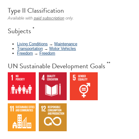
Type II Classification
Available with
paid subscription
only.
*
Subjects
Living Conditions
→
Maintenance
Transportation
→
Motor Vehicles
Freedom
→
Freedom
**
UN Sustainable Development Goals