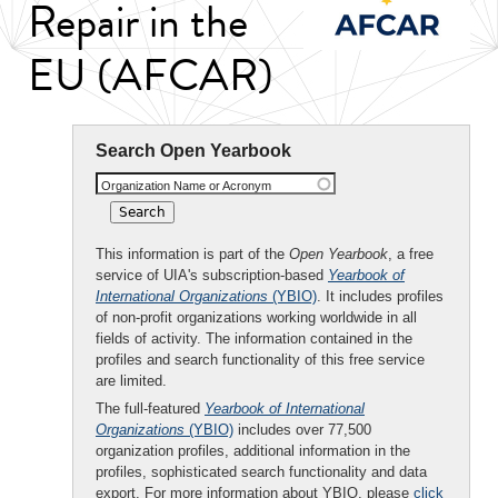
Repair in the
EU (AFCAR)
Search Open Yearbook
Organization Name or Acronym
This information is part of the
Open Yearbook
, a free
service of UIA's subscription-based
Yearbook of
International Organizations
(YBIO)
. It includes profiles
of non-profit organizations working worldwide in all
fields of activity. The information contained in the
profiles and search functionality of this free service
are limited.
The full-featured
Yearbook of International
Organizations
(YBIO)
includes over 77,500
organization profiles, additional information in the
profiles, sophisticated search functionality and data
export. For more information about YBIO, please
click