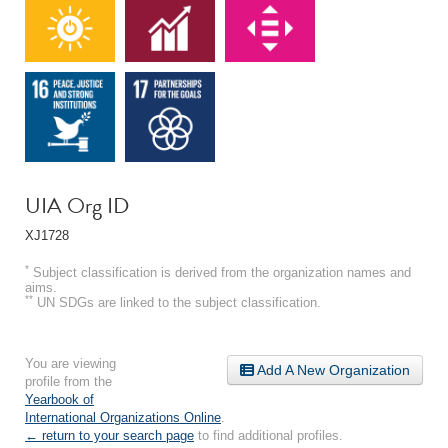
UIA Org ID
XJ1728
*
Subject classification is derived from the organization names and
aims.
**
UN SDGs are linked to the subject classification.
You are viewing
Add A New Organization
profile from the
Yearbook of
International Organizations Online
.
← return to your search page
to find additional profiles.