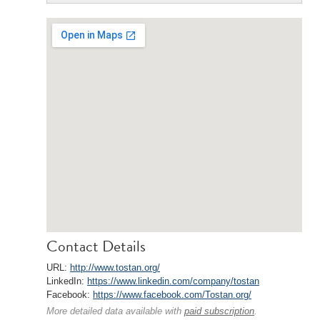
Contact Details
URL:
http://www.tostan.org/
LinkedIn:
https://www.linkedin.com/company/tostan
Facebook:
https://www.facebook.com/Tostan.org/
More detailed data available with
paid subscription
.