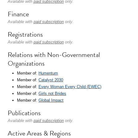
Available with
paid subscription
only.
Finance
Available with
paid subscription
only.
Registrations
Available with
paid subscription
only.
Relations with Non-Governmental
Organizations
Member of:
Humentum
Member of:
Catalyst 2030
Member of:
Every Woman Every Child (EWEC)
Member of:
Girls not Brides
Member of:
Global Impact
Publications
Available with
paid subscription
only.
Active Areas & Regions