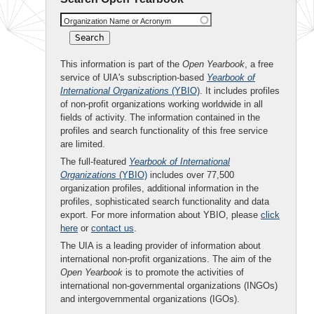
Organization Name or Acronym
This information is part of the
Open Yearbook
, a free
service of UIA's subscription-based
Yearbook of
International Organizations
(YBIO)
. It includes profiles
of non-profit organizations working worldwide in all
fields of activity. The information contained in the
profiles and search functionality of this free service
are limited.
The full-featured
Yearbook of International
Organizations
(YBIO)
includes over 77,500
organization profiles, additional information in the
profiles, sophisticated search functionality and data
export. For more information about YBIO, please
click
here
or
contact us
.
The UIA is a leading provider of information about
international non-profit organizations. The aim of the
Open Yearbook
is to promote the activities of
international non-governmental organizations (INGOs)
and intergovernmental organizations (IGOs).