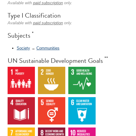
Available with
paid subscription
only.
Type I Classification
Available with
paid subscription
only.
*
Subjects
Society
→
Communities
**
UN Sustainable Development Goals