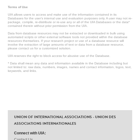
Terms of Use
UIA allows users to access and make use of the information contained in its
Databases for the user’s internal use and evaluation purposes only. A user may not re-
package, compile, re-distribute or re-use any or all of the UIA Databases or the data*
contained therein without prior permission from the UIA.
Data from database resources may not be extracted or downloaded in bulk using
automated scripts or other external software tools not provided within the database
resources themselves. If your research project or use of a database resource will
involve the extraction of large amounts of text or data from a database resource,
please contact us for a customized solution.
UIA reserves the right to block access for abusive use of the Database.
* Data shall mean any data and information available in the Database including but
not limited to: raw data, numbers, images, names and contact information, logos, text,
keywords, and links.
UNION OF INTERNATIONAL ASSOCIATIONS - UNION DES
ASSOCIATIONS INTERNATIONALES
Connect with UIA:
Contact Us