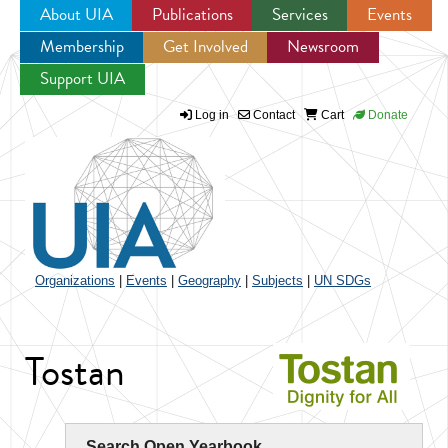
About UIA
Publications
Services
Events
Membership
Get Involved
Newsroom
Jump to navigation
Support UIA
Log in
Contact
Cart
Donate
Organizations
|
Events
|
Geography
|
Subjects
|
UN SDGs
Tostan
Search Open Yearbook