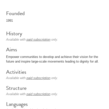
Founded
1991
History
Available with
paid subscription
only.
Aims
Empower communities to develop and achieve their vision for the
future and inspire large-scale movements leading to dignity for all.
Activities
Available with
paid subscription
only.
Structure
Available with
paid subscription
only.
Languages