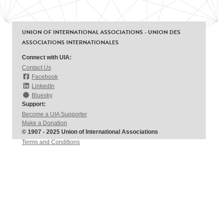
UNION OF INTERNATIONAL ASSOCIATIONS - UNION DES
ASSOCIATIONS INTERNATIONALES
Connect with UIA:
Contact Us
Facebook
LinkedIn
Bluesky
Support:
Become a UIA Supporter
Make a Donation
© 1907 - 2025 Union of International Associations
Terms and Conditions