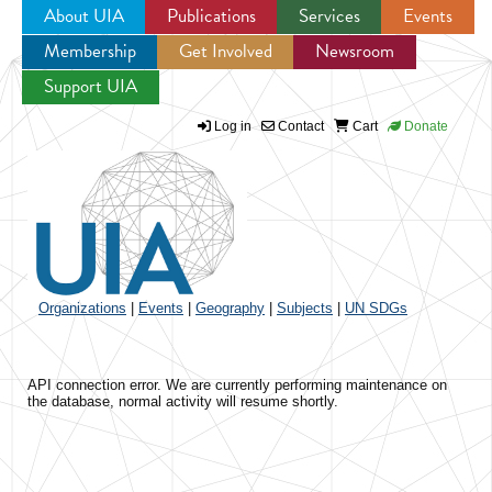
About UIA
Publications
Services
Events
Membership
Get Involved
Newsroom
Jump to navigation
Support UIA
Log in
Contact
Cart
Donate
Organizations
|
Events
|
Geography
|
Subjects
|
UN SDGs
API connection error. We are currently performing maintenance on
the database, normal activity will resume shortly.