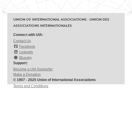
UNION OF INTERNATIONAL ASSOCIATIONS - UNION DES
ASSOCIATIONS INTERNATIONALES
Connect with UIA:
Contact Us
Facebook
LinkedIn
Bluesky
Support:
Become a UIA Supporter
Make a Donation
© 1907 - 2025 Union of International Associations
Terms and Conditions