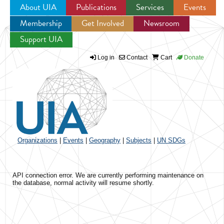
About UIA
Publications
Services
Events
Membership
Get Involved
Newsroom
Jump to navigation
Support UIA
Log in
Contact
Cart
Donate
Organizations
|
Events
|
Geography
|
Subjects
|
UN SDGs
API connection error. We are currently performing maintenance on
the database, normal activity will resume shortly.