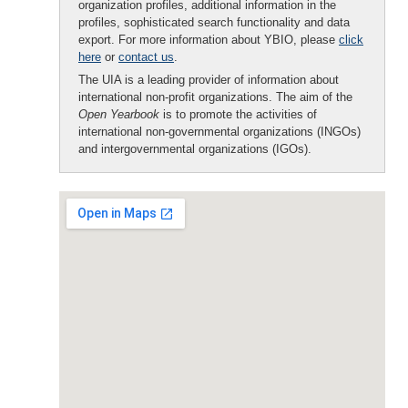
organization profiles, additional information in the
profiles, sophisticated search functionality and data
export. For more information about YBIO, please
click
here
or
contact us
.
The UIA is a leading provider of information about
international non-profit organizations. The aim of the
Open Yearbook
is to promote the activities of
international non-governmental organizations (INGOs)
and intergovernmental organizations (IGOs).