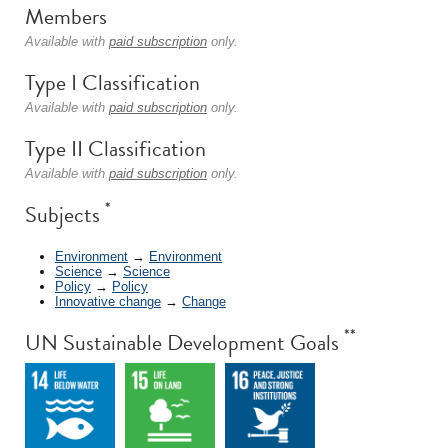
Members
Available with
paid subscription
only.
Type I Classification
Available with
paid subscription
only.
Type II Classification
Available with
paid subscription
only.
*
Subjects
Environment
→
Environment
Science
→
Science
Policy
→
Policy
Innovative change
→
Change
**
UN Sustainable Development Goals