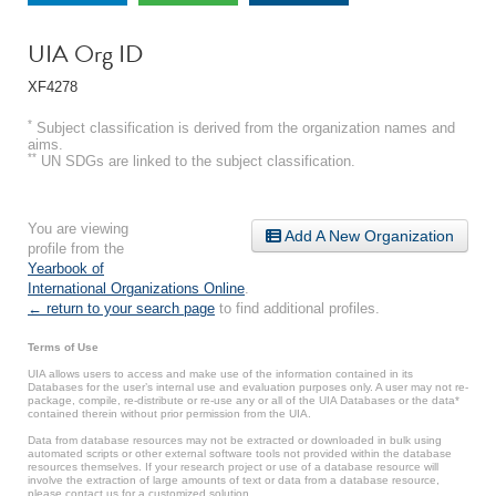
UIA Org ID
XF4278
*
Subject classification is derived from the organization names and
aims.
**
UN SDGs are linked to the subject classification.
You are viewing
Add A New Organization
profile from the
Yearbook of
International Organizations Online
.
← return to your search page
to find additional profiles.
Terms of Use
UIA allows users to access and make use of the information contained in its
Databases for the user’s internal use and evaluation purposes only. A user may not re-
package, compile, re-distribute or re-use any or all of the UIA Databases or the data*
contained therein without prior permission from the UIA.
Data from database resources may not be extracted or downloaded in bulk using
automated scripts or other external software tools not provided within the database
resources themselves. If your research project or use of a database resource will
involve the extraction of large amounts of text or data from a database resource,
please contact us for a customized solution.