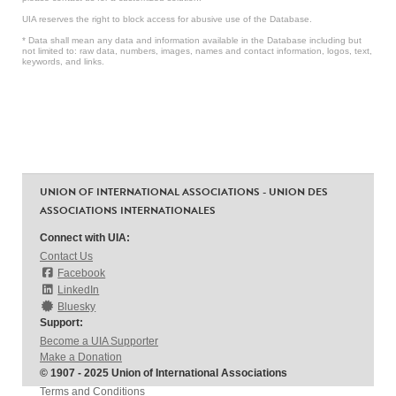
UIA reserves the right to block access for abusive use of the Database.
* Data shall mean any data and information available in the Database including but
not limited to: raw data, numbers, images, names and contact information, logos, text,
keywords, and links.
UNION OF INTERNATIONAL ASSOCIATIONS - UNION DES
ASSOCIATIONS INTERNATIONALES
Connect with UIA:
Contact Us
Facebook
LinkedIn
Bluesky
Support:
Become a UIA Supporter
Make a Donation
© 1907 - 2025 Union of International Associations
Terms and Conditions