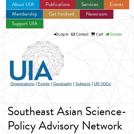
About UIA
Publications
Services
Events
Membership
Get Involved
Newsroom
Jump to navigation
Support UIA
Log in
Contact
Cart
Donate
Organizations
|
Events
|
Geography
|
Subjects
|
UN SDGs
Southeast Asian Science-
Policy Advisory Network