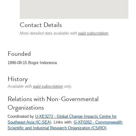
Contact Details
More detailed data available with
paid subscription
.
Founded
1996-08-15 Bogor Indonesia
History
Available with
paid subscription
only.
Relations with Non-Governmental
Organizations
Coordinated by
U-XE3272 - Global Change Impacts Centre for
Southeast Asia (IC-SEA)
. Links with:
G-XF0262 - Commonwealth
Scientific and Industrial Research Organization (CSIRO)
.