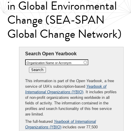
in Global Environmental
Change (SEA-SPAN
Global Change Network)
Search Open Yearbook
Organization Name or Acronym
This information is part of the
Open Yearbook
, a free
service of UIA's subscription-based
Yearbook of
International Organizations
(YBIO)
. It includes profiles
of non-profit organizations working worldwide in all
fields of activity. The information contained in the
profiles and search functionality of this free service
are limited.
The full-featured
Yearbook of International
Organizations
(YBIO)
includes over 77,500