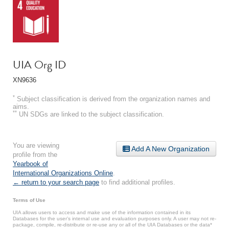
UIA Org ID
XN9636
*
Subject classification is derived from the organization names and
aims.
**
UN SDGs are linked to the subject classification.
You are viewing
Add A New Organization
profile from the
Yearbook of
International Organizations Online
.
← return to your search page
to find additional profiles.
Terms of Use
UIA allows users to access and make use of the information contained in its
Databases for the user’s internal use and evaluation purposes only. A user may not re-
package, compile, re-distribute or re-use any or all of the UIA Databases or the data*