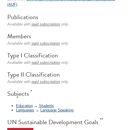
(AUF)
.
Publications
Available with
paid subscription
only.
Members
Available with
paid subscription
only.
Type I Classification
Available with
paid subscription
only.
Type II Classification
Available with
paid subscription
only.
*
Subjects
Education
→
Students
Languages
→
Language Speaking
**
UN Sustainable Development Goals