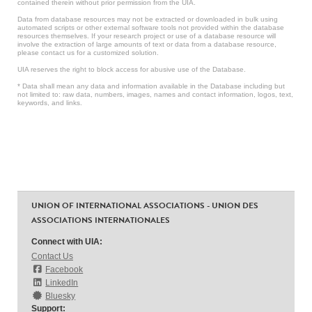
contained therein without prior permission from the UIA.
Data from database resources may not be extracted or downloaded in bulk using
automated scripts or other external software tools not provided within the database
resources themselves. If your research project or use of a database resource will
involve the extraction of large amounts of text or data from a database resource,
please contact us for a customized solution.
UIA reserves the right to block access for abusive use of the Database.
* Data shall mean any data and information available in the Database including but
not limited to: raw data, numbers, images, names and contact information, logos, text,
keywords, and links.
UNION OF INTERNATIONAL ASSOCIATIONS - UNION DES
ASSOCIATIONS INTERNATIONALES
Connect with UIA:
Contact Us
Facebook
LinkedIn
Bluesky
Support: