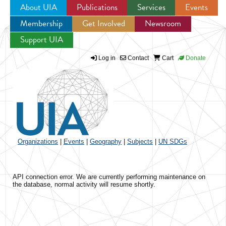
About UIA
Publications
Services
Events
Membership
Get Involved
Newsroom
Jump to navigation
Support UIA
Log in
Contact
Cart
Donate
Organizations
|
Events
|
Geography
|
Subjects
|
UN SDGs
API connection error. We are currently performing maintenance on
the database, normal activity will resume shortly.