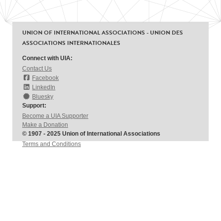
UNION OF INTERNATIONAL ASSOCIATIONS - UNION DES
ASSOCIATIONS INTERNATIONALES
Connect with UIA:
Contact Us
Facebook
LinkedIn
Bluesky
Support:
Become a UIA Supporter
Make a Donation
© 1907 - 2025 Union of International Associations
Terms and Conditions