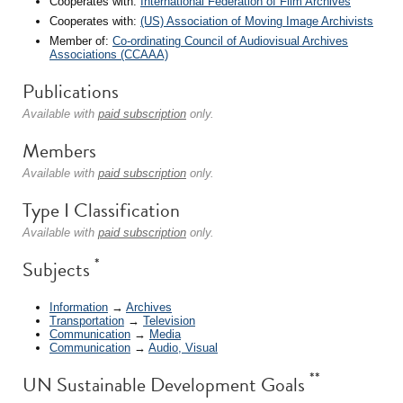
Cooperates with:
International Federation of Film Archives
Cooperates with:
(US) Association of Moving Image Archivists
Member of:
Co-ordinating Council of Audiovisual Archives
Associations (CCAAA)
Publications
Available with
paid subscription
only.
Members
Available with
paid subscription
only.
Type I Classification
Available with
paid subscription
only.
*
Subjects
Information
→
Archives
Transportation
→
Television
Communication
→
Media
Communication
→
Audio, Visual
**
UN Sustainable Development Goals