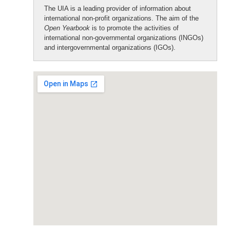
The UIA is a leading provider of information about
international non-profit organizations. The aim of the
Open Yearbook
is to promote the activities of
international non-governmental organizations (INGOs)
and intergovernmental organizations (IGOs).