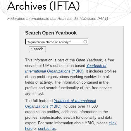
Archives (IFTA)
Fédération Internationale des Archives de Télévision (FIAT)
Search Open Yearbook
Organization Name or Acronym
This information is part of the
Open Yearbook
, a free
service of UIA's subscription-based
Yearbook of
International Organizations
(YBIO)
. It includes profiles
of non-profit organizations working worldwide in all
fields of activity. The information contained in the
profiles and search functionality of this free service
are limited.
The full-featured
Yearbook of International
Organizations
(YBIO)
includes over 77,500
organization profiles, additional information in the
profiles, sophisticated search functionality and data
export. For more information about YBIO, please
click
here
or
contact us
.