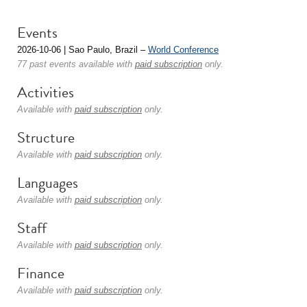
Events
2026-10-06 | Sao Paulo, Brazil –
World Conference
77 past events available with
paid subscription
only.
Activities
Available with
paid subscription
only.
Structure
Available with
paid subscription
only.
Languages
Available with
paid subscription
only.
Staff
Available with
paid subscription
only.
Finance
Available with
paid subscription
only.