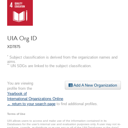
UIA Org ID
XD7875
*
Subject classification is derived from the organization names and
aims.
**
UN SDGs are linked to the subject classification.
You are viewing
Add A New Organization
profile from the
Yearbook of
International Organizations Online
.
← return to your search page
to find additional profiles.
Terms of Use
UIA allows users to access and make use of the information contained in its
Databases for the user’s internal use and evaluation purposes only. A user may not re-
package, compile, re-distribute or re-use any or all of the UIA Databases or the data*