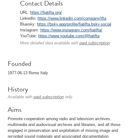
Contact Details
URL:
https://fiatifta.org/
LinkedIn:
https://www.linkedin.com/company/ifta
Bluesky:
https://bsky.app/profile/fiatifta.bsky.social
Instagram:
https://www.instagram.com/fiatifta/
YouTube:
https://www.youtube.com/@fiatifta
More detailed data available with
paid subscription
.
Founded
1977-06-13 Rome Italy
History
Available with
paid subscription
only.
Aims
Promote cooperation among radio and television archives,
multimedia
and
audiovisual
archives and libraries, and all those
engaged in preservation and exploitation of moving image and
recorded sound materials and associated documentation.