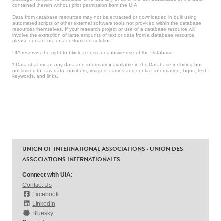
contained therein without prior permission from the UIA.
Data from database resources may not be extracted or downloaded in bulk using
automated scripts or other external software tools not provided within the database
resources themselves. If your research project or use of a database resource will
involve the extraction of large amounts of text or data from a database resource,
please contact us for a customized solution.
UIA reserves the right to block access for abusive use of the Database.
* Data shall mean any data and information available in the Database including but
not limited to: raw data, numbers, images, names and contact information, logos, text,
keywords, and links.
UNION OF INTERNATIONAL ASSOCIATIONS - UNION DES
ASSOCIATIONS INTERNATIONALES
Connect with UIA:
Contact Us
Facebook
LinkedIn
Bluesky