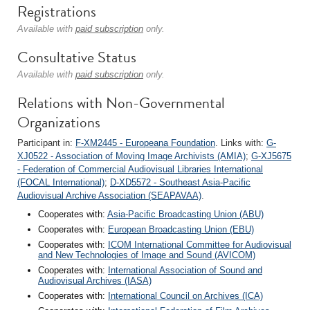
Registrations
Available with
paid subscription
only.
Consultative Status
Available with
paid subscription
only.
Relations with Non-Governmental
Organizations
Participant in:
F-XM2445 - Europeana Foundation
. Links with:
G-
XJ0522 - Association of Moving Image Archivists (AMIA)
;
G-XJ5675
- Federation of Commercial Audiovisual Libraries International
(FOCAL International)
;
D-XD5572 - Southeast Asia-Pacific
Audiovisual Archive Association (SEAPAVAA)
.
Cooperates with:
Asia-Pacific Broadcasting Union (ABU)
Cooperates with:
European Broadcasting Union (EBU)
Cooperates with:
ICOM International Committee for Audiovisual
and New Technologies of Image and Sound (AVICOM)
Cooperates with:
International Association of Sound and
Audiovisual Archives (IASA)
Cooperates with:
International Council on Archives (ICA)