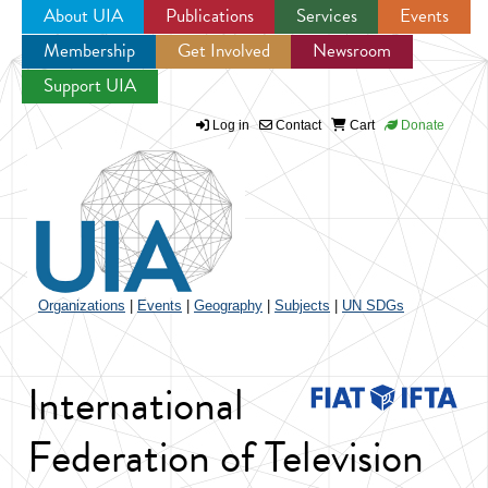
About UIA
Publications
Services
Events
Membership
Get Involved
Newsroom
Jump to navigation
Support UIA
Log in
Contact
Cart
Donate
Organizations
|
Events
|
Geography
|
Subjects
|
UN SDGs
International
Federation of Television