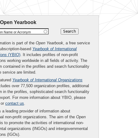
 Open Yearbook
ion Name or Acronym
mation is part of the
Open Yearbook
, a free service
subscription-based
Yearbook of International
ions
(YBIO)
. It includes profiles of non-profit
ons working worldwide in all fields of activity. The
n contained in the profiles and search functionality
ee service are limited.
eatured
Yearbook of International Organizations
ludes over 77,500 organization profiles, additional
n in the profiles, sophisticated search functionality
export. For more information about YBIO, please
or
contact us
.
 a leading provider of information about
nal non-profit organizations. The aim of the
Open
is to promote the activities of international non-
tal organizations (INGOs) and intergovernmental
ions (IGOs).