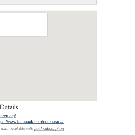
Details
esrea.org/
tps://www.facebook.com/esreaesrea/
 data available with
paid subscription
.