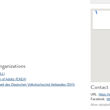
rganizations
NLL)
n of Adults (EAEA)
arbeit des Deutschen Volkshochschul-Verbandes (DVV-
Contact 
URL:
https://
Facebook:
ht
More detailed