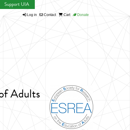
Support UIA
Log in
Contact
Cart
Donate
of Adults