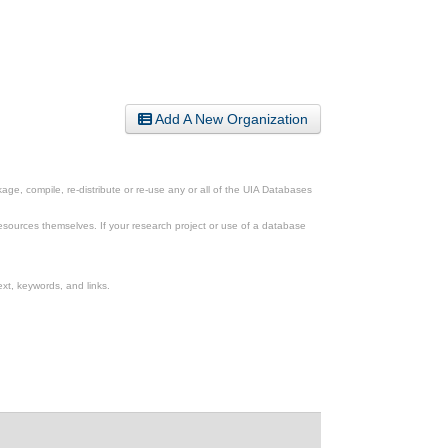
Add A New Organization
ge, compile, re-distribute or re-use any or all of the UIA Databases
esources themselves. If your research project or use of a database
xt, keywords, and links.