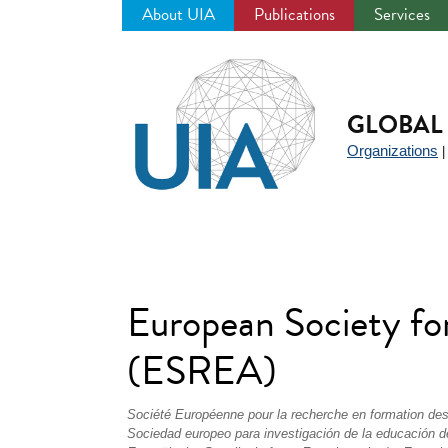
About UIA
Publications
Services
Jump
to
navigation
GLOBAL 
Organizations
European Society fo
(ESREA)
Société Européenne pour la recherche en formation de
Sociedad europeo para investigación de la educación d