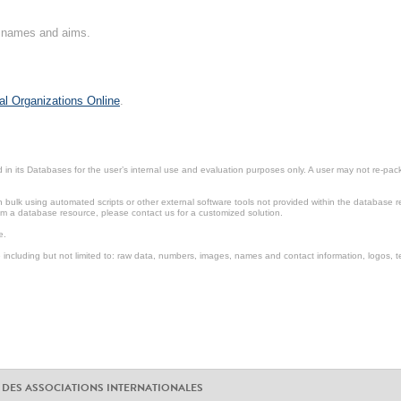
on names and aims.
al Organizations Online
.
in its Databases for the user’s internal use and evaluation purposes only. A user may not re-packa
ulk using automated scripts or other external software tools not provided within the database r
from a database resource, please contact us for a customized solution.
e.
including but not limited to: raw data, numbers, images, names and contact information, logos, te
 DES ASSOCIATIONS INTERNATIONALES