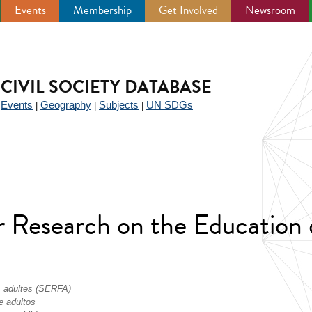
Events
Membership
Get Involved
Newsroom
CIVIL SOCIETY DATABASE
Events
Geography
Subjects
UN SDGs
|
|
|
|
r Research on the Education 
s adultes (SERFA)
e adultos