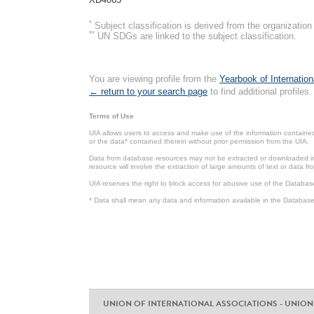
*
Subject classification is derived from the organizati
**
UN SDGs are linked to the subject classification.
You are viewing profile from the
Yearbook of Internation
← return to your search page
to find additional profiles.
Terms of Use
UIA allows users to access and make use of the information contained 
or the data* contained therein without prior permission from the UIA.
Data from database resources may not be extracted or downloaded in b
resource will involve the extraction of large amounts of text or data 
UIA reserves the right to block access for abusive use of the Databas
* Data shall mean any data and information available in the Database 
UNION OF INTERNATIONAL ASSOCIATIONS - UNION