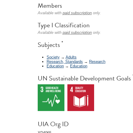
Members
Available with
paid subscription
only.
Type I Classification
Available with
paid subscription
only.
*
Subjects
Society
→
Adults
Research, Standards
→
Research
Education
→
Education
UN Sustainable Development Goals
UIA Org ID
XD4065