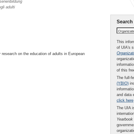
senenbildung
li adulti
Search
Organizat
This infor
of UIA's 
Organizat
 research on the education of adults in European
organizati
informatio
of this fr
The full-f
(YBIO)
inc
informatio
and data 
click here
The UIA is
internatio
Yearbook
governmen
organizat