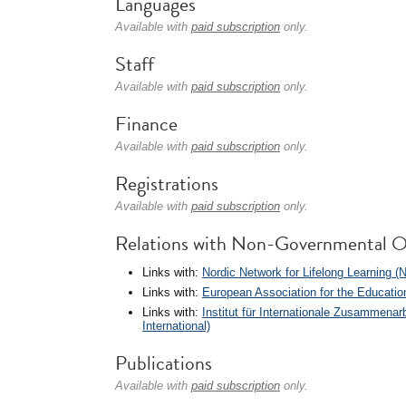
Languages
Available with
paid subscription
only.
Staff
Available with
paid subscription
only.
Finance
Available with
paid subscription
only.
Registrations
Available with
paid subscription
only.
Relations with Non-Governmental O
Links with:
Nordic Network for Lifelong Learning (
Links with:
European Association for the Educatio
Links with:
Institut für Internationale Zusammen
International)
Publications
Available with
paid subscription
only.