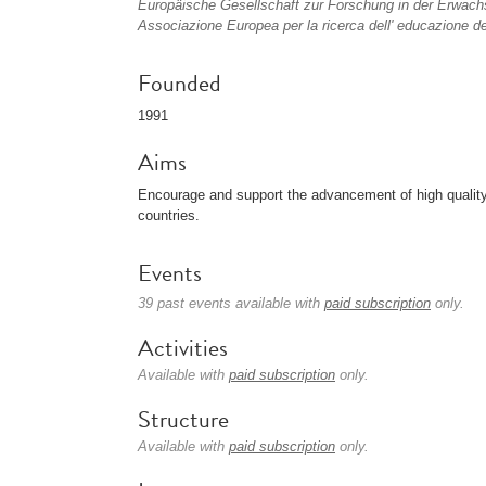
Europäische Gesellschaft zur Forschung in der Erwach
Associazione Europea per la ricerca dell' educazione deg
Founded
1991
Aims
Encourage and support the advancement of high quality
countries.
Events
39 past events available with
paid subscription
only.
Activities
Available with
paid subscription
only.
Structure
Available with
paid subscription
only.