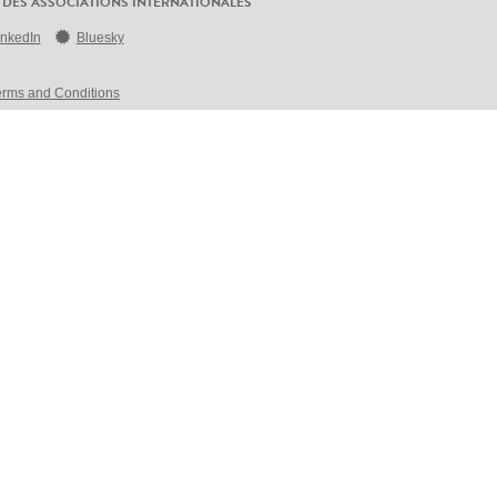
 DES ASSOCIATIONS INTERNATIONALES
inkedIn
Bluesky
erms and Conditions