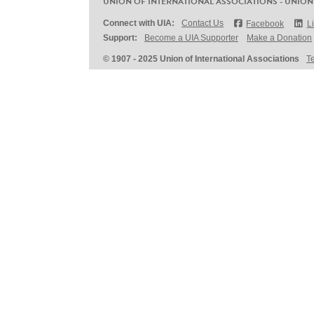
UNION OF INTERNATIONAL ASSOCIATIONS - UNION
Connect with UIA:
Contact Us
Facebook
L
Support:
Become a UIA Supporter
Make a Donation
© 1907 - 2025 Union of International Associations
T