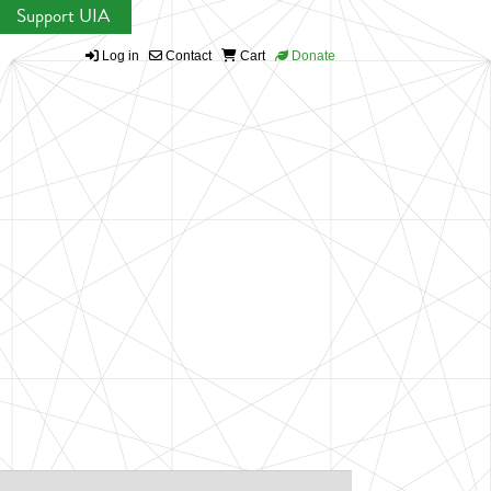
Support UIA
Log in
Contact
Cart
Donate