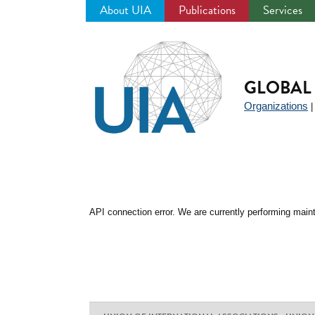
About UIA
Publications
Services
Jump
to
navigation
GLOBAL 
Organizations
API connection error. We are currently performing maint