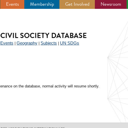
Events
Membership
Get Involved
Newsroom
CIVIL SOCIETY DATABASE
Events
Geography
Subjects
UN SDGs
|
|
|
|
enance on the database, normal activity will resume shortly.