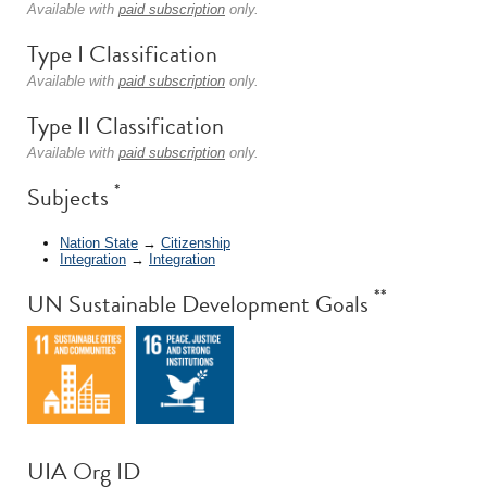
Available with
paid subscription
only.
Type I Classification
Available with
paid subscription
only.
Type II Classification
Available with
paid subscription
only.
*
Subjects
Nation State
→
Citizenship
Integration
→
Integration
**
UN Sustainable Development Goals
UIA Org ID