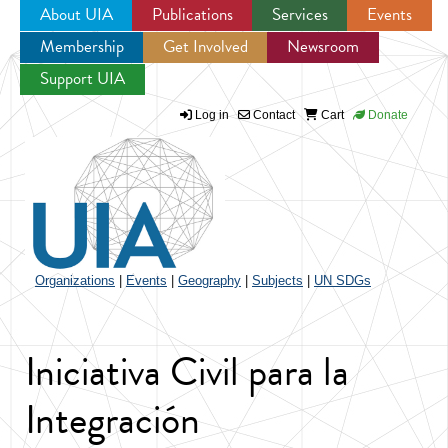
About UIA
Publications
Services
Events
Membership
Get Involved
Newsroom
Jump to navigation
Support UIA
Log in
Contact
Cart
Donate
Organizations
|
Events
|
Geography
|
Subjects
|
UN SDGs
Iniciativa Civil para la
Integración