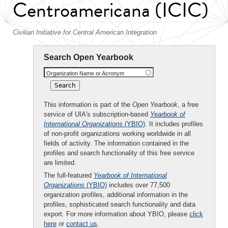
Centroamericana (ICIC)
Civilian Initiative for Central American Integration
Search Open Yearbook
Organization Name or Acronym
This information is part of the
Open Yearbook
, a free
service of UIA's subscription-based
Yearbook of
International Organizations
(YBIO)
. It includes profiles
of non-profit organizations working worldwide in all
fields of activity. The information contained in the
profiles and search functionality of this free service
are limited.
The full-featured
Yearbook of International
Organizations
(YBIO)
includes over 77,500
organization profiles, additional information in the
profiles, sophisticated search functionality and data
export. For more information about YBIO, please
click
here
or
contact us
.