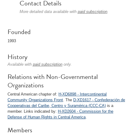
Contact Details
More detailed data available with
paid subscription
.
Founded
1993
History
Available with
paid subscription
only.
Relations with Non-Governmental
Organizations
Central American chapter of:
H-XD6898 - Intercontinental
Community Organizations Front
. The
D-XD1617 - Confederación de
Cooperativas del Caribe, Centro y Suramérica (CCC-CA)
is a
member. Links indicated by:
H-XD2604 - Commission for the
Defense of Human Rights in Central America
.
Members