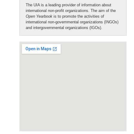
The UIA is a leading provider of information about
international non-profit organizations. The aim of the
Open Yearbook
is to promote the activities of
international non-governmental organizations (INGOs)
and intergovernmental organizations (IGOs).