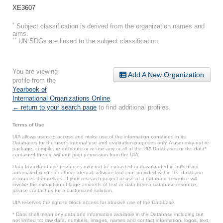
XE3607
*
Subject classification is derived from the organization names and
aims.
**
UN SDGs are linked to the subject classification.
You are viewing
Add A New Organization
profile from the
Yearbook of
International Organizations Online
.
← return to your search page
to find additional profiles.
Terms of Use
UIA allows users to access and make use of the information contained in its
Databases for the user’s internal use and evaluation purposes only. A user may not re-
package, compile, re-distribute or re-use any or all of the UIA Databases or the data*
contained therein without prior permission from the UIA.
Data from database resources may not be extracted or downloaded in bulk using
automated scripts or other external software tools not provided within the database
resources themselves. If your research project or use of a database resource will
involve the extraction of large amounts of text or data from a database resource,
please contact us for a customized solution.
UIA reserves the right to block access for abusive use of the Database.
* Data shall mean any data and information available in the Database including but
not limited to: raw data, numbers, images, names and contact information, logos, text,