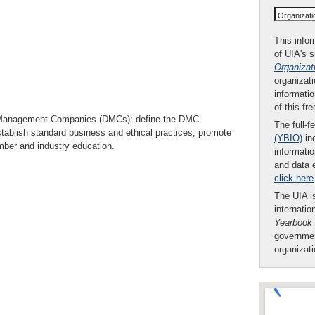
Organizat
This infor
of UIA's 
Organizat
organizati
informatio
of this fr
on Management Companies (DMCs): define the DMC
The full-f
establish standard business and ethical practices; promote
(YBIO)
inc
ber and industry education.
informatio
and data 
click here
The UIA is
internatio
Yearbook
governmen
organizat