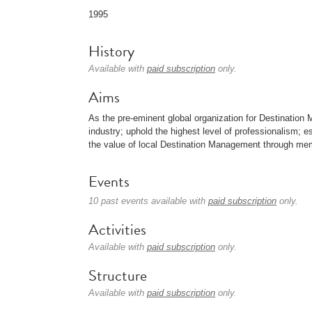
1995
History
Available with
paid subscription
only.
Aims
As the pre-eminent global organization for Destinati
industry; uphold the highest level of professionalism; 
the value of local Destination Management through mem
Events
10 past events available with
paid subscription
only.
Activities
Available with
paid subscription
only.
Structure
Available with
paid subscription
only.