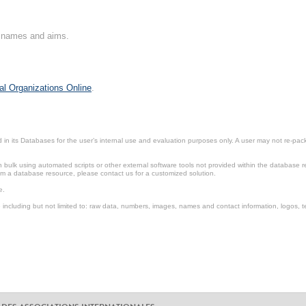
on names and aims.
al Organizations Online
.
in its Databases for the user’s internal use and evaluation purposes only. A user may not re-packa
ulk using automated scripts or other external software tools not provided within the database r
from a database resource, please contact us for a customized solution.
e.
including but not limited to: raw data, numbers, images, names and contact information, logos, te