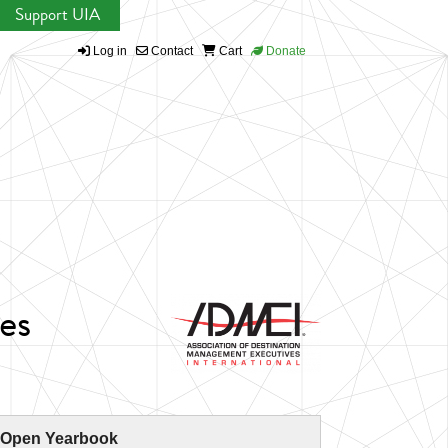
Support UIA
Log in
Contact
Cart
Donate
es
 Open Yearbook