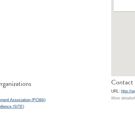
Contact 
rganizations
URL:
http://
More detailed
ement Association (PCMA)
ellence (SITE)