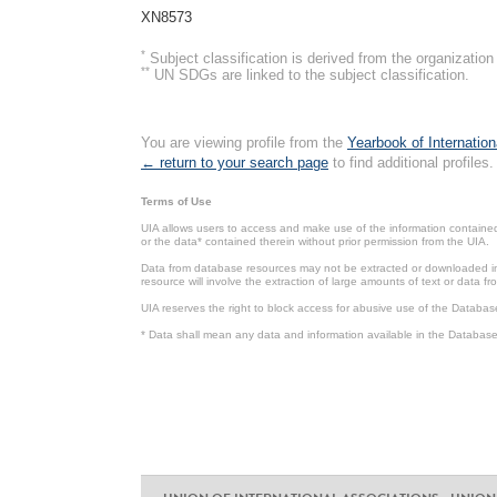
XN8573
*
Subject classification is derived from the organizati
**
UN SDGs are linked to the subject classification.
You are viewing profile from the
Yearbook of Internation
← return to your search page
to find additional profiles.
Terms of Use
UIA allows users to access and make use of the information contained 
or the data* contained therein without prior permission from the UIA.
Data from database resources may not be extracted or downloaded in b
resource will involve the extraction of large amounts of text or data 
UIA reserves the right to block access for abusive use of the Databas
* Data shall mean any data and information available in the Database 