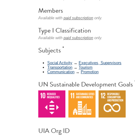
Members
Available with
paid subscription
only.
Type I Classification
Available with
paid subscription
only.
*
Subjects
Social Activity
→
Executives, Supervisors
Transportation
→
Tourism
Communication
→
Promotion
UN Sustainable Development Goals
UIA Org ID