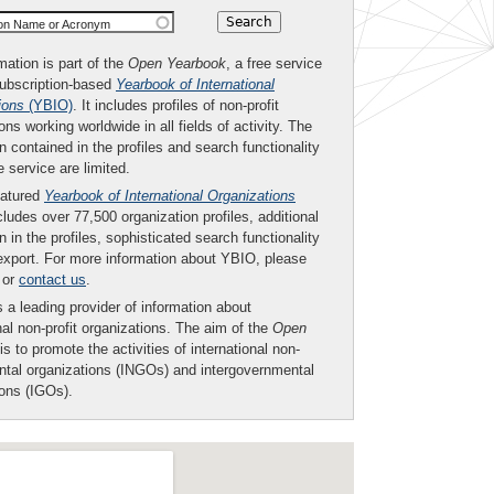
ion Name or Acronym
mation is part of the
Open Yearbook
, a free service
subscription-based
Yearbook of International
ions
(YBIO)
. It includes profiles of non-profit
ons working worldwide in all fields of activity. The
n contained in the profiles and search functionality
ee service are limited.
eatured
Yearbook of International Organizations
ludes over 77,500 organization profiles, additional
n in the profiles, sophisticated search functionality
export. For more information about YBIO, please
or
contact us
.
 a leading provider of information about
nal non-profit organizations. The aim of the
Open
is to promote the activities of international non-
tal organizations (INGOs) and intergovernmental
ions (IGOs).