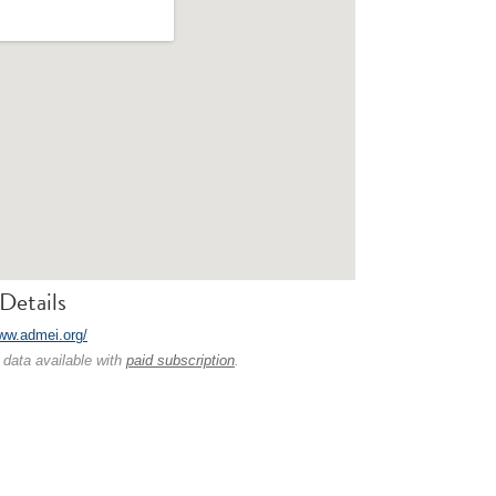
Details
www.admei.org/
 data available with
paid subscription
.