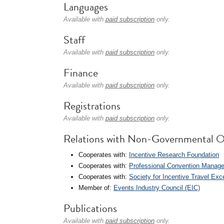
Languages
Available with
paid subscription
only.
Staff
Available with
paid subscription
only.
Finance
Available with
paid subscription
only.
Registrations
Available with
paid subscription
only.
Relations with Non-Governmental O
Cooperates with:
Incentive Research Foundation
Cooperates with:
Professional Convention Manag
Cooperates with:
Society for Incentive Travel Exc
Member of:
Events Industry Council (EIC)
Publications
Available with
paid subscription
only.