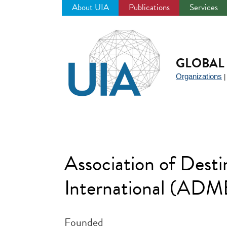
About UIA
Publications
Services
Jump
to
navigation
GLOBAL 
Organizations
Association of Dest
International (ADM
Founded