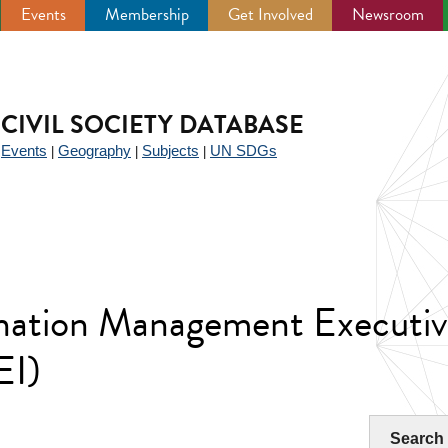
Events
Membership
Get Involved
Newsroom
CIVIL SOCIETY DATABASE
Events
Geography
Subjects
UN SDGs
|
|
|
|
ination Management Executiv
EI)
Search