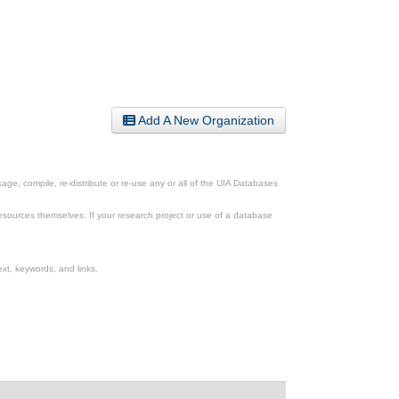
Add A New Organization
ge, compile, re-distribute or re-use any or all of the UIA Databases
esources themselves. If your research project or use of a database
xt, keywords, and links.