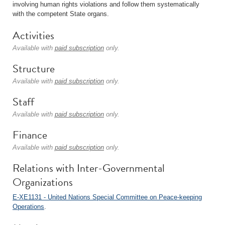
involving human rights violations and follow them systematically
with the competent State organs.
Activities
Available with
paid subscription
only.
Structure
Available with
paid subscription
only.
Staff
Available with
paid subscription
only.
Finance
Available with
paid subscription
only.
Relations with Inter-Governmental
Organizations
E-XE1131 - United Nations Special Committee on Peace-keeping
Operations
.