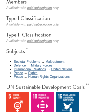
Members
Available with
paid subscription
only.
Type I Classification
Available with
paid subscription
only.
Type II Classification
Available with
paid subscription
only.
*
Subjects
Societal Problems
→
Maltreatment
Defence
→
Military Forces
International Relations
→
United Nations
Peace
→
Rights
Peace
→
Human Rights Organizations
**
UN Sustainable Development Goals