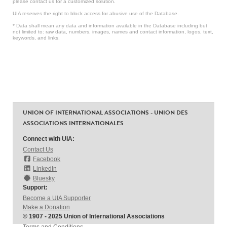
please contact us for a customized solution.
UIA reserves the right to block access for abusive use of the Database.
* Data shall mean any data and information available in the Database including but
not limited to: raw data, numbers, images, names and contact information, logos, text,
keywords, and links.
UNION OF INTERNATIONAL ASSOCIATIONS - UNION DES
ASSOCIATIONS INTERNATIONALES
Connect with UIA:
Contact Us
Facebook
LinkedIn
Bluesky
Support:
Become a UIA Supporter
Make a Donation
© 1907 - 2025 Union of International Associations
Terms and Conditions