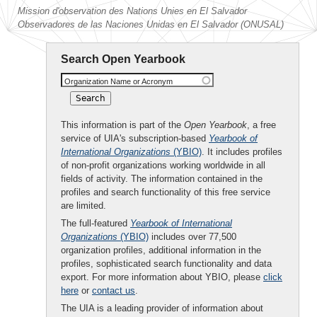
Mission d'observation des Nations Unies en El Salvador
Observadores de las Naciones Unidas en El Salvador (ONUSAL)
Search Open Yearbook
Organization Name or Acronym
This information is part of the
Open Yearbook
, a free
service of UIA's subscription-based
Yearbook of
International Organizations
(YBIO)
. It includes profiles
of non-profit organizations working worldwide in all
fields of activity. The information contained in the
profiles and search functionality of this free service
are limited.
The full-featured
Yearbook of International
Organizations
(YBIO)
includes over 77,500
organization profiles, additional information in the
profiles, sophisticated search functionality and data
export. For more information about YBIO, please
click
here
or
contact us
.
The UIA is a leading provider of information about