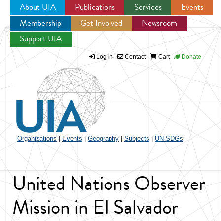
About UIA
Publications
Services
Events
Membership
Get Involved
Newsroom
Jump to navigation
Support UIA
Log in
Contact
Cart
Donate
Organizations
|
Events
|
Geography
|
Subjects
|
UN SDGs
United Nations Observer
Mission in El Salvador