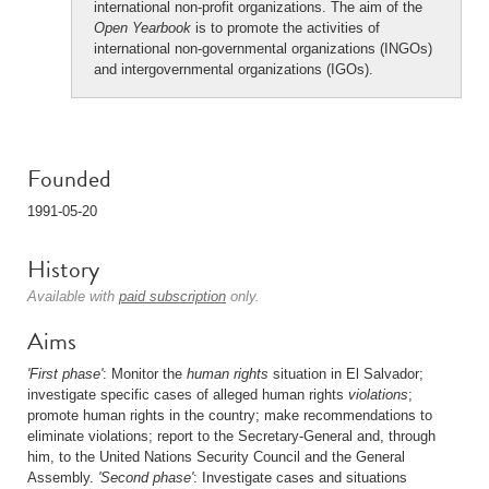
international non-profit organizations. The aim of the
Open Yearbook
is to promote the activities of
international non-governmental organizations (INGOs)
and intergovernmental organizations (IGOs).
Founded
1991-05-20
History
Available with
paid subscription
only.
Aims
'First phase'
: Monitor the
human rights
situation in El Salvador;
investigate specific cases of alleged human rights
violations
;
promote human rights in the country; make recommendations to
eliminate violations; report to the Secretary-General and, through
him, to the United Nations Security Council and the General
Assembly.
'Second phase'
: Investigate cases and situations