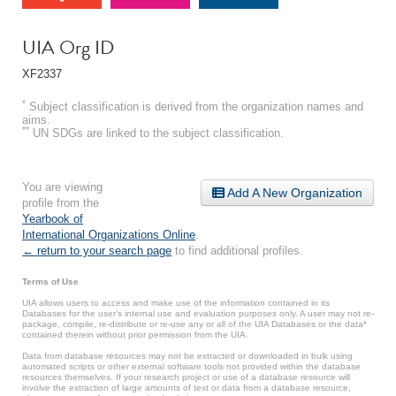
UIA Org ID
XF2337
*
Subject classification is derived from the organization names and
aims.
**
UN SDGs are linked to the subject classification.
You are viewing
Add A New Organization
profile from the
Yearbook of
International Organizations Online
.
← return to your search page
to find additional profiles.
Terms of Use
UIA allows users to access and make use of the information contained in its
Databases for the user’s internal use and evaluation purposes only. A user may not re-
package, compile, re-distribute or re-use any or all of the UIA Databases or the data*
contained therein without prior permission from the UIA.
Data from database resources may not be extracted or downloaded in bulk using
automated scripts or other external software tools not provided within the database
resources themselves. If your research project or use of a database resource will
involve the extraction of large amounts of text or data from a database resource,