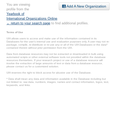
You are viewing
Add A New Organization
profile from the
Yearbook of
International Organizations Online
.
← return to your search page
to find additional profiles.
Terms of Use
UIA allows users to access and make use of the information contained in its
Databases for the user’s internal use and evaluation purposes only. A user may not re-
package, compile, re-distribute or re-use any or all of the UIA Databases or the data*
contained therein without prior permission from the UIA.
Data from database resources may not be extracted or downloaded in bulk using
automated scripts or other external software tools not provided within the database
resources themselves. If your research project or use of a database resource will
involve the extraction of large amounts of text or data from a database resource,
please contact us for a customized solution.
UIA reserves the right to block access for abusive use of the Database.
* Data shall mean any data and information available in the Database including but
not limited to: raw data, numbers, images, names and contact information, logos, text,
keywords, and links.