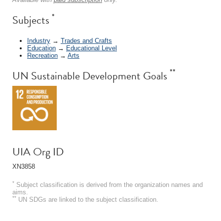
*
Subjects
Industry
→
Trades and Crafts
Education
→
Educational Level
Recreation
→
Arts
**
UN Sustainable Development Goals
UIA Org ID
XN3858
*
Subject classification is derived from the organization names and
aims.
**
UN SDGs are linked to the subject classification.