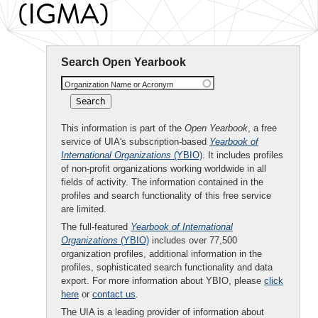
(IGMA)
Search Open Yearbook
Organization Name or Acronym
This information is part of the
Open Yearbook
, a free
service of UIA's subscription-based
Yearbook of
International Organizations
(YBIO)
. It includes profiles
of non-profit organizations working worldwide in all
fields of activity. The information contained in the
profiles and search functionality of this free service
are limited.
The full-featured
Yearbook of International
Organizations
(YBIO)
includes over 77,500
organization profiles, additional information in the
profiles, sophisticated search functionality and data
export. For more information about YBIO, please
click
here
or
contact us
.
The UIA is a leading provider of information about