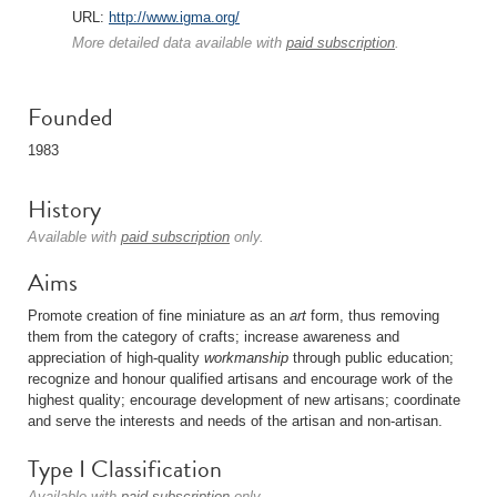
URL:
http://www.igma.org/
More detailed data available with
paid subscription
.
Founded
1983
History
Available with
paid subscription
only.
Aims
Promote creation of fine miniature as an
art
form, thus removing
them from the category of crafts; increase awareness and
appreciation of high-quality
workmanship
through public education;
recognize and honour qualified artisans and encourage work of the
highest quality; encourage development of new artisans; coordinate
and serve the interests and needs of the artisan and non-artisan.
Type I Classification
Available with
paid subscription
only.