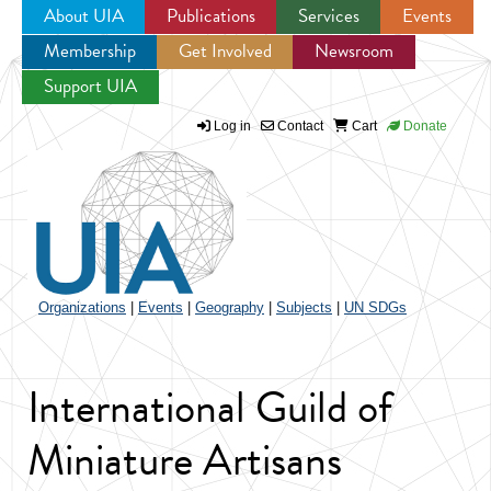
About UIA
Publications
Services
Events
Membership
Get Involved
Newsroom
Jump to navigation
Support UIA
Log in
Contact
Cart
Donate
Organizations
|
Events
|
Geography
|
Subjects
|
UN SDGs
International Guild of
Miniature Artisans