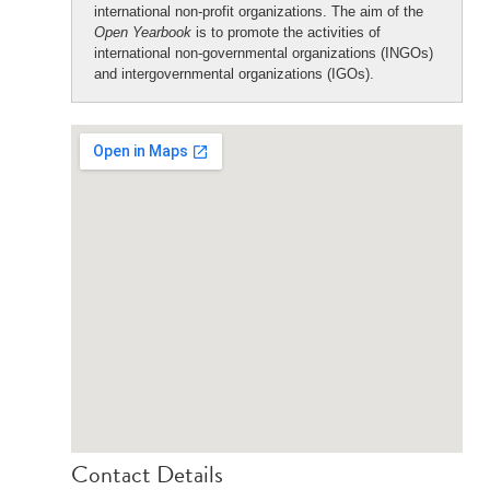
international non-profit organizations. The aim of the
Open Yearbook
is to promote the activities of
international non-governmental organizations (INGOs)
and intergovernmental organizations (IGOs).
Contact Details