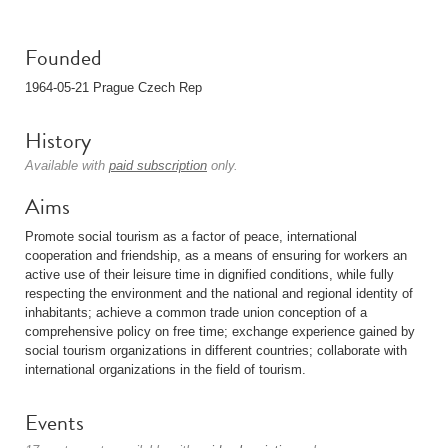
Founded
1964-05-21 Prague Czech Rep
History
Available with
paid subscription
only.
Aims
Promote social tourism as a factor of peace, international
cooperation and friendship, as a means of ensuring for workers an
active use of their leisure time in dignified conditions, while fully
respecting the environment and the national and regional identity of
inhabitants; achieve a common trade union conception of a
comprehensive policy on free time; exchange experience gained by
social tourism organizations in different countries; collaborate with
international organizations in the field of tourism.
Events