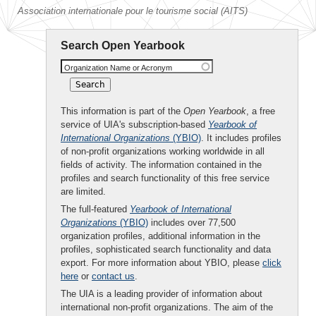
Association internationale pour le tourisme social (AITS)
Search Open Yearbook
Organization Name or Acronym
This information is part of the
Open Yearbook
, a free
service of UIA's subscription-based
Yearbook of
International Organizations
(YBIO)
. It includes profiles
of non-profit organizations working worldwide in all
fields of activity. The information contained in the
profiles and search functionality of this free service
are limited.
The full-featured
Yearbook of International
Organizations
(YBIO)
includes over 77,500
organization profiles, additional information in the
profiles, sophisticated search functionality and data
export. For more information about YBIO, please
click
here
or
contact us
.
The UIA is a leading provider of information about
international non-profit organizations. The aim of the