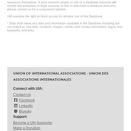
resources themselves. If your research project or use of a database resource will
involve the extraction of large amounts of text or data from a database resource,
please contact us for a customized solution.
UIA reserves the right to block access for abusive use of the Database.
* Data shall mean any data and information available in the Database including but
not limited to: raw data, numbers, images, names and contact information, logos, text,
keywords, and links.
UNION OF INTERNATIONAL ASSOCIATIONS - UNION DES
ASSOCIATIONS INTERNATIONALES
Connect with UIA:
Contact Us
Facebook
LinkedIn
Bluesky
Support:
Become a UIA Supporter
Make a Donation