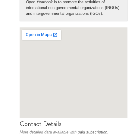
Open Yearbook
is to promote the activities of
international non-governmental organizations (INGOs)
and intergovernmental organizations (IGOs).
Contact Details
More detailed data available with
paid subscription
.