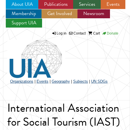
About UIA
Publications
Services
Events
Membership
Get Involved
Newsroom
Jump to navigation
Support UIA
Log in
Contact
Cart
Donate
Organizations
|
Events
|
Geography
|
Subjects
|
UN SDGs
International Association
for Social Tourism (IAST)