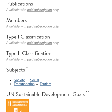
Publications
Available with
paid subscription
only.
Members
Available with
paid subscription
only.
Type I Classification
Available with
paid subscription
only.
Type II Classification
Available with
paid subscription
only.
*
Subjects
Society
→
Social
Transportation
→
Tourism
**
UN Sustainable Development Goals