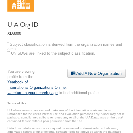
UIA Org ID
XD8000
*
Subject classification is derived from the organization names and
aims.
**
UN SDGs are linked to the subject classification.
You are viewing
Add A New Organization
profile from the
Yearbook of
International Organizations Online
.
← return to your search page
to find additional profiles.
Terms of Use
UIA allows users to access and make use of the information contained in its
Databases for the user’s internal use and evaluation purposes only. A user may not re-
package, compile, re-distribute or re-use any or all of the UIA Databases or the data*
contained therein without prior permission from the UIA.
Data from database resources may not be extracted or downloaded in bulk using
automated scripts or other external software tools not provided within the database