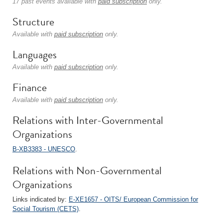
17 past events available with
paid subscription
only.
Structure
Available with
paid subscription
only.
Languages
Available with
paid subscription
only.
Finance
Available with
paid subscription
only.
Relations with Inter-Governmental
Organizations
B-XB3383 - UNESCO
.
Relations with Non-Governmental
Organizations
Links indicated by:
E-XE1657 - OITS/ European Commission for
Social Tourism (CETS)
.