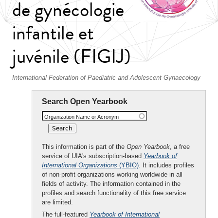
de gynécologie
infantile et
juvénile (FIGIJ)
International Federation of Paediatric and Adolescent Gynaecology
Search Open Yearbook
Organization Name or Acronym
This information is part of the
Open Yearbook
, a free
service of UIA's subscription-based
Yearbook of
International Organizations
(YBIO)
. It includes profiles
of non-profit organizations working worldwide in all
fields of activity. The information contained in the
profiles and search functionality of this free service
are limited.
The full-featured
Yearbook of International