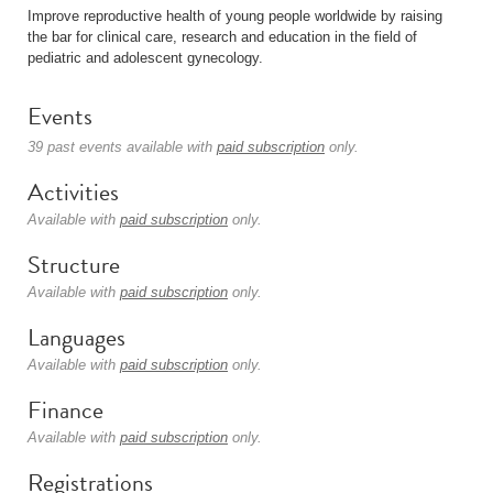
Improve reproductive health of young people worldwide by raising
the bar for clinical care, research and education in the field of
pediatric and adolescent gynecology.
Events
39 past events available with
paid subscription
only.
Activities
Available with
paid subscription
only.
Structure
Available with
paid subscription
only.
Languages
Available with
paid subscription
only.
Finance
Available with
paid subscription
only.
Registrations