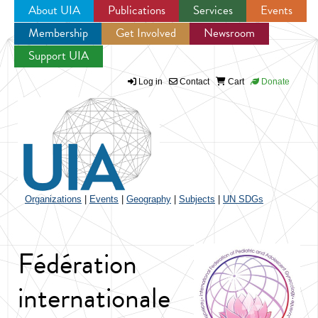
About UIA
Publications
Services
Events
Membership
Get Involved
Newsroom
Jump to navigation
Support UIA
Log in
Contact
Cart
Donate
Organizations
|
Events
|
Geography
|
Subjects
|
UN SDGs
Fédération
internationale