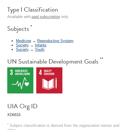
Type I Classification
Available with
paid subscription
only.
*
Subjects
Medicine
→
Reproductive System
Society
→
Infants
Society
→
Youth
**
UN Sustainable Development Goals
UIA Org ID
XD6816
*
Subject classification is derived from the organization names and
aims.