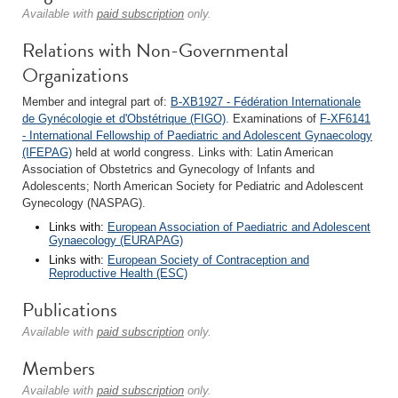
Available with
paid subscription
only.
Relations with Non-Governmental
Organizations
Member and integral part of:
B-XB1927 - Fédération Internationale
de Gynécologie et d'Obstétrique (FIGO)
. Examinations of
F-XF6141
- International Fellowship of Paediatric and Adolescent Gynaecology
(IFEPAG)
held at world congress. Links with: Latin American
Association of Obstetrics and Gynecology of Infants and
Adolescents; North American Society for Pediatric and Adolescent
Gynecology (NASPAG).
Links with:
European Association of Paediatric and Adolescent
Gynaecology (EURAPAG)
Links with:
European Society of Contraception and
Reproductive Health (ESC)
Publications
Available with
paid subscription
only.
Members
Available with
paid subscription
only.