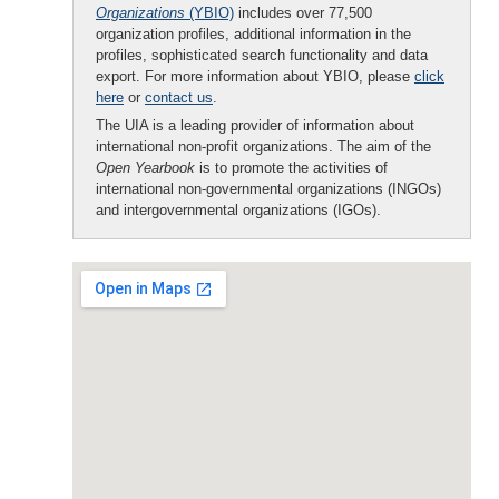
Organizations
(YBIO)
includes over 77,500
organization profiles, additional information in the
profiles, sophisticated search functionality and data
export. For more information about YBIO, please
click
here
or
contact us
.
The UIA is a leading provider of information about
international non-profit organizations. The aim of the
Open Yearbook
is to promote the activities of
international non-governmental organizations (INGOs)
and intergovernmental organizations (IGOs).