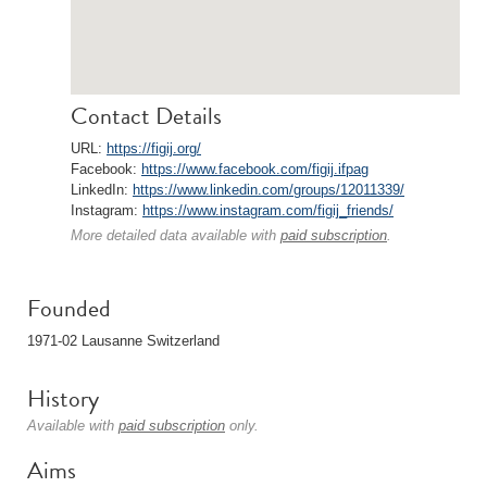
Contact Details
URL:
https://figij.org/
Facebook:
https://www.facebook.com/figij.ifpag
LinkedIn:
https://www.linkedin.com/groups/12011339/
Instagram:
https://www.instagram.com/figij_friends/
More detailed data available with
paid subscription
.
Founded
1971-02 Lausanne Switzerland
History
Available with
paid subscription
only.
Aims