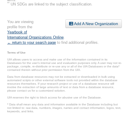
**
UN SDGs are linked to the subject classification.
You are viewing
Add A New Organization
profile from the
Yearbook of
International Organizations Online
.
← return to your search page
to find additional profiles.
Terms of Use
UIA allows users to access and make use of the information contained in its
Databases for the user’s internal use and evaluation purposes only. A user may not re-
package, compile, re-distribute or re-use any or all of the UIA Databases or the data*
contained therein without prior permission from the UIA.
Data from database resources may not be extracted or downloaded in bulk using
automated scripts or other external software tools not provided within the database
resources themselves. If your research project or use of a database resource will
involve the extraction of large amounts of text or data from a database resource,
please contact us for a customized solution.
UIA reserves the right to block access for abusive use of the Database.
* Data shall mean any data and information available in the Database including but
not limited to: raw data, numbers, images, names and contact information, logos, text,
keywords, and links.