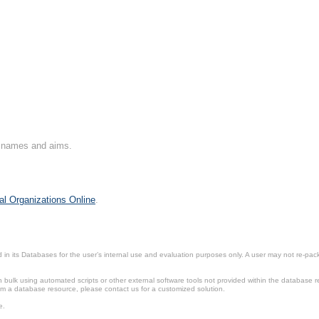
on names and aims.
al Organizations Online
.
in its Databases for the user’s internal use and evaluation purposes only. A user may not re-packa
ulk using automated scripts or other external software tools not provided within the database r
from a database resource, please contact us for a customized solution.
e.