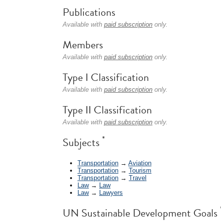
Publications
Available with
paid subscription
only.
Members
Available with
paid subscription
only.
Type I Classification
Available with
paid subscription
only.
Type II Classification
Available with
paid subscription
only.
*
Subjects
Transportation
→
Aviation
Transportation
→
Tourism
Transportation
→
Travel
Law
→
Law
Law
→
Lawyers
UN Sustainable Development Goals