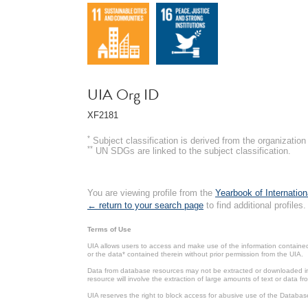
UIA Org ID
XF2181
*
Subject classification is derived from the organizati
**
UN SDGs are linked to the subject classification.
You are viewing profile from the
Yearbook of Internation
← return to your search page
to find additional profiles.
Terms of Use
UIA allows users to access and make use of the information contained 
or the data* contained therein without prior permission from the UIA.
Data from database resources may not be extracted or downloaded in b
resource will involve the extraction of large amounts of text or data 
UIA reserves the right to block access for abusive use of the Databas