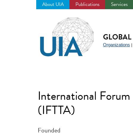
About UIA
Publications
Services
Jump
to
navigation
GLOBAL 
Organizations
International Forum 
(IFTTA)
Founded