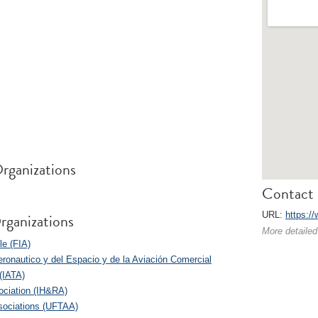
rganizations
Contact 
rganizations
URL:
https://
More detailed
le (FIA)
eronautico y del Espacio y de la Aviación Comercial
 (IATA)
sociation (IH&RA)
ssociations (UFTAA)