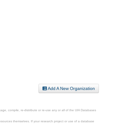
Add A New Organization
ge, compile, re-distribute or re-use any or all of the UIA Databases
esources themselves. If your research project or use of a database