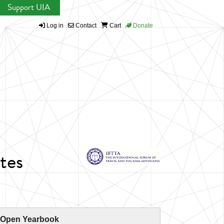
Support UIA
Log in
Contact
Cart
Donate
tes
 Open Yearbook