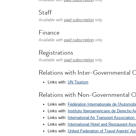
Staff
Available with
paid subscription
only.
Finance
Available with
paid subscription
only.
Registrations
Available with
paid subscription
only.
Relations with Inter-Governmental O
Links with:
UN Tourism
Relations with Non-Governmental O
Links with:
Fédération Internationale de l'Automobi
Links with:
Instituto Iberoamericano de Derecho A
Links with:
International Air Transport Association
Links with:
International Hotel and Restaurant As
Links with:
United Federation of Travel Agents' A