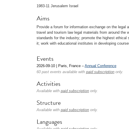
1983-11 Jerusalem Israel
Aims
Provide a forum for information exchange on the legal 
travel and tourism law legal materials from around the
standards for the industry; promote the highest ethical 
it; work with educational institutes in developing cours
Events
2026-09-10 | Paris, France –
Annual Conference
60 past events available with
paid subscription
only.
Activities
Available with
paid subscription
only.
Structure
Available with
paid subscription
only.
Languages
Available with
paid subscription
only.