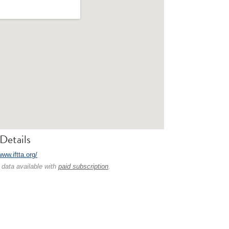
Details
www.iftta.org/
 data available with
paid subscription
.