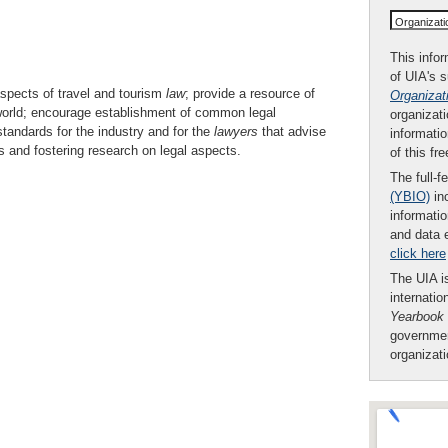
Organizat
This infor
of UIA's 
aspects of travel and tourism
law
; provide a resource of
Organizat
 world; encourage establishment of common legal
organizati
standards for the industry and for the
lawyers
that advise
informatio
es and fostering research on legal aspects.
of this fr
The full-f
(YBIO)
inc
informatio
and data 
click here
The UIA is
internatio
Yearbook
governmen
organizat