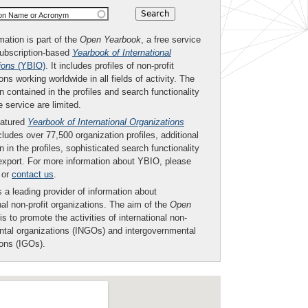
ion Name or Acronym
mation is part of the
Open Yearbook
, a free service
subscription-based
Yearbook of International
ions
(YBIO)
. It includes profiles of non-profit
ons working worldwide in all fields of activity. The
n contained in the profiles and search functionality
ee service are limited.
eatured
Yearbook of International Organizations
ludes over 77,500 organization profiles, additional
n in the profiles, sophisticated search functionality
export. For more information about YBIO, please
or
contact us
.
 a leading provider of information about
nal non-profit organizations. The aim of the
Open
is to promote the activities of international non-
tal organizations (INGOs) and intergovernmental
ions (IGOs).