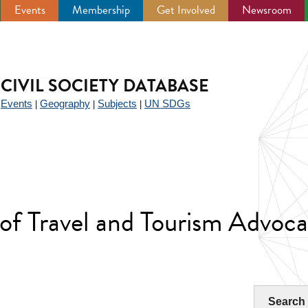
Events
Membership
Get Involved
Newsroom
CIVIL SOCIETY DATABASE
Events
Geography
Subjects
UN SDGs
|
|
|
|
of Travel and Tourism Advoca
Search