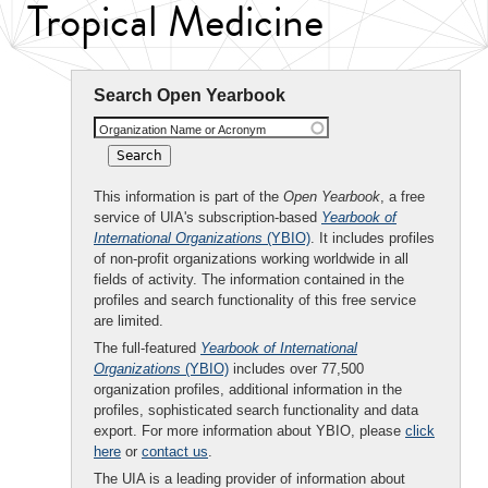
Tropical Medicine
Search Open Yearbook
Organization Name or Acronym
This information is part of the
Open Yearbook
, a free
service of UIA's subscription-based
Yearbook of
International Organizations
(YBIO)
. It includes profiles
of non-profit organizations working worldwide in all
fields of activity. The information contained in the
profiles and search functionality of this free service
are limited.
The full-featured
Yearbook of International
Organizations
(YBIO)
includes over 77,500
organization profiles, additional information in the
profiles, sophisticated search functionality and data
export. For more information about YBIO, please
click
here
or
contact us
.
The UIA is a leading provider of information about