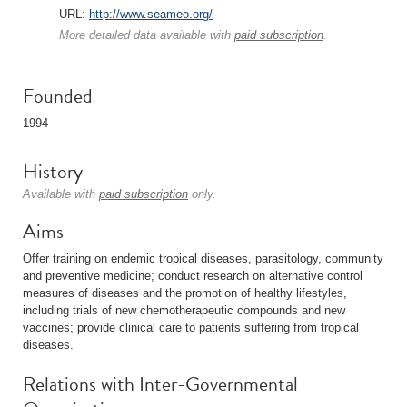
URL:
http://www.seameo.org/
More detailed data available with
paid subscription
.
Founded
1994
History
Available with
paid subscription
only.
Aims
Offer training on endemic tropical diseases, parasitology, community
and preventive medicine; conduct research on alternative control
measures of diseases and the promotion of healthy lifestyles,
including trials of new chemotherapeutic compounds and new
vaccines; provide clinical care to patients suffering from tropical
diseases.
Relations with Inter-Governmental