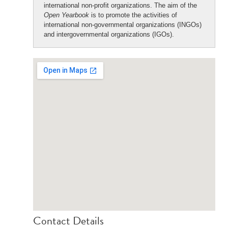
international non-profit organizations. The aim of the
Open Yearbook
is to promote the activities of
international non-governmental organizations (INGOs)
and intergovernmental organizations (IGOs).
Contact Details