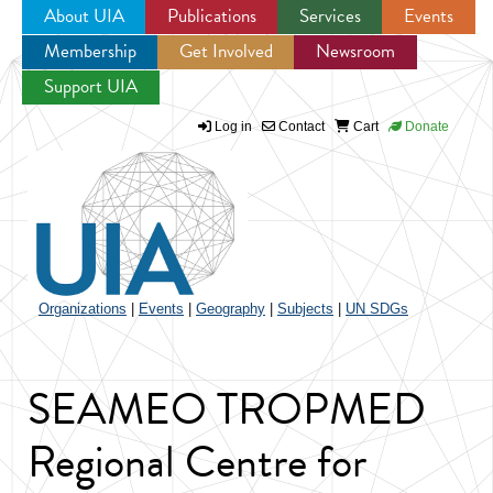
About UIA
Publications
Services
Events
Membership
Get Involved
Newsroom
Jump to navigation
Support UIA
Log in
Contact
Cart
Donate
Organizations
|
Events
|
Geography
|
Subjects
|
UN SDGs
SEAMEO TROPMED
Regional Centre for