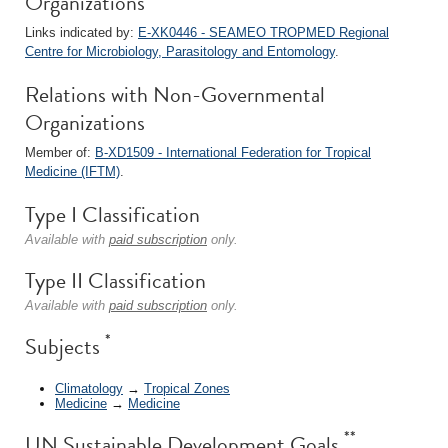
Organizations
Links indicated by:
E-XK0446 - SEAMEO TROPMED Regional
Centre for Microbiology, Parasitology and Entomology
.
Relations with Non-Governmental
Organizations
Member of:
B-XD1509 - International Federation for Tropical
Medicine (IFTM)
.
Type I Classification
Available with
paid subscription
only.
Type II Classification
Available with
paid subscription
only.
*
Subjects
Climatology
→
Tropical Zones
Medicine
→
Medicine
**
UN Sustainable Development Goals