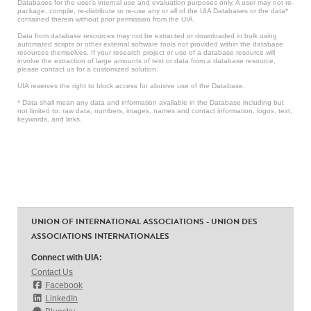
Databases for the user’s internal use and evaluation purposes only. A user may not re-
package, compile, re-distribute or re-use any or all of the UIA Databases or the data*
contained therein without prior permission from the UIA.
Data from database resources may not be extracted or downloaded in bulk using
automated scripts or other external software tools not provided within the database
resources themselves. If your research project or use of a database resource will
involve the extraction of large amounts of text or data from a database resource,
please contact us for a customized solution.
UIA reserves the right to block access for abusive use of the Database.
* Data shall mean any data and information available in the Database including but
not limited to: raw data, numbers, images, names and contact information, logos, text,
keywords, and links.
UNION OF INTERNATIONAL ASSOCIATIONS - UNION DES
ASSOCIATIONS INTERNATIONALES
Connect with UIA:
Contact Us
Facebook
LinkedIn