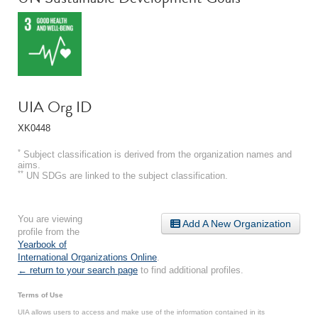
UIA Org ID
XK0448
*
Subject classification is derived from the organization names and
aims.
**
UN SDGs are linked to the subject classification.
You are viewing
Add A New Organization
profile from the
Yearbook of
International Organizations Online
.
← return to your search page
to find additional profiles.
Terms of Use
UIA allows users to access and make use of the information contained in its