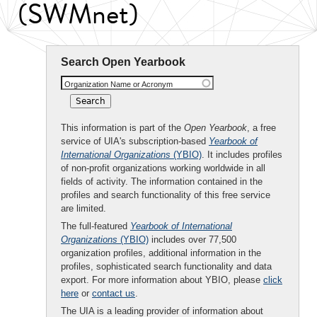
(SWMnet)
Search Open Yearbook
Organization Name or Acronym
This information is part of the
Open Yearbook
, a free
service of UIA's subscription-based
Yearbook of
International Organizations
(YBIO)
. It includes profiles
of non-profit organizations working worldwide in all
fields of activity. The information contained in the
profiles and search functionality of this free service
are limited.
The full-featured
Yearbook of International
Organizations
(YBIO)
includes over 77,500
organization profiles, additional information in the
profiles, sophisticated search functionality and data
export. For more information about YBIO, please
click
here
or
contact us
.
The UIA is a leading provider of information about