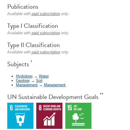
Publications
Available with
paid subscription
only.
Type I Classification
Available with
paid subscription
only.
Type II Classification
Available with
paid subscription
only.
*
Subjects
Hydrology
→
Water
Geology
→
Soil
Management
→
Management
**
UN Sustainable Development Goals