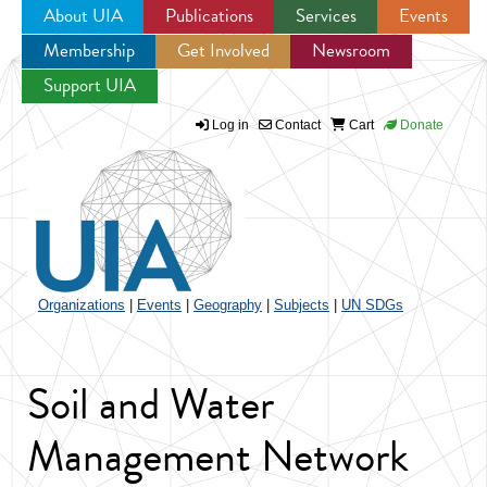
About UIA
Publications
Services
Events
Membership
Get Involved
Newsroom
Jump to navigation
Support UIA
Log in
Contact
Cart
Donate
Organizations
|
Events
|
Geography
|
Subjects
|
UN SDGs
Soil and Water
Management Network