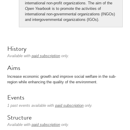
international non-profit organizations. The aim of the
Open Yearbook
is to promote the activities of
international non-governmental organizations (INGOs)
and intergovernmental organizations (IGOs).
History
Available with
paid subscription
only.
Aims
Increase economic growth and improve social welfare in the sub-
region while enhancing the quality of the environment.
Events
1 past events available with
paid subscription
only.
Structure
Available with
paid subscription
only.