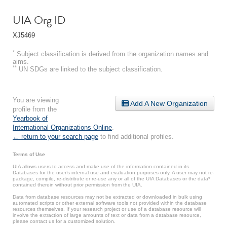
UIA Org ID
XJ5469
*
Subject classification is derived from the organization names and
aims.
**
UN SDGs are linked to the subject classification.
You are viewing
Add A New Organization
profile from the
Yearbook of
International Organizations Online
.
← return to your search page
to find additional profiles.
Terms of Use
UIA allows users to access and make use of the information contained in its
Databases for the user’s internal use and evaluation purposes only. A user may not re-
package, compile, re-distribute or re-use any or all of the UIA Databases or the data*
contained therein without prior permission from the UIA.
Data from database resources may not be extracted or downloaded in bulk using
automated scripts or other external software tools not provided within the database
resources themselves. If your research project or use of a database resource will
involve the extraction of large amounts of text or data from a database resource,
please contact us for a customized solution.