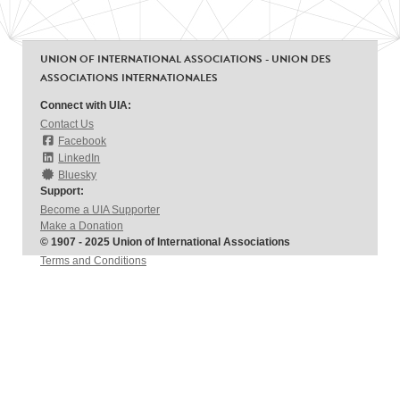
UNION OF INTERNATIONAL ASSOCIATIONS - UNION DES
ASSOCIATIONS INTERNATIONALES
Connect with UIA:
Contact Us
Facebook
LinkedIn
Bluesky
Support:
Become a UIA Supporter
Make a Donation
© 1907 - 2025 Union of International Associations
Terms and Conditions