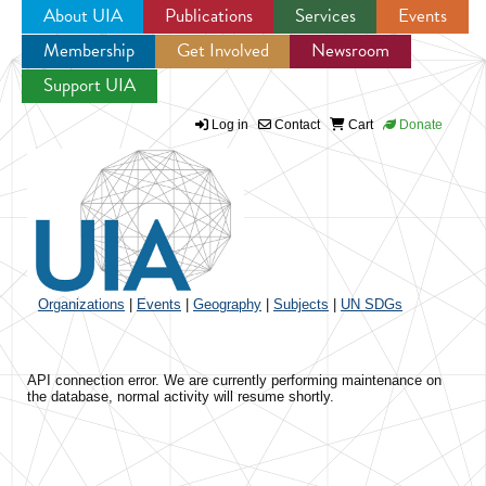
About UIA
Publications
Services
Events
Membership
Get Involved
Newsroom
Jump to navigation
Support UIA
Log in
Contact
Cart
Donate
Organizations
|
Events
|
Geography
|
Subjects
|
UN SDGs
API connection error. We are currently performing maintenance on
the database, normal activity will resume shortly.