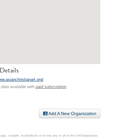
Details
ww.asianchristianart.org/
 data available with
paid subscription
.
Add A New Organization
ge, compile, re-distribute or re-use any or all of the UIA Databases