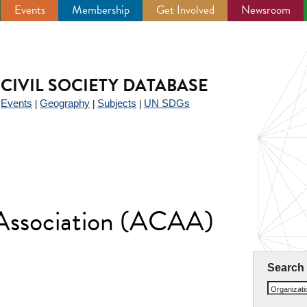
Events
Membership
Get Involved
Newsroom
CIVIL SOCIETY DATABASE
Events
Geography
Subjects
UN SDGs
|
|
|
|
 Association (ACAA)
Search
Organizat