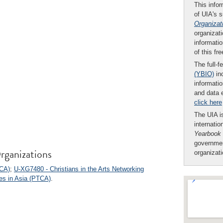
This infor
of UIA's 
Organizat
organizati
informatio
of this fr
The full-f
(YBIO)
inc
informatio
and data 
click here
The UIA is
internatio
Yearbook
governmen
rganizations
organizat
CCA)
;
U-XG7480 - Christians in the Arts Networking
es in Asia (PTCA)
.