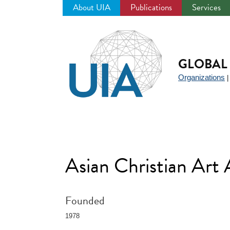
About UIA
Publications
Services
Jump
to
navigation
GLOBAL 
Organizations
Asian Christian Art
Founded
1978