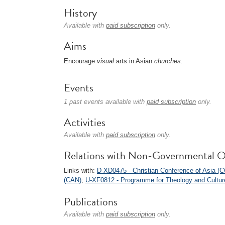
History
Available with
paid subscription
only.
Aims
Encourage
visual
arts in Asian
churches
.
Events
1 past events available with
paid subscription
only.
Activities
Available with
paid subscription
only.
Relations with Non-Governmental O
Links with:
D-XD0475 - Christian Conference of Asia (
(CAN)
;
U-XF0812 - Programme for Theology and Cultur
Publications
Available with
paid subscription
only.