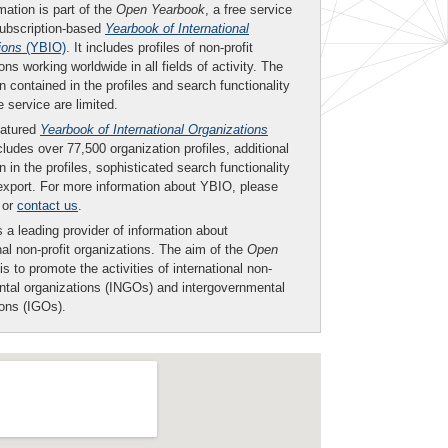
mation is part of the
Open Yearbook
, a free service
subscription-based
Yearbook of International
ions
(YBIO)
. It includes profiles of non-profit
ons working worldwide in all fields of activity. The
n contained in the profiles and search functionality
ee service are limited.
eatured
Yearbook of International Organizations
ludes over 77,500 organization profiles, additional
n in the profiles, sophisticated search functionality
export. For more information about YBIO, please
or
contact us
.
 a leading provider of information about
nal non-profit organizations. The aim of the
Open
is to promote the activities of international non-
tal organizations (INGOs) and intergovernmental
ions (IGOs).