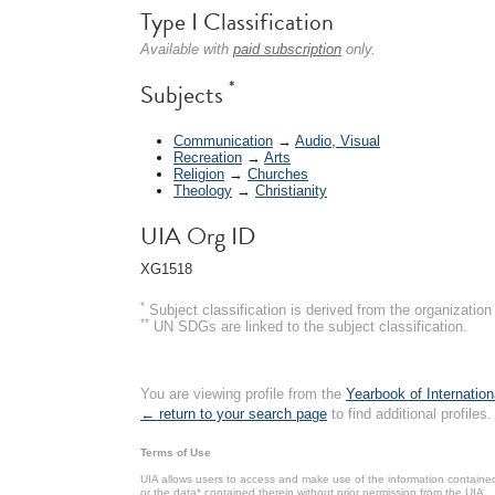
Type I Classification
Available with
paid subscription
only.
*
Subjects
Communication
→
Audio, Visual
Recreation
→
Arts
Religion
→
Churches
Theology
→
Christianity
UIA Org ID
XG1518
*
Subject classification is derived from the organizati
**
UN SDGs are linked to the subject classification.
You are viewing profile from the
Yearbook of Internation
← return to your search page
to find additional profiles.
Terms of Use
UIA allows users to access and make use of the information contained 
or the data* contained therein without prior permission from the UIA.