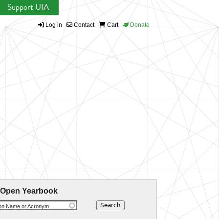
Support UIA
Log in
Contact
Cart
Donate
 Open Yearbook
ion Name or Acronym