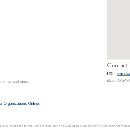
Contact 
URL:
http://w
More detailed
on names and aims.
al Organizations Online
.
in its Databases for the user’s internal use and evaluation purposes only. A user may not re-packa