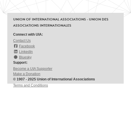
UNION OF INTERNATIONAL ASSOCIATIONS - UNION DES
ASSOCIATIONS INTERNATIONALES
Connect with UIA:
Contact Us
Facebook
LinkedIn
Bluesky
Support:
Become a UIA Supporter
Make a Donation
© 1907 - 2025 Union of International Associations
Terms and Conditions