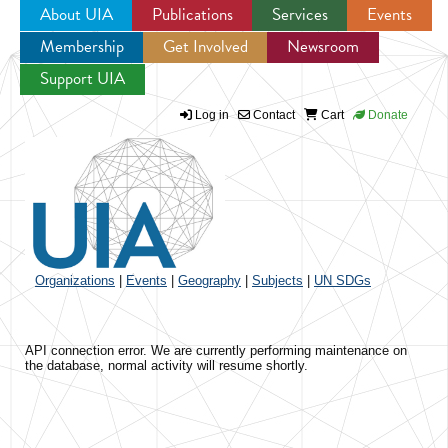
About UIA
Publications
Services
Events
Membership
Get Involved
Newsroom
Jump to navigation
Support UIA
Log in
Contact
Cart
Donate
Organizations
|
Events
|
Geography
|
Subjects
|
UN SDGs
API connection error. We are currently performing maintenance on
the database, normal activity will resume shortly.