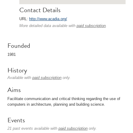
Contact Details
URL:
http://www.acadia.org/
More detailed data available with
paid subscription
.
Founded
1981
History
Available with
paid subscription
only.
Aims
Facilitate communication and critical thinking regarding the use of
computers in architecture, planning and building science.
Events
21 past events available with
paid subscription
only.