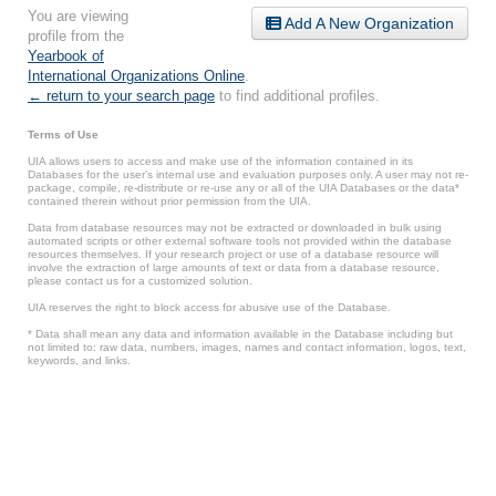
You are viewing
Add A New Organization
profile from the
Yearbook of
International Organizations Online
.
← return to your search page
to find additional profiles.
Terms of Use
UIA allows users to access and make use of the information contained in its
Databases for the user’s internal use and evaluation purposes only. A user may not re-
package, compile, re-distribute or re-use any or all of the UIA Databases or the data*
contained therein without prior permission from the UIA.
Data from database resources may not be extracted or downloaded in bulk using
automated scripts or other external software tools not provided within the database
resources themselves. If your research project or use of a database resource will
involve the extraction of large amounts of text or data from a database resource,
please contact us for a customized solution.
UIA reserves the right to block access for abusive use of the Database.
* Data shall mean any data and information available in the Database including but
not limited to: raw data, numbers, images, names and contact information, logos, text,
keywords, and links.