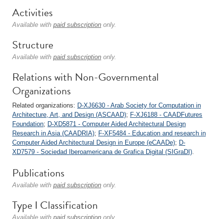
Activities
Available with
paid subscription
only.
Structure
Available with
paid subscription
only.
Relations with Non-Governmental
Organizations
Related organizations:
D-XJ6630 - Arab Society for Computation in
Architecture, Art, and Design (ASCAAD)
;
F-XJ6188 - CAADFutures
Foundation
;
D-XD5871 - Computer Aided Architectural Design
Research in Asia (CAADRIA)
;
F-XF5484 - Education and research in
Computer Aided Architectural Design in Europe (eCAADe)
;
D-
XD7579 - Sociedad Iberoamericana de Grafica Digital (SIGraDI)
.
Publications
Available with
paid subscription
only.
Type I Classification
Available with
paid subscription
only.