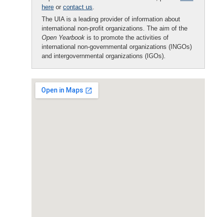
here
or
contact us
.
The UIA is a leading provider of information about
international non-profit organizations. The aim of the
Open Yearbook
is to promote the activities of
international non-governmental organizations (INGOs)
and intergovernmental organizations (IGOs).