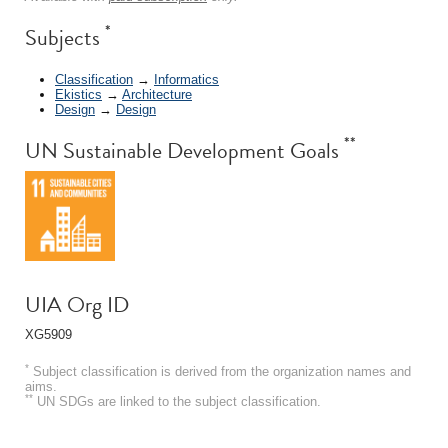
*
Subjects
Classification
→
Informatics
Ekistics
→
Architecture
Design
→
Design
**
UN Sustainable Development Goals
UIA Org ID
XG5909
*
Subject classification is derived from the organization names and
aims.
**
UN SDGs are linked to the subject classification.