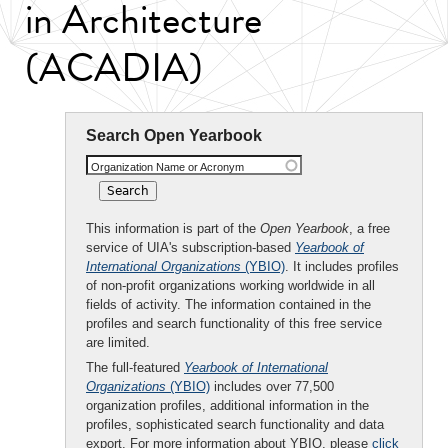
in Architecture
(ACADIA)
Search Open Yearbook
Organization Name or Acronym
This information is part of the
Open Yearbook
, a free
service of UIA's subscription-based
Yearbook of
International Organizations
(YBIO)
. It includes profiles
of non-profit organizations working worldwide in all
fields of activity. The information contained in the
profiles and search functionality of this free service
are limited.
The full-featured
Yearbook of International
Organizations
(YBIO)
includes over 77,500
organization profiles, additional information in the
profiles, sophisticated search functionality and data
export. For more information about YBIO, please
click