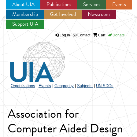
About UIA
Publications
Services
Events
Membership
Get Involved
Newsroom
Jump to navigation
Support UIA
Log in
Contact
Cart
Donate
Organizations
|
Events
|
Geography
|
Subjects
|
UN SDGs
Association for
Computer Aided Design