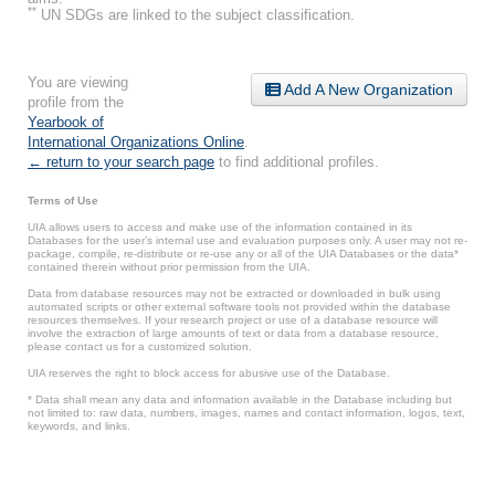
**
UN SDGs are linked to the subject classification.
You are viewing
Add A New Organization
profile from the
Yearbook of
International Organizations Online
.
← return to your search page
to find additional profiles.
Terms of Use
UIA allows users to access and make use of the information contained in its
Databases for the user’s internal use and evaluation purposes only. A user may not re-
package, compile, re-distribute or re-use any or all of the UIA Databases or the data*
contained therein without prior permission from the UIA.
Data from database resources may not be extracted or downloaded in bulk using
automated scripts or other external software tools not provided within the database
resources themselves. If your research project or use of a database resource will
involve the extraction of large amounts of text or data from a database resource,
please contact us for a customized solution.
UIA reserves the right to block access for abusive use of the Database.
* Data shall mean any data and information available in the Database including but
not limited to: raw data, numbers, images, names and contact information, logos, text,
keywords, and links.