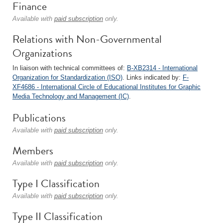
Finance
Available with
paid subscription
only.
Relations with Non-Governmental
Organizations
In liaison with technical committees of:
B-XB2314 - International
Organization for Standardization (ISO)
. Links indicated by:
F-
XF4686 - International Circle of Educational Institutes for Graphic
Media Technology and Management (IC)
.
Publications
Available with
paid subscription
only.
Members
Available with
paid subscription
only.
Type I Classification
Available with
paid subscription
only.
Type II Classification