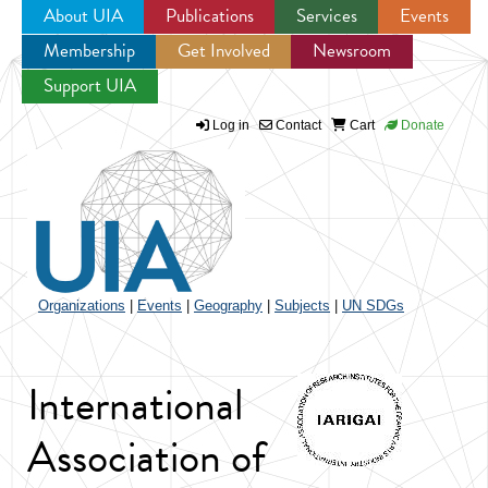
About UIA
Publications
Services
Events
Membership
Get Involved
Newsroom
Jump to navigation
Support UIA
Log in
Contact
Cart
Donate
Organizations
|
Events
|
Geography
|
Subjects
|
UN SDGs
International
Association of