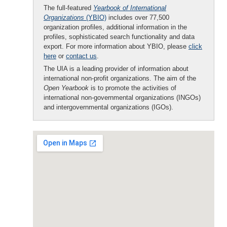
The full-featured
Yearbook of International
Organizations
(YBIO)
includes over 77,500
organization profiles, additional information in the
profiles, sophisticated search functionality and data
export. For more information about YBIO, please
click
here
or
contact us
.
The UIA is a leading provider of information about
international non-profit organizations. The aim of the
Open Yearbook
is to promote the activities of
international non-governmental organizations (INGOs)
and intergovernmental organizations (IGOs).