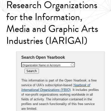
Research Organizations
for the Information,
Media and Graphic Arts
Industries (IARIGAI)
Search Open Yearbook
Organization Name or Acronym
This information is part of the
Open Yearbook
, a free
service of UIA's subscription-based
Yearbook of
International Organizations
(YBIO)
. It includes profiles
of non-profit organizations working worldwide in all
fields of activity. The information contained in the
profiles and search functionality of this free service
are limited.