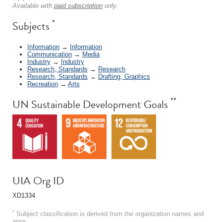
Available with
paid subscription
only.
*
Subjects
Information
→
Information
Communication
→
Media
Industry
→
Industry
Research, Standards
→
Research
Research, Standards
→
Drafting, Graphics
Recreation
→
Arts
**
UN Sustainable Development Goals
UIA Org ID
XD1334
*
Subject classification is derived from the organization names and
aims.