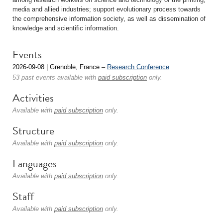
media and allied industries; support evolutionary process towards
the comprehensive information society, as well as dissemination of
knowledge and scientific information.
Events
2026-09-08 | Grenoble, France –
Research Conference
53 past events available with
paid subscription
only.
Activities
Available with
paid subscription
only.
Structure
Available with
paid subscription
only.
Languages
Available with
paid subscription
only.
Staff
Available with
paid subscription
only.