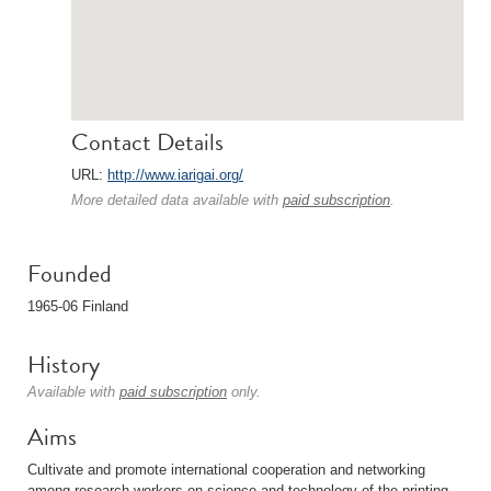
Contact Details
URL:
http://www.iarigai.org/
More detailed data available with
paid subscription
.
Founded
1965-06 Finland
History
Available with
paid subscription
only.
Aims
Cultivate and promote international cooperation and networking
among research workers on science and technology of the printing,