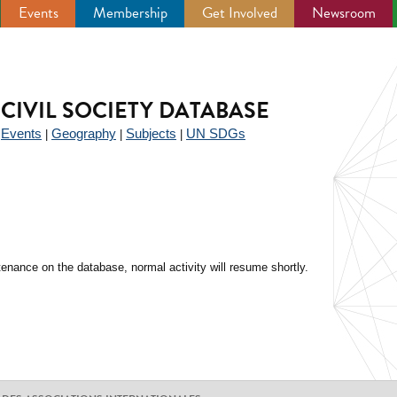
Events
Membership
Get Involved
Newsroom
CIVIL SOCIETY DATABASE
Events
Geography
Subjects
UN SDGs
|
|
|
|
enance on the database, normal activity will resume shortly.