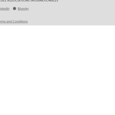
 DES ASSOCIATIONS INTERNATIONALES
inkedIn
Bluesky
erms and Conditions