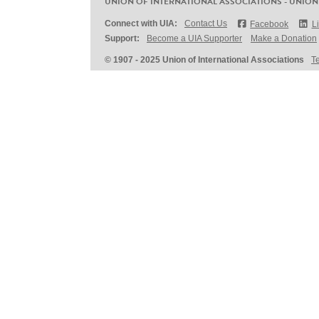
UNION OF INTERNATIONAL ASSOCIATIONS - UNION
Connect with UIA:
Contact Us
Facebook
L
Support:
Become a UIA Supporter
Make a Donation
© 1907 - 2025 Union of International Associations
T