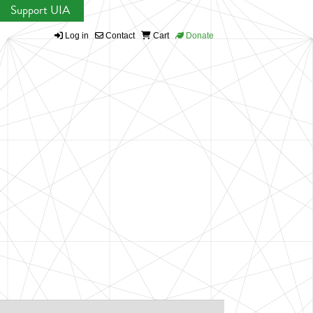
Support UIA
Log in
Contact
Cart
Donate