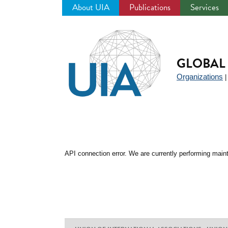
About UIA
Publications
Services
Jump
to
navigation
GLOBAL 
Organizations
API connection error. We are currently performing maint