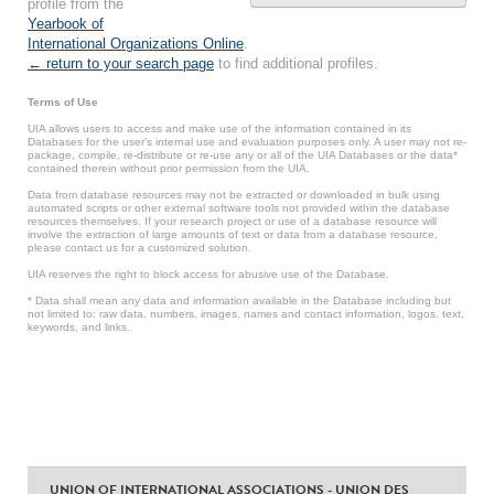
profile from the
Yearbook of
International Organizations Online
.
← return to your search page
to find additional profiles.
Terms of Use
UIA allows users to access and make use of the information contained in its
Databases for the user’s internal use and evaluation purposes only. A user may not re-
package, compile, re-distribute or re-use any or all of the UIA Databases or the data*
contained therein without prior permission from the UIA.
Data from database resources may not be extracted or downloaded in bulk using
automated scripts or other external software tools not provided within the database
resources themselves. If your research project or use of a database resource will
involve the extraction of large amounts of text or data from a database resource,
please contact us for a customized solution.
UIA reserves the right to block access for abusive use of the Database.
* Data shall mean any data and information available in the Database including but
not limited to: raw data, numbers, images, names and contact information, logos, text,
keywords, and links.
UNION OF INTERNATIONAL ASSOCIATIONS - UNION DES