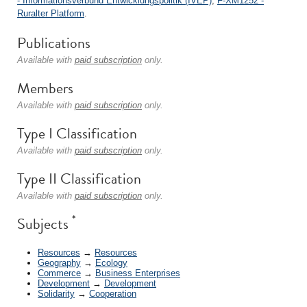
- Informationsverbund Entwicklungspolitik (IVEP)
;
F-XM1252 -
Ruralter Platform
.
Publications
Available with
paid subscription
only.
Members
Available with
paid subscription
only.
Type I Classification
Available with
paid subscription
only.
Type II Classification
Available with
paid subscription
only.
*
Subjects
Resources
→
Resources
Geography
→
Ecology
Commerce
→
Business Enterprises
Development
→
Development
Solidarity
→
Cooperation