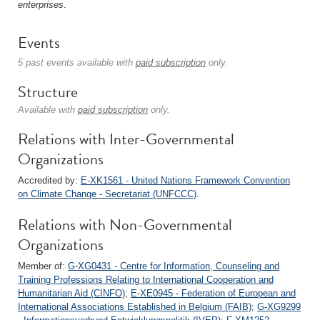
enterprises
.
Events
5 past events available with
paid subscription
only.
Structure
Available with
paid subscription
only.
Relations with Inter-Governmental
Organizations
Accredited by:
E-XK1561 - United Nations Framework Convention
on Climate Change - Secretariat (UNFCCC)
.
Relations with Non-Governmental
Organizations
Member of:
G-XG0431 - Centre for Information, Counseling and
Training Professions Relating to International Cooperation and
Humanitarian Aid (CINFO)
;
E-XE0945 - Federation of European and
International Associations Established in Belgium (FAIB)
;
G-XG9299