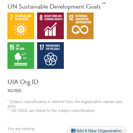
**
UN Sustainable Development Goals
UIA Org ID
XG7825
*
Subject classification is derived from the organization names and
aims.
**
UN SDGs are linked to the subject classification.
You are viewing
Add A New Organization