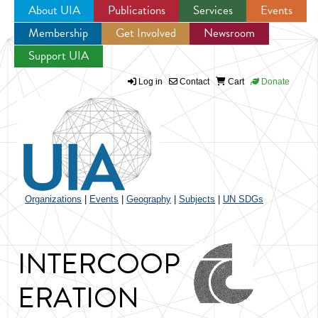
About UIA
Publications
Services
Events
Membership
Get Involved
Newsroom
Jump to navigation
Support UIA
Log in
Contact
Cart
Donate
Organizations
|
Events
|
Geography
|
Subjects
|
UN SDGs
INTERCOOP
ERATION