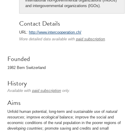
international non-governmental organizations (INGOs)
and intergovernmental organizations (IGOs).
Contact Details
URL:
http://www.intercooperation.ch/
More detailed data available with
paid subscription
.
Founded
1982 Bern Switzerland
History
Available with
paid subscription
only.
Aims
Unfold human potential, long-term and sustainable use of
natural
resources
; improve
ecological
balance; improve the social and
economic conditions of the rural population in the poorer regions of
developing countries
; promote saving and credits and small