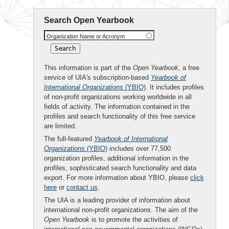
Search Open Yearbook
Organization Name or Acronym
This information is part of the
Open Yearbook
, a free
service of UIA's subscription-based
Yearbook of
International Organizations
(YBIO)
. It includes profiles
of non-profit organizations working worldwide in all
fields of activity. The information contained in the
profiles and search functionality of this free service
are limited.
The full-featured
Yearbook of International
Organizations
(YBIO)
includes over 77,500
organization profiles, additional information in the
profiles, sophisticated search functionality and data
export. For more information about YBIO, please
click
here
or
contact us
.
The UIA is a leading provider of information about
international non-profit organizations. The aim of the
Open Yearbook
is to promote the activities of