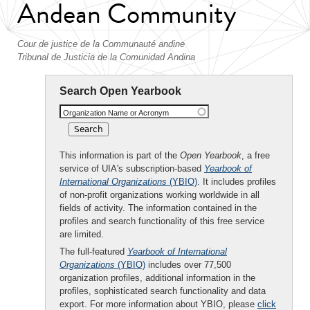
Andean Community
Cour de justice de la Communauté andine
Tribunal de Justicia de la Comunidad Andina
Search Open Yearbook
Organization Name or Acronym
This information is part of the
Open Yearbook
, a free
service of UIA's subscription-based
Yearbook of
International Organizations
(YBIO)
. It includes profiles
of non-profit organizations working worldwide in all
fields of activity. The information contained in the
profiles and search functionality of this free service
are limited.
The full-featured
Yearbook of International
Organizations
(YBIO)
includes over 77,500
organization profiles, additional information in the
profiles, sophisticated search functionality and data
export. For more information about YBIO, please
click