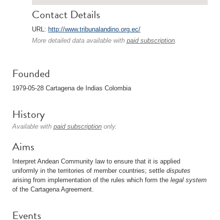
Contact Details
URL:
http://www.tribunalandino.org.ec/
More detailed data available with
paid subscription
.
Founded
1979-05-28 Cartagena de Indias Colombia
History
Available with
paid subscription
only.
Aims
Interpret Andean Community law to ensure that it is applied
uniformly in the territories of member countries; settle
disputes
arising from implementation of the rules which form the
legal system
of the Cartagena Agreement.
Events