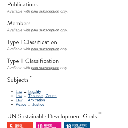
Publications
Available with
paid subscription
only.
Members
Available with
paid subscription
only.
Type I Classification
Available with
paid subscription
only.
Type II Classification
Available with
paid subscription
only.
*
Subjects
Law
→
Legality
Law
→
Tribunals, Courts
Law
→
Arbitration
Peace
→
Justice
**
UN Sustainable Development Goals