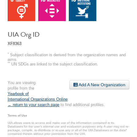
UIA Org ID
XF8363
*
Subject classification is derived from the organization names and
aims.
**
UN SDGs are linked to the subject classification.
You are viewing
Add A New Organization
profile from the
Yearbook of
International Organizations Online
.
← return to your search page
to find additional profiles.
Terms of Use
UIA allows users to access and make use of the information contained in its
Databases for the user’s internal use and evaluation purposes only. A user may not re-
package, compile, re-distribute or re-use any or all of the UIA Databases or the data*
contained therein without prior permission from the UIA.