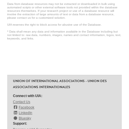
Data from database resources may not be extracted or downloaded in bulk using
automated scripts or other external software tools not provided within the database
resources themselves. If your research project or use of a database resource will
involve the extraction of large amounts of text or data from a database resource,
please contact us for a customized solution.
UIA reserves the right to block access for abusive use of the Database.
* Data shall mean any data and information available in the Database including but
not limited to: raw data, numbers, images, names and contact information, logos, text,
keywords, and links.
UNION OF INTERNATIONAL ASSOCIATIONS - UNION DES
ASSOCIATIONS INTERNATIONALES
Connect with UIA:
Contact Us
Facebook
LinkedIn
Bluesky
Support: