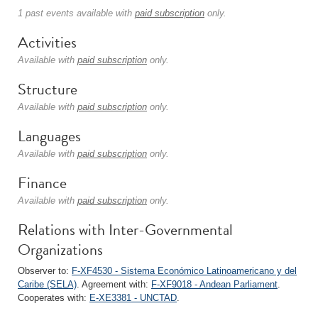
1 past events available with
paid subscription
only.
Activities
Available with
paid subscription
only.
Structure
Available with
paid subscription
only.
Languages
Available with
paid subscription
only.
Finance
Available with
paid subscription
only.
Relations with Inter-Governmental
Organizations
Observer to:
F-XF4530 - Sistema Económico Latinoamericano y del
Caribe (SELA)
. Agreement with:
F-XF9018 - Andean Parliament
.
Cooperates with:
E-XE3381 - UNCTAD
.