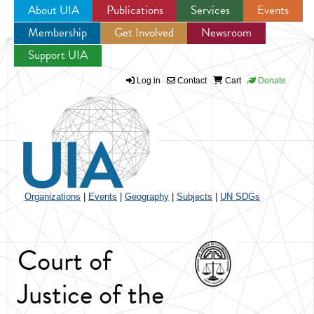
About UIA
Publications
Services
Events
Membership
Get Involved
Newsroom
Jump to navigation
Support UIA
Log in
Contact
Cart
Donate
Organizations
|
Events
|
Geography
|
Subjects
|
UN SDGs
Court of
Justice of the