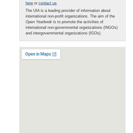
here
or
contact us
.
The UIA is a leading provider of information about
international non-profit organizations. The aim of the
Open Yearbook
is to promote the activities of
international non-governmental organizations (INGOs)
and intergovernmental organizations (IGOs).