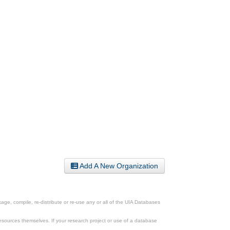
Add A New Organization
ge, compile, re-distribute or re-use any or all of the UIA Databases
esources themselves. If your research project or use of a database