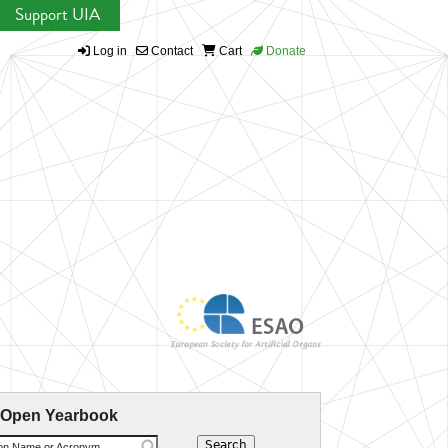
Support UIA
Log in
Contact
Cart
Donate
 Open Yearbook
ion Name or Acronym