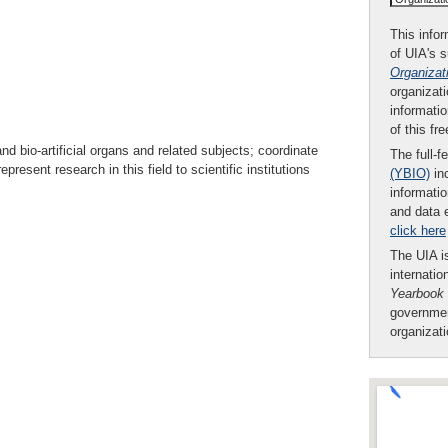
This infor
of UIA's 
Organizat
organizati
informatio
of this fr
and bio-artificial organs and related subjects; coordinate
The full-f
present research in this field to scientific institutions
(YBIO)
inc
informatio
and data 
click here
The UIA is
internatio
Yearbook
governmen
organizat