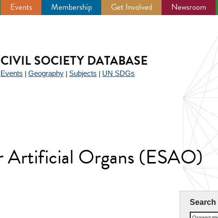
Events
Membership
Get Involved
Newsroom
CIVIL SOCIETY DATABASE
Events
Geography
Subjects
UN SDGs
|
|
|
|
r Artificial Organs (ESAO)
Search
Organizat