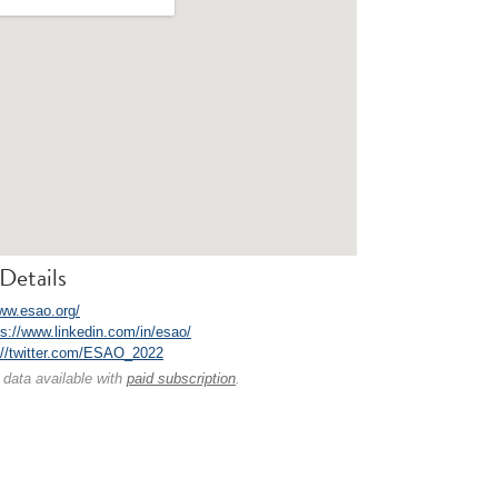
Details
www.esao.org/
ps://www.linkedin.com/in/esao/
://twitter.com/ESAO_2022
 data available with
paid subscription
.