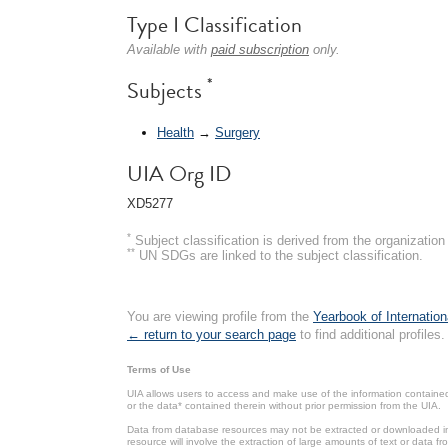
Type I Classification
Available with
paid subscription
only.
*
Subjects
Health
→
Surgery
UIA Org ID
XD5277
*
Subject classification is derived from the organizati
**
UN SDGs are linked to the subject classification.
You are viewing profile from the
Yearbook of Internation
← return to your search page
to find additional profiles.
Terms of Use
UIA allows users to access and make use of the information contained 
or the data* contained therein without prior permission from the UIA.
Data from database resources may not be extracted or downloaded in b
resource will involve the extraction of large amounts of text or data 