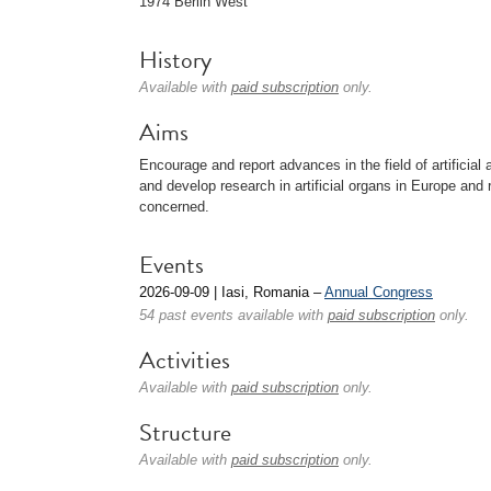
1974 Berlin West
History
Available with
paid subscription
only.
Aims
Encourage and report advances in the field of artificial 
and develop research in artificial organs in Europe and re
concerned.
Events
2026-09-09 | Iasi, Romania –
Annual Congress
54 past events available with
paid subscription
only.
Activities
Available with
paid subscription
only.
Structure
Available with
paid subscription
only.