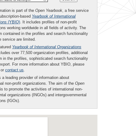
mation is part of the
Open Yearbook
, a free service
subscription-based
Yearbook of International
ions
(YBIO)
. It includes profiles of non-profit
ons working worldwide in all fields of activity. The
n contained in the profiles and search functionality
ee service are limited.
eatured
Yearbook of International Organizations
ludes over 77,500 organization profiles, additional
n in the profiles, sophisticated search functionality
export. For more information about YBIO, please
or
contact us
.
 a leading provider of information about
nal non-profit organizations. The aim of the
Open
is to promote the activities of international non-
tal organizations (INGOs) and intergovernmental
ions (IGOs).