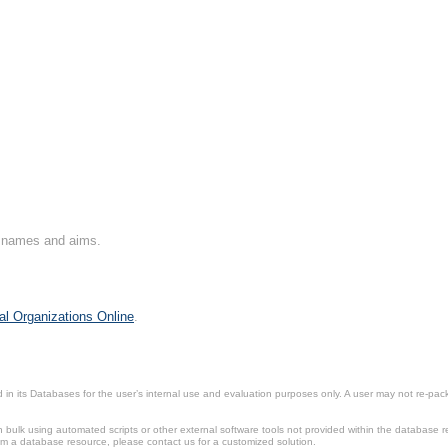
on names and aims.
al Organizations Online
.
in its Databases for the user’s internal use and evaluation purposes only. A user may not re-packa
ulk using automated scripts or other external software tools not provided within the database r
from a database resource, please contact us for a customized solution.