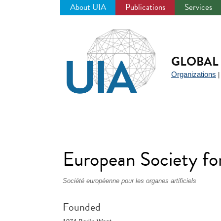
About UIA
Publications
Services
Jump
to
navigation
GLOBAL 
Organizations
European Society fo
Société européenne pour les organes artificiels
Founded