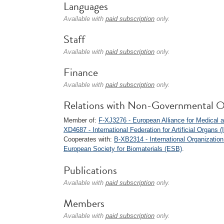
Languages
Available with
paid subscription
only.
Staff
Available with
paid subscription
only.
Finance
Available with
paid subscription
only.
Relations with Non-Governmental O
Member of:
F-XJ3276 - European Alliance for Medical
XD4687 - International Federation for Artificial Organs 
Cooperates with:
B-XB2314 - International Organization
European Society for Biomaterials (ESB)
.
Publications
Available with
paid subscription
only.
Members
Available with
paid subscription
only.