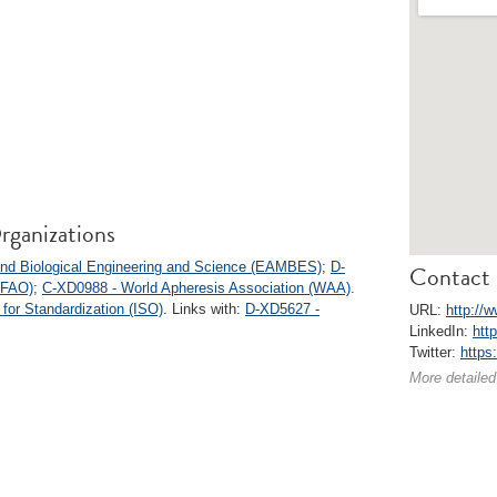
rganizations
 and Biological Engineering and Science (EAMBES)
;
D-
Contact 
(IFAO)
;
C-XD0988 - World Apheresis Association (WAA)
.
 for Standardization (ISO)
. Links with:
D-XD5627 -
URL:
http://
LinkedIn:
htt
Twitter:
https
More detailed