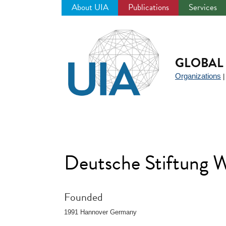
About UIA
Publications
Services
Jump
to
navigation
GLOBAL 
Organizations
Deutsche Stiftung 
Founded
1991 Hannover Germany