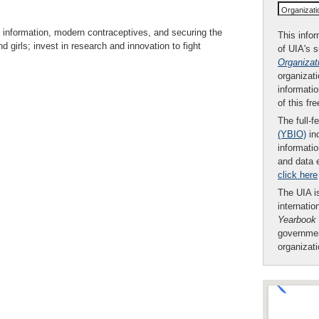
Organizat
h information, modern contraceptives, and securing the
This infor
 girls; invest in research and innovation to fight
of UIA's 
Organizat
organizati
informatio
of this fr
The full-f
(YBIO)
inc
informatio
and data 
click here
The UIA is
internatio
Yearbook
governmen
organizat