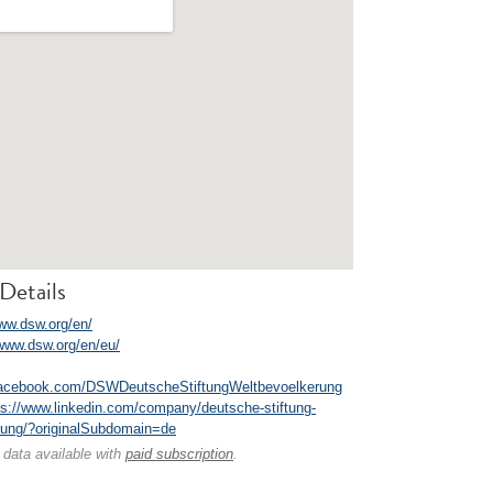
Details
www.dsw.org/en/
/www.dsw.org/en/eu/
facebook.com/DSWDeutscheStiftungWeltbevoelkerung
ps://www.linkedin.com/company/deutsche-stiftung-
rung/?originalSubdomain=de
 data available with
paid subscription
.