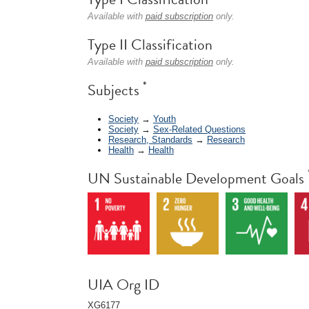
Available with
paid subscription
only.
Type II Classification
Available with
paid subscription
only.
*
Subjects
Society
→
Youth
Society
→
Sex-Related Questions
Research, Standards
→
Research
Health
→
Health
UN Sustainable Development Goals
UIA Org ID
XG6177