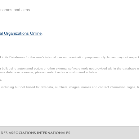
on names and aims.
al Organizations Online
.
in its Databases for the user’s internal use and evaluation purposes only. A user may not re-packa
ulk using automated scripts or other external software tools not provided within the database r
from a database resource, please contact us for a customized solution.
e.
including but not limited to: raw data, numbers, images, names and contact information, logos, te
 DES ASSOCIATIONS INTERNATIONALES