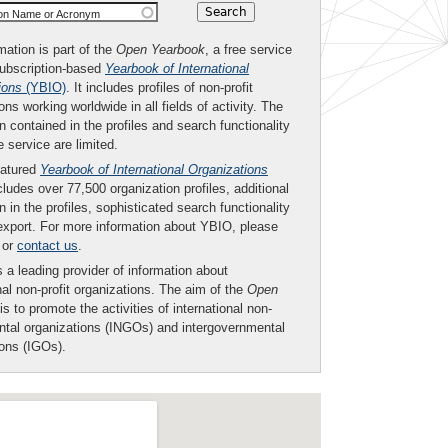
ion Name or Acronym
mation is part of the
Open Yearbook
, a free service
subscription-based
Yearbook of International
ions
(YBIO)
. It includes profiles of non-profit
ons working worldwide in all fields of activity. The
n contained in the profiles and search functionality
ee service are limited.
eatured
Yearbook of International Organizations
ludes over 77,500 organization profiles, additional
n in the profiles, sophisticated search functionality
export. For more information about YBIO, please
or
contact us
.
 a leading provider of information about
nal non-profit organizations. The aim of the
Open
is to promote the activities of international non-
tal organizations (INGOs) and intergovernmental
ions (IGOs).