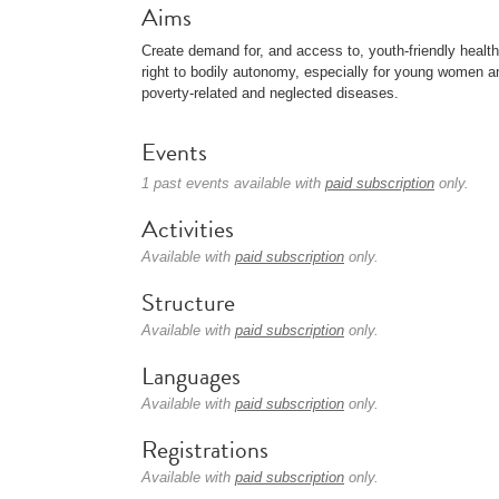
Aims
Create demand for, and access to, youth-friendly healt
right to bodily autonomy, especially for young women and
poverty-related and neglected diseases.
Events
1 past events available with
paid subscription
only.
Activities
Available with
paid subscription
only.
Structure
Available with
paid subscription
only.
Languages
Available with
paid subscription
only.
Registrations
Available with
paid subscription
only.