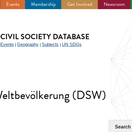
Events
Membership
Get Involved
Newsroom
CIVIL SOCIETY DATABASE
Events
Geography
Subjects
UN SDGs
|
|
|
|
Weltbevölkerung (DSW)
Search