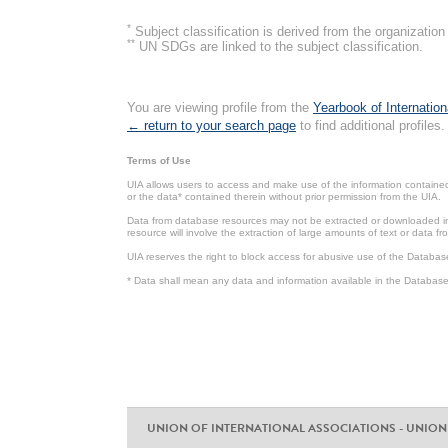
*
Subject classification is derived from the organizati
**
UN SDGs are linked to the subject classification.
You are viewing profile from the
Yearbook of Internation
← return to your search page
to find additional profiles.
Terms of Use
UIA allows users to access and make use of the information contained 
or the data* contained therein without prior permission from the UIA.
Data from database resources may not be extracted or downloaded in b
resource will involve the extraction of large amounts of text or data 
UIA reserves the right to block access for abusive use of the Databas
* Data shall mean any data and information available in the Database 
UNION OF INTERNATIONAL ASSOCIATIONS - UNION