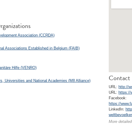
rganizations
Development Association (CCRDA)
nal Associations Established in Belgium (FAIB)
anitäre Hilfe (VENRO)
Contact 
s, Universities and National Academies (M8 Alliance)
URL:
http://
URL:
https:/
Facebook:
https://www.
LinkedIn:
htt
weltbevoelke
More detailed