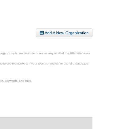
Add A New Organization
ge, compile, re-distribute or re-use any or all of the UIA Databases
esources themselves. If your research project or use of a database
xt, keywords, and links.