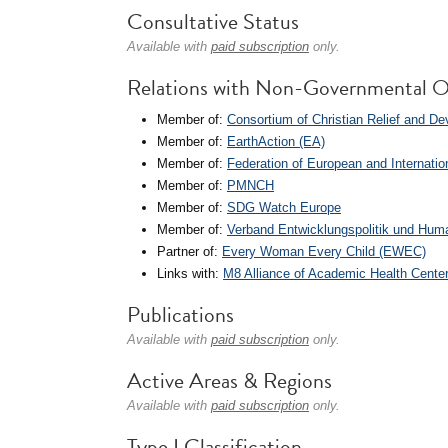
Consultative Status
Available with
paid subscription
only.
Relations with Non-Governmental O
Member of:
Consortium of Christian Relief and 
Member of:
EarthAction (EA)
Member of:
Federation of European and Internatio
Member of:
PMNCH
Member of:
SDG Watch Europe
Member of:
Verband Entwicklungspolitik und Hum
Partner of:
Every Woman Every Child (EWEC)
Links with:
M8 Alliance of Academic Health Center
Publications
Available with
paid subscription
only.
Active Areas & Regions
Available with
paid subscription
only.
Type I Classification