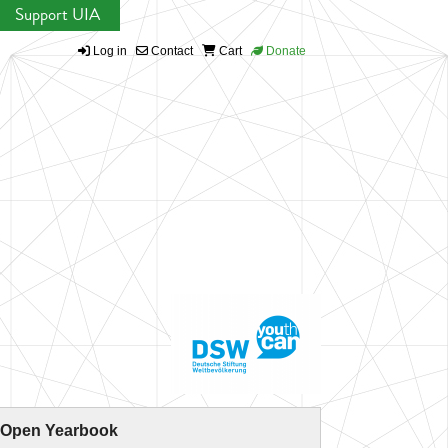
Support UIA
Log in
Contact
Cart
Donate
 Open Yearbook